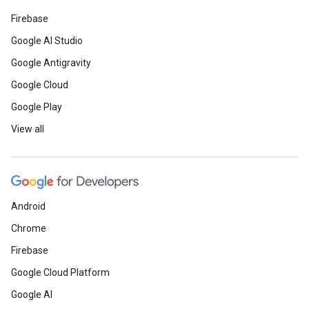
Firebase
Google AI Studio
Google Antigravity
Google Cloud
Google Play
View all
Android
Chrome
Firebase
Google Cloud Platform
Google AI