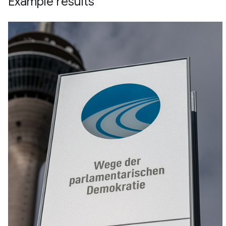
Example results