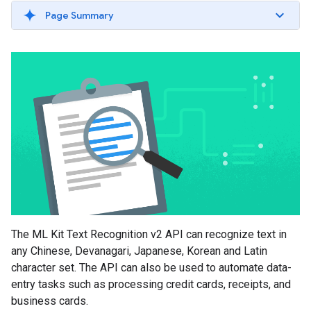
Page Summary
The ML Kit Text Recognition v2 API can recognize text in
any Chinese, Devanagari, Japanese, Korean and Latin
character set. The API can also be used to automate data-
entry tasks such as processing credit cards, receipts, and
business cards.