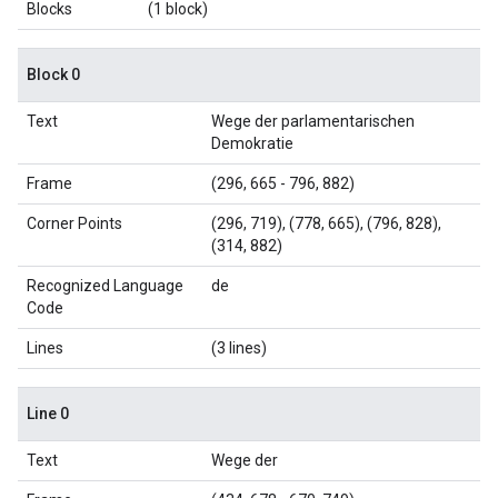
Blocks
(1 block)
Block 0
Text
Wege der parlamentarischen
Demokratie
Frame
(296, 665 - 796, 882)
Corner Points
(296, 719), (778, 665), (796, 828),
(314, 882)
Recognized Language
de
Code
Lines
(3 lines)
Line 0
Text
Wege der