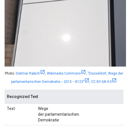
Photo:
Dietmar Rabich
,
Wikimedia Commons
,
"Düsseldorf, Wege der
parlamentarischen Demokratie -- 2015 -- 8123"
,
CC BY-SA 4.0
Recognized Text
Text
Wege
der parlamentarischen
Demokratie