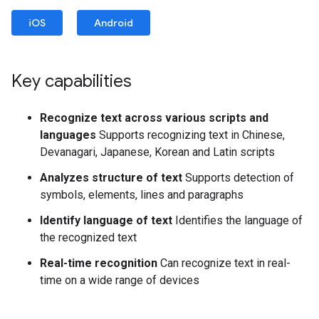
iOS
Android
Key capabilities
Recognize text across various scripts and
languages
Supports recognizing text in Chinese,
Devanagari, Japanese, Korean and Latin scripts
Analyzes structure of text
Supports detection of
symbols, elements, lines and paragraphs
Identify language of text
Identifies the language of
the recognized text
Real-time recognition
Can recognize text in real-
time on a wide range of devices