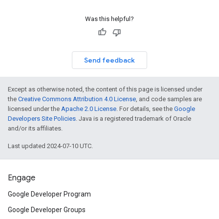
Was this helpful?
Send feedback
Except as otherwise noted, the content of this page is licensed under
the
Creative Commons Attribution 4.0 License
, and code samples are
licensed under the
Apache 2.0 License
. For details, see the
Google
Developers Site Policies
. Java is a registered trademark of Oracle
and/or its affiliates.
Last updated 2024-07-10 UTC.
Engage
Google Developer Program
Google Developer Groups