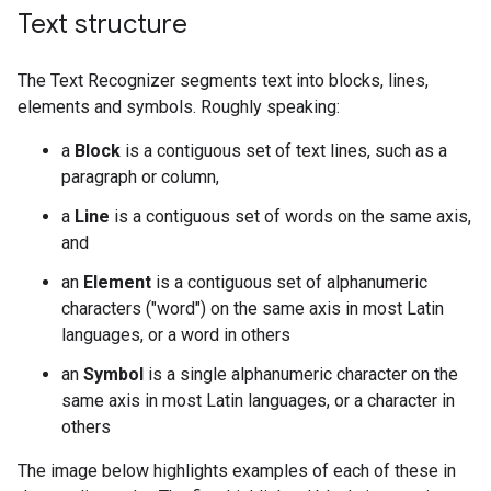
Text structure
The Text Recognizer segments text into blocks, lines,
elements and symbols. Roughly speaking:
a
Block
is a contiguous set of text lines, such as a
paragraph or column,
a
Line
is a contiguous set of words on the same axis,
and
an
Element
is a contiguous set of alphanumeric
characters ("word") on the same axis in most Latin
languages, or a word in others
an
Symbol
is a single alphanumeric character on the
same axis in most Latin languages, or a character in
others
The image below highlights examples of each of these in