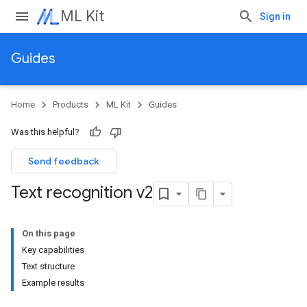
ML Kit
Sign in
Guides
Home
Products
ML Kit
Guides
Was this helpful?
Send feedback
Text recognition v2
On this page
Key capabilities
Text structure
Example results