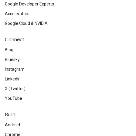
Google Developer Experts
Accelerators
Google Cloud & NVIDIA
Connect
Blog
Bluesky
Instagram
LinkedIn
X (Twitter)
YouTube
Build
Android
Chrome