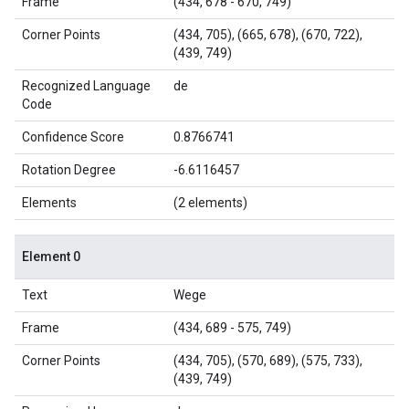
Frame
(434, 678 - 670, 749)
Corner Points
(434, 705), (665, 678), (670, 722),
(439, 749)
Recognized Language
de
Code
Confidence Score
0.8766741
Rotation Degree
-6.6116457
Elements
(2 elements)
Element 0
Text
Wege
Frame
(434, 689 - 575, 749)
Corner Points
(434, 705), (570, 689), (575, 733),
(439, 749)