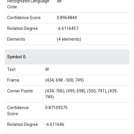
Recognized Language
de
Code
Confidence Score
0.8964844
Rotation Degree
-6.6116457
Elements
(4 elements)
Symbol 0
Text
W
Frame
(434, 698 - 500, 749)
Corner Points
(434, 706), (495, 698), (500, 741), (439,
749)
Confidence
0.87109375
Score
Rotation Degree
-6.611646