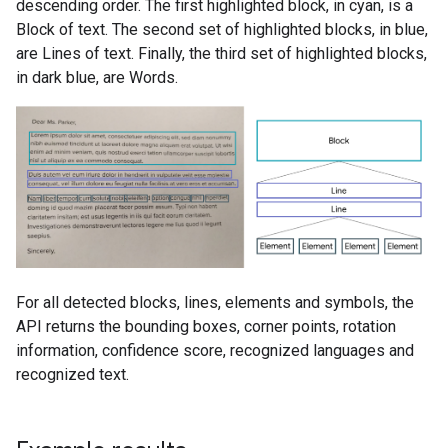
descending order. The first highlighted block, in cyan, is a
Block of text. The second set of highlighted blocks, in blue,
are Lines of text. Finally, the third set of highlighted blocks,
in dark blue, are Words.
For all detected blocks, lines, elements and symbols, the
API returns the bounding boxes, corner points, rotation
information, confidence score, recognized languages and
recognized text.