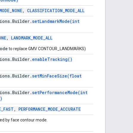
MODE
_
NONE
,
CLASSIFICATION
_
MODE
_
ALL
ions
.
Builder
.
setLandmarkMode(
int
ONE
,
LANDMARK
_
MODE
_
ALL
ode
to replace GMV CONTOUR_LANDMARKS)
ions
.
Builder
.
enable
Tracking(
)
ions
.
Builder
.
setMinFaceSize(
float
ions
.
Builder
.
setPerformanceMode(
int
)
E
_
FAST
,
PERFORMANCE
_
MODE
_
ACCURATE
red by face contour mode.