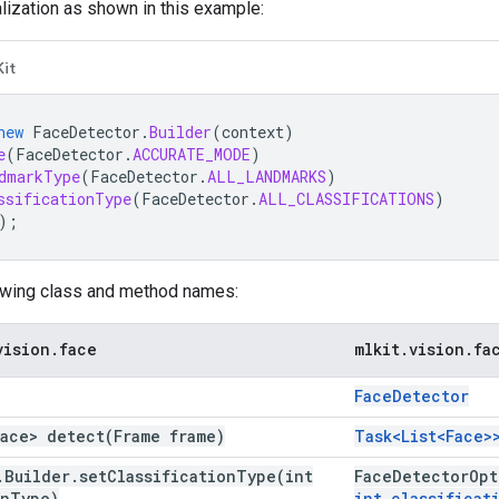
alization as shown in this example:
Kit
new
FaceDetector
.
Builder
(
context
)
e
(
FaceDetector
.
ACCURATE_MODE
)
dmarkType
(
FaceDetector
.
ALL_LANDMARKS
)
ssificationType
(
FaceDetector
.
ALL_CLASSIFICATIONS
)
);
owing class and method names:
vision
.
face
mlkit
.
vision
.
fa
Face
Detector
Face>
detect(
Frame frame)
Task<List<Face
.
Builder
.
setClassificationType(
int
Face
Detector
Opt
on
Type)
int classificat