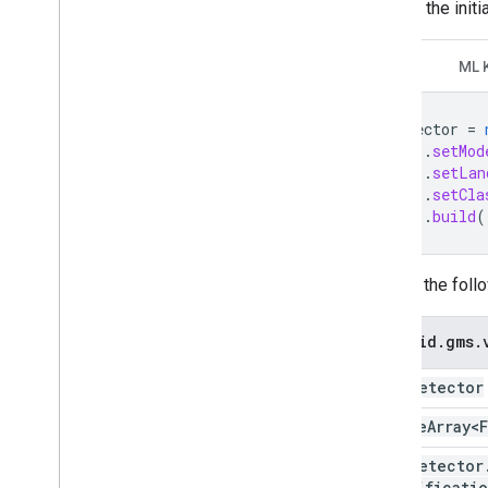
Recode the initi
GMV
ML 
detector
=
.
setMod
.
setLan
.
setCla
.
build
(
Change the foll
android
.
gms
.
Face
Detector
Sparse
Array<
Face
Detector
classificati