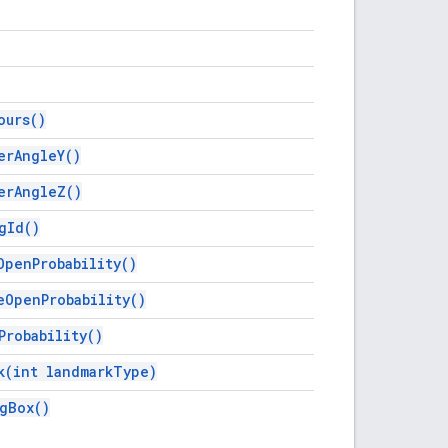
ours(
)
er
Angle
Y(
)
er
Angle
Z(
)
g
Id(
)
Open
Probability(
)
e
Open
Probability(
)
Probability(
)
k(
int landmark
Type)
g
Box(
)