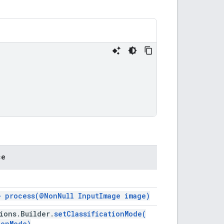
ce
>>
process(
@Non
Null Input
Image image)
ions
.
Builder
.
setClassificationMode(
ion
Mode)