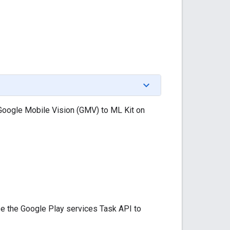
 Google Mobile Vision (GMV) to ML Kit on
se the Google Play services Task API to