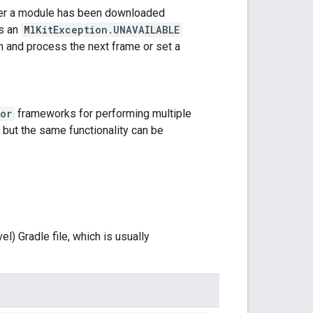
ther a module has been downloaded
ws an
MlKitException.UNAVAILABLE
n and process the next frame or set a
or
frameworks for performing multiple
 but the same functionality can be
l) Gradle file, which is usually