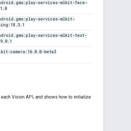
ndroid
.
gms:play-services-mlkit-face-
1
.
0
ndroid
.
gms:play-services-mlkit-
ning:18
.
3
.
1
ndroid
.
gms:play-services-mlkit-text-
19
.
0
.
1
lkit:camera:16
.
0
.
0-beta3
ach Vision API, and shows how to initialize