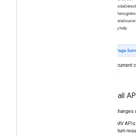
Barcode
Detect
Gen
AI
Text
Recognitio
Overview
Camera
Source
Summarization (Beta)
Getting help
Proofreading (Beta)
Rewriting (Beta)
Image description (Beta)
Page Sum
Speech recognition (Alpha)
Prompt (Beta)
This document c
AICore Developer Preview program
Android.
Vision
Text recognition v2
Overall A
Face detection
Face mesh detection (Beta)
Pose detection (Beta)
These changes ap
Selfie segmentation (Beta)
GMV APIs 
Subject segmentation (Beta)
return res
Document scanner