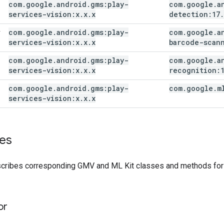
com
.
google
.
android
.
gms:play-
com
.
google
.
a
services-vision:x
.
x
.
x
detection:17
.
com
.
google
.
android
.
gms:play-
com
.
google
.
a
r
services-vision:x
.
x
.
x
barcode-scan
com
.
google
.
android
.
gms:play-
com
.
google
.
a
services-vision:x
.
x
.
x
recognition:
com
.
google
.
android
.
gms:play-
com
.
google
.
m
services-vision:x
.
x
.
x
es
scribes corresponding GMV and ML Kit classes and methods for e
or