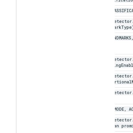
NO
_
CLASSIFIC
Face
Detector
landmark
Type
NO
_
LANDMARKS
Face
Detector
tracking
Enab
Face
Detector
proportional
Face
Detector
FAST
_
MODE
,
AC
Face
Detector
boolean prom