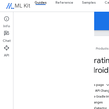
Guides
Reference
Samples
Ca
ML Kit
Guides
Info
Chat
Home
Products
API
Overview
Migratin
Release notes
Android
Known issues
Early access program
Migrating from ML Kit for Firebase
On this page
Migrating from Mobile Vision
Overall API Chan
Overview
Update Gradle I
Android
API Changes
i
OS
Face
Detector