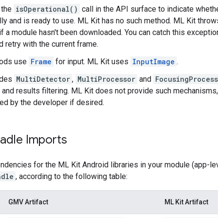
 the
isOperational()
call in the API surface to indicate whe
ly and is ready to use. ML Kit has no such method. ML Kit thro
if a module hasn't been downloaded. You can catch this exceptio
 retry with the current frame.
ods use
Frame
for input. ML Kit uses
InputImage
.
ides
MultiDetector
,
MultiProcessor
and
FocusingProcess
 and results filtering. ML Kit does not provide such mechanisms,
d by the developer if desired.
adle Imports
dencies for the ML Kit Android libraries in your module (app-leve
adle
, according to the following table:
GMV Artifact
ML Kit Artifact