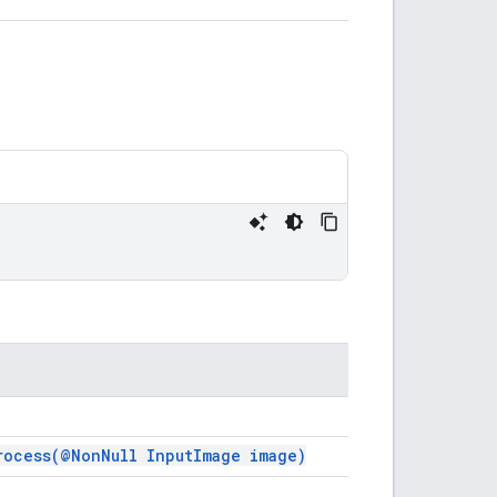
rocess(
@Non
Null Input
Image image)