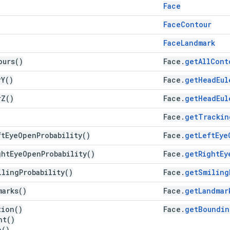
Face
Face
Contour
Face
Landmark
ours(
)
Face
.
get
All
Cont
r
Y(
)
Face
.
get
Head
Eul
r
Z(
)
Face
.
get
Head
Eul
Face
.
get
Trackin
ft
Eye
Open
Probability(
)
Face
.
get
Left
Eye
ght
Eye
Open
Probability(
)
Face
.
get
Right
Ey
iling
Probability(
)
Face
.
get
Smiling
marks(
)
Face
.
getLandmar
tion(
)
Face
.
get
Boundin
ht(
)
h(
)