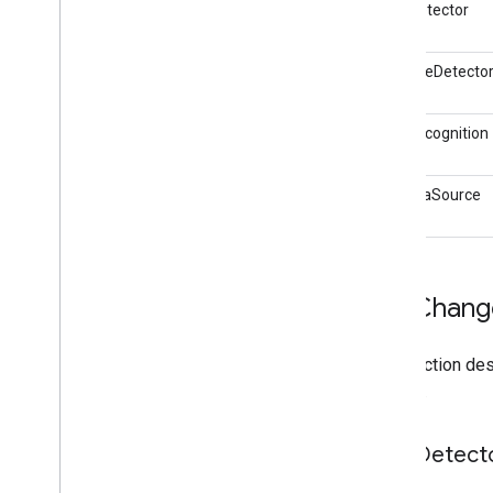
FaceDetector
i
OS Data Disclosure
BarcodeDetecto
TextRecognition
CameraSource
API Chang
This section de
the API.
Face
Detect