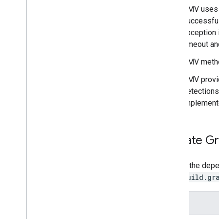
Barcode scanning
GMV uses
Image labeling
successful
Object detection and tracking
exception 
Digital ink recognition
timeout and
Custom models
GMV meth
Natural language
GMV prov
Language identification
detections
Translation
implemente
Smart reply
Entity extraction (Beta)
Update Gr
Tips
Model installation paths on Android
Update the depen
Reduce Android app package size
app/build.gr
Colophon
Terms & Privacy
API
Android Data Disclosure