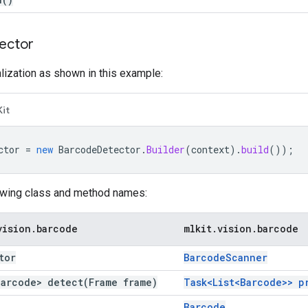
ector
alization as shown in this example:
Kit
ctor
=
new
BarcodeDetector
.
Builder
(
context
).
build
());
owing class and method names:
vision
.
barcode
mlkit
.
vision
.
barcode
tor
Barcode
Scanner
Barcode>
detect(
Frame frame)
Task<List<Barcode>>
p
Barcode