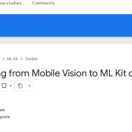
se studies
Community
ML Kit
Guides
g from Mobile Vision to ML Kit 
ges
mports