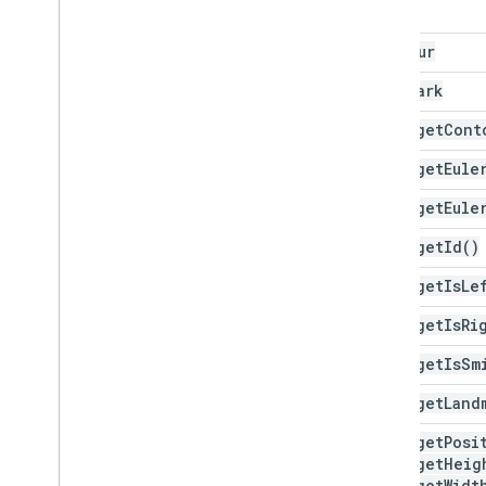
Face
Contour
Landmark
Face
.
get
Cont
Face
.
get
Eule
Face
.
get
Eule
Face
.
get
Id(
)
Face
.
get
Is
Le
Face
.
get
Is
Ri
Face
.
get
Is
Sm
Face
.
get
Land
Face
.
get
Posi
Face
.
get
Heig
Face
.
get
Widt