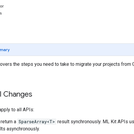
or
n
mary
overs the steps you need to take to migrate your projects from
PI Changes
ply to all APIs:
return a
SparseArray<T>
result synchronously. ML Kit APIs u
ults asynchronously.