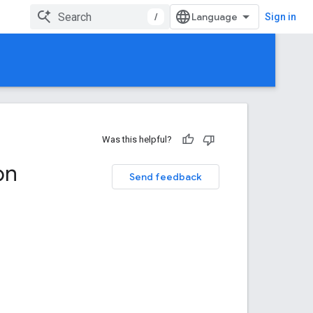
/
Sign in
Was this helpful?
on
Send feedback