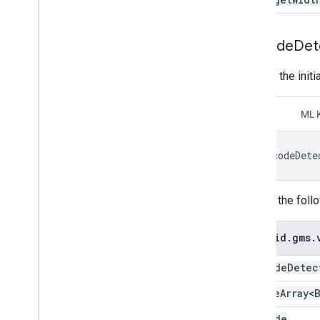
Barcode
Det
Recode the initi
GMV
ML 
barcodeDete
Change the foll
android
.
gms
.
Barcode
Detec
Sparse
Array<
Barcode