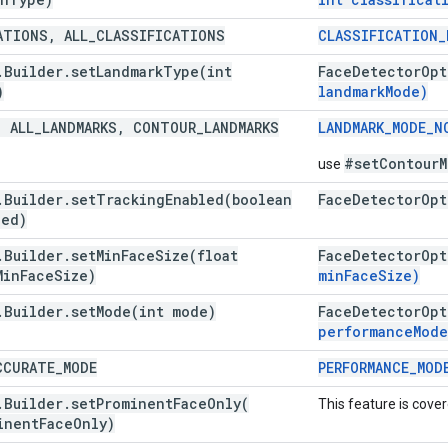
ATIONS
,
ALL
_
CLASSIFICATIONS
CLASSIFICATION
_
.
Builder
.
setLandmarkType(
int
Face
Detector
Opt
)
landmark
Mode)
,
ALL
_
LANDMARKS
,
CONTOUR
_
LANDMARKS
LANDMARK
_
MODE
_
N
#setContourM
use
.
Builder
.
setTrackingEnabled(
boolean
Face
Detector
Opt
led)
.
Builder
.
setMinFaceSize(
float
Face
Detector
Opt
Min
Face
Size)
min
Face
Size)
.
Builder
.
setMode(
int mode)
Face
Detector
Opt
performance
Mode
CURATE
_
MODE
PERFORMANCE
_
MOD
.
Builder
.
setProminentFaceOnly(
This feature is cove
inent
Face
Only)