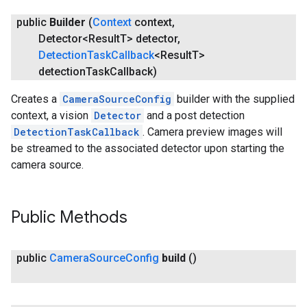
public
Builder
(
Context
context
,
Detector<Result
T> detector
,
Detection
Task
Callback
<Result
T>
detection
Task
Callback)
Creates a
CameraSourceConfig
builder with the supplied
context, a vision
Detector
and a post detection
DetectionTaskCallback
. Camera preview images will
be streamed to the associated detector upon starting the
camera source.
Public Methods
ct
public
Camera
Source
Config
build
()