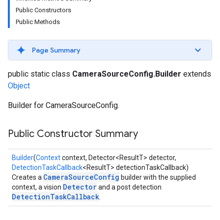
s
Public Constructors
Public Methods
Page Summary
s
public static class
CameraSourceConfig.Builder
extends
Object
Builder for CameraSourceConfig.
Public Constructor Summary
Builder
(
Context
context, Detector<ResultT> detector,
DetectionTaskCallback
<ResultT> detectionTaskCallback)
CameraSourceConfig
Creates a
builder with the supplied
Detector
context, a vision
and a post detection
DetectionTaskCallback
.