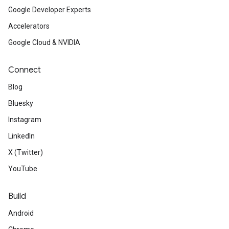
Google Developer Experts
Accelerators
Google Cloud & NVIDIA
Connect
Blog
Bluesky
Instagram
LinkedIn
X (Twitter)
YouTube
Build
Android