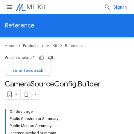
ML Kit
Sign in
Reference
Home
Products
ML Kit
Reference
Was this helpful?
Send feedback
Camera
Source
Config
.
Builder
On this page
Public Constructor Summary
Public Method Summary
Inherited Method Summary