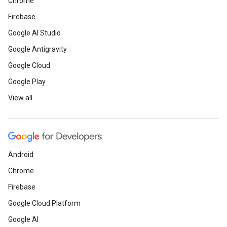
Chrome
Firebase
Google AI Studio
Google Antigravity
Google Cloud
Google Play
View all
Android
Chrome
Firebase
Google Cloud Platform
Google AI