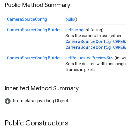
Public Method Summary
CameraSourceConfig
build
()
CameraSourceConfig.Builder
setFacing
(int facing)
Sets the camera to use (either
CameraSourceConfig.CAMERA_
CameraSourceConfig.CAMERA_
CameraSourceConfig.Builder
setRequestedPreviewSize
(int widt
Sets the desired width and height 
frames in pixels.
Inherited Method Summary
From class java.lang.Object
on
Public Constructors