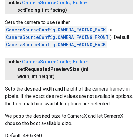
public
Camera
Source
Config
.
Builder
set
Facing
(int facing)
Sets the camera to use (either
CameraSourceConfig.CAMERA_FACING_BACK
or
CameraSourceConfig.CAMERA_FACING_FRONT
). Default:
CameraSourceConfig.CAMERA_FACING_BACK
.
public
Camera
Source
Config
.
Builder
set
Requested
Preview
Size
(int
width
,
int height)
Sets the desired width and height of the camera frames in
pixels. If the exact desired values are not available options,
the best matching available options are selected.
We pass the desired size to CameraX and let CameraX
choose the best available size.
Default: 480x360.