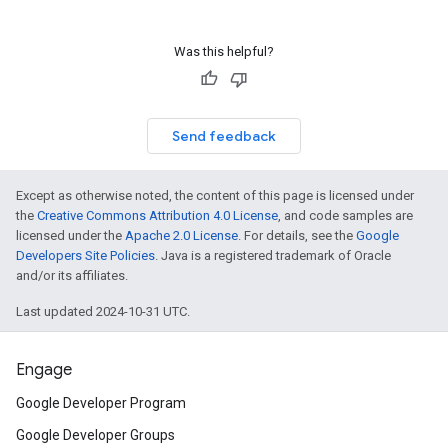
Was this helpful?
Send feedback
Except as otherwise noted, the content of this page is licensed under
the
Creative Commons Attribution 4.0 License
, and code samples are
licensed under the
Apache 2.0 License
. For details, see the
Google
Developers Site Policies
. Java is a registered trademark of Oracle
and/or its affiliates.
Last updated 2024-10-31 UTC.
Engage
Google Developer Program
Google Developer Groups