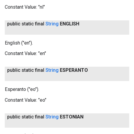
Constant Value:
"nl"
public static final
String
ENGLISH
English ("en").
Constant Value:
"en"
public static final
String
ESPERANTO
Esperanto ("eo").
Constant Value:
"eo"
public static final
String
ESTONIAN