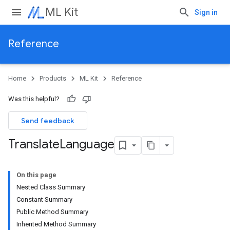
ML Kit
Sign in
Reference
Home
Products
ML Kit
Reference
Was this helpful?
Send feedback
Translate
Language
On this page
Nested Class Summary
Constant Summary
Public Method Summary
Inherited Method Summary