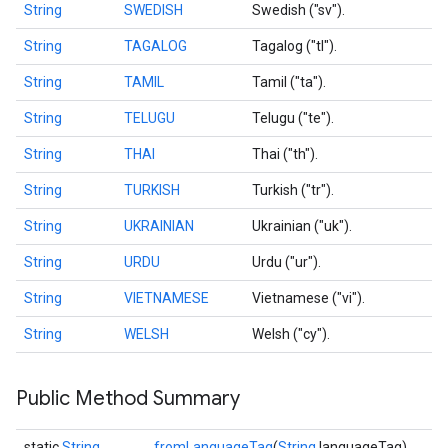
String
SWEDISH
Swedish ("sv").
String
TAGALOG
Tagalog ("tl").
String
TAMIL
Tamil ("ta").
String
TELUGU
Telugu ("te").
String
THAI
Thai ("th").
String
TURKISH
Turkish ("tr").
String
UKRAINIAN
Ukrainian ("uk").
String
URDU
Urdu ("ur").
String
VIETNAMESE
Vietnamese ("vi").
String
WELSH
Welsh ("cy").
Public Method Summary
static
String
fromLanguageTag
(
String
languageTag)