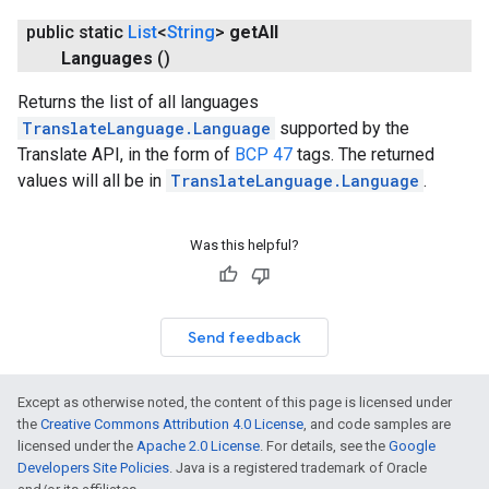
public static
List
<
String
>
get
All
Languages
()
Returns the list of all languages
TranslateLanguage.Language
supported by the
Translate API, in the form of
BCP 47
tags. The returned
values will all be in
TranslateLanguage.Language
.
Was this helpful?
Send feedback
Except as otherwise noted, the content of this page is licensed under
the
Creative Commons Attribution 4.0 License
, and code samples are
licensed under the
Apache 2.0 License
. For details, see the
Google
Developers Site Policies
. Java is a registered trademark of Oracle