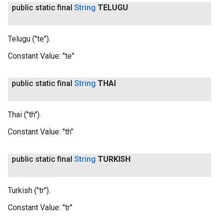
public static final
String
TELUGU
Telugu ("te").
Constant Value:
"te"
public static final
String
THAI
Thai ("th").
Constant Value:
"th"
public static final
String
TURKISH
Turkish ("tr").
Constant Value:
"tr"