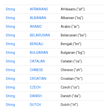
String
AFRIKAANS
Afrikaans ("af").
String
ALBANIAN
Albanian ("sq").
String
ARABIC
Arabic ("ar").
String
BELARUSIAN
Belarusian ("be").
String
BENGALI
Bengali ("bn").
String
BULGARIAN
Bulgarian ("bg").
String
CATALAN
Catalan ("ca").
String
CHINESE
Chinese ("zh").
String
CROATIAN
Croatian ("hr").
String
CZECH
Czech ("cs").
String
DANISH
Danish ("da").
on
String
DUTCH
Dutch ("nl").