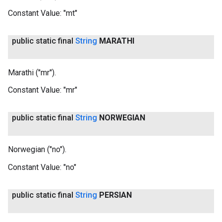
Constant Value:
"mt"
public static final
String
MARATHI
Marathi ("mr").
Constant Value:
"mr"
public static final
String
NORWEGIAN
Norwegian ("no").
Constant Value:
"no"
public static final
String
PERSIAN