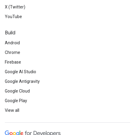
X (Twitter)
YouTube
Build
Android
Chrome
Firebase
Google AI Studio
Google Antigravity
Google Cloud
Google Play
View all