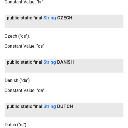
Constant Value:
"hr"
public static final
String
CZECH
Czech ("cs").
Constant Value:
"cs"
public static final
String
DANISH
Danish ("da").
Constant Value:
"da"
public static final
String
DUTCH
Dutch ("nl").