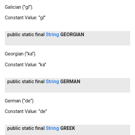
Galician ("gl").
Constant Value:
"gl"
public static final
String
GEORGIAN
Georgian ("ka").
Constant Value:
"ka"
public static final
String
GERMAN
German ("de").
Constant Value:
"de"
public static final
String
GREEK