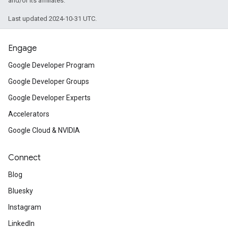
and/or its affiliates.
Last updated 2024-10-31 UTC.
Engage
Google Developer Program
Google Developer Groups
Google Developer Experts
Accelerators
Google Cloud & NVIDIA
Connect
Blog
Bluesky
Instagram
LinkedIn