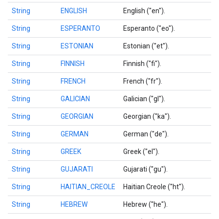
String
ENGLISH
English ("en").
String
ESPERANTO
Esperanto ("eo").
String
ESTONIAN
Estonian ("et").
String
FINNISH
Finnish ("fi").
String
FRENCH
French ("fr").
String
GALICIAN
Galician ("gl").
String
GEORGIAN
Georgian ("ka").
String
GERMAN
German ("de").
String
GREEK
Greek ("el").
String
GUJARATI
Gujarati ("gu").
ct
String
HAITIAN_CREOLE
Haitian Creole ("ht").
String
HEBREW
Hebrew ("he").