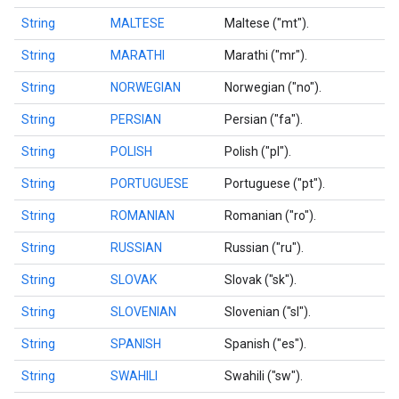
String
MALTESE
Maltese ("mt").
String
MARATHI
Marathi ("mr").
String
NORWEGIAN
Norwegian ("no").
String
PERSIAN
Persian ("fa").
String
POLISH
Polish ("pl").
String
PORTUGUESE
Portuguese ("pt").
String
ROMANIAN
Romanian ("ro").
String
RUSSIAN
Russian ("ru").
String
SLOVAK
Slovak ("sk").
String
SLOVENIAN
Slovenian ("sl").
String
SPANISH
Spanish ("es").
String
SWAHILI
Swahili ("sw").