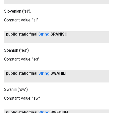
Slovenian ("sl").
Constant Value:
"sl"
public static final
String
SPANISH
Spanish ("es").
Constant Value:
"es"
public static final
String
SWAHILI
Swahili ("sw").
Constant Value:
"sw"
public static final
String
SWEDISH