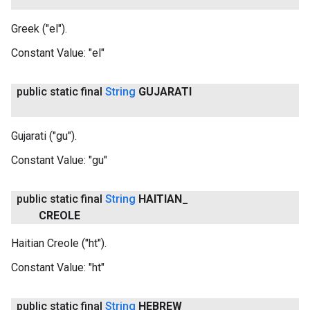
Greek ("el").
Constant Value:
"el"
public static final
String
GUJARATI
Gujarati ("gu").
Constant Value:
"gu"
public static final
String
HAITIAN
_
CREOLE
Haitian Creole ("ht").
Constant Value:
"ht"
public static final
String
HEBREW