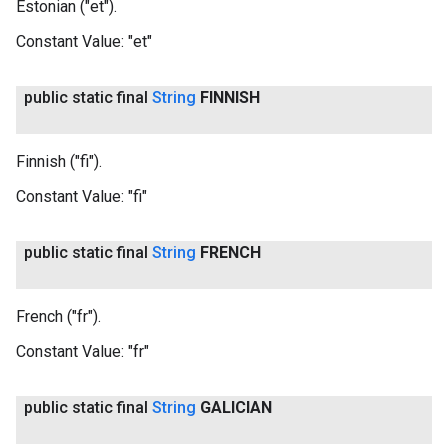
Estonian ("et").
Constant Value:
"et"
public static final
String
FINNISH
Finnish ("fi").
Constant Value:
"fi"
public static final
String
FRENCH
French ("fr").
Constant Value:
"fr"
public static final
String
GALICIAN