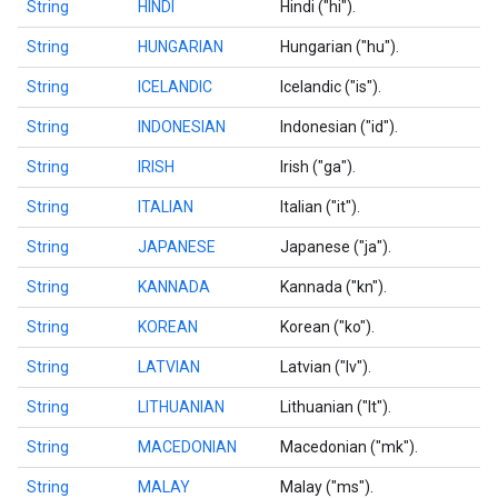
String
HINDI
Hindi ("hi").
String
HUNGARIAN
Hungarian ("hu").
String
ICELANDIC
Icelandic ("is").
String
INDONESIAN
Indonesian ("id").
String
IRISH
Irish ("ga").
String
ITALIAN
Italian ("it").
String
JAPANESE
Japanese ("ja").
String
KANNADA
Kannada ("kn").
String
KOREAN
Korean ("ko").
String
LATVIAN
Latvian ("lv").
String
LITHUANIAN
Lithuanian ("lt").
String
MACEDONIAN
Macedonian ("mk").
String
MALAY
Malay ("ms").