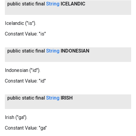
public static final
String
ICELANDIC
Icelandic ("is").
Constant Value:
"is"
public static final
String
INDONESIAN
Indonesian ("id").
Constant Value:
"id"
public static final
String
IRISH
Irish ("ga").
Constant Value:
"ga"