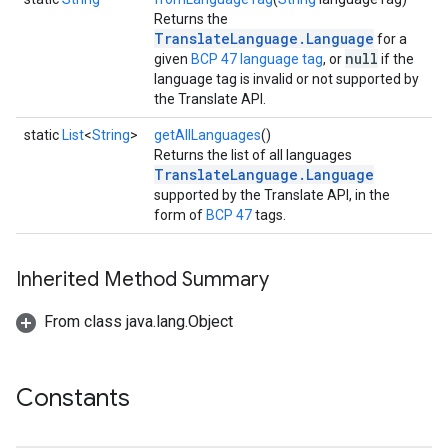
Returns the
TranslateLanguage.Language
for a
null
given
BCP 47 language tag
, or
if the
language tag is invalid or not supported by
the Translate API.
static
List
<
String
>
getAllLanguages
()
Returns the list of all languages
TranslateLanguage.Language
supported by the Translate API, in the
form of
BCP 47
tags.
Inherited Method Summary
From class java.lang.Object
Constants