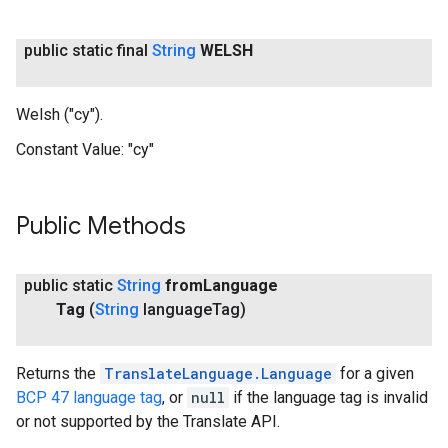
public static final
String
WELSH
Welsh ("cy").
Constant Value:
"cy"
Public Methods
public static
String
from
Language
Tag
(
String
language
Tag)
Returns the
TranslateLanguage.Language
for a given
BCP 47 language tag
, or
null
if the language tag is invalid
or not supported by the Translate API.