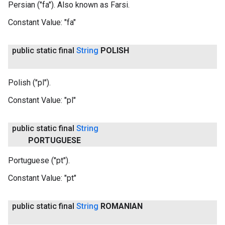
Persian ("fa"). Also known as Farsi.
Constant Value:
"fa"
public static final
String
POLISH
Polish ("pl").
Constant Value:
"pl"
public static final
String
PORTUGUESE
Portuguese ("pt").
Constant Value:
"pt"
public static final
String
ROMANIAN