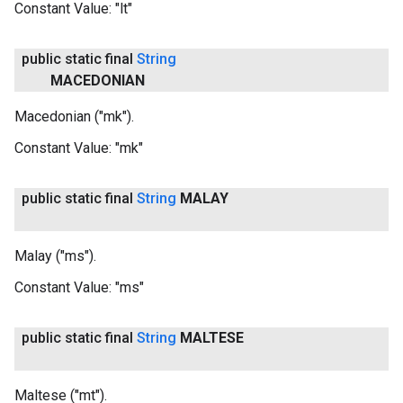
Constant Value:
"lt"
public static final
String
MACEDONIAN
Macedonian ("mk").
Constant Value:
"mk"
public static final
String
MALAY
Malay ("ms").
Constant Value:
"ms"
public static final
String
MALTESE
Maltese ("mt").