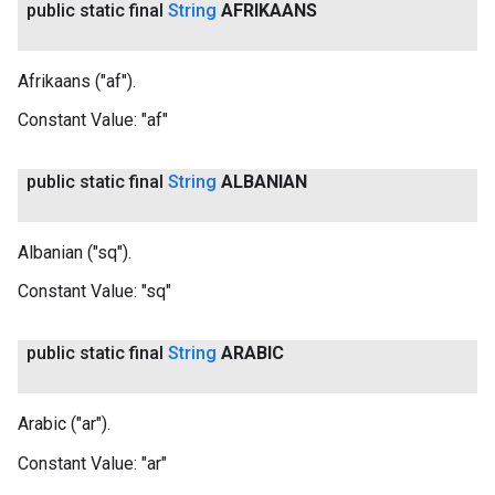
public static final
String
AFRIKAANS
Afrikaans ("af").
Constant Value:
"af"
public static final
String
ALBANIAN
Albanian ("sq").
Constant Value:
"sq"
public static final
String
ARABIC
Arabic ("ar").
Constant Value:
"ar"