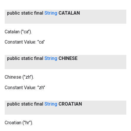
public static final
String
CATALAN
Catalan ("ca").
Constant Value:
"ca"
public static final
String
CHINESE
Chinese ("zh").
Constant Value:
"zh"
public static final
String
CROATIAN
Croatian ("hr").