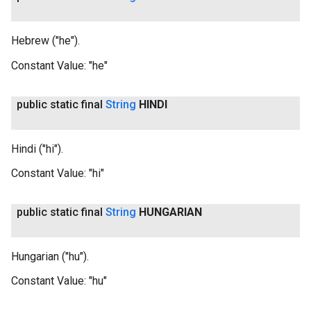
Hebrew ("he").
Constant Value:
"he"
public static final
String
HINDI
Hindi ("hi").
Constant Value:
"hi"
public static final
String
HUNGARIAN
Hungarian ("hu").
Constant Value:
"hu"