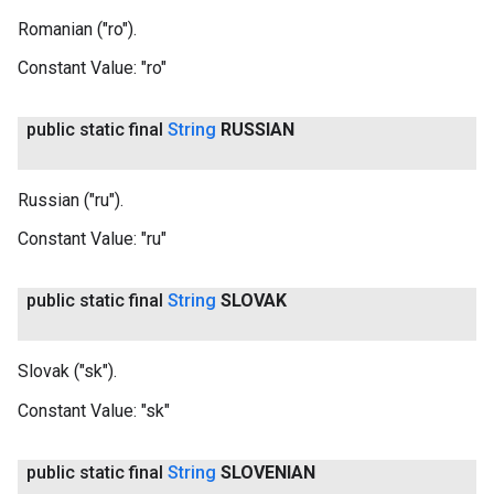
Romanian ("ro").
Constant Value:
"ro"
public static final
String
RUSSIAN
Russian ("ru").
Constant Value:
"ru"
public static final
String
SLOVAK
Slovak ("sk").
Constant Value:
"sk"
public static final
String
SLOVENIAN