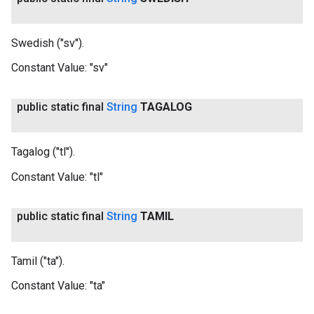
Swedish ("sv").
Constant Value:
"sv"
public static final
String
TAGALOG
Tagalog ("tl").
Constant Value:
"tl"
public static final
String
TAMIL
Tamil ("ta").
Constant Value:
"ta"