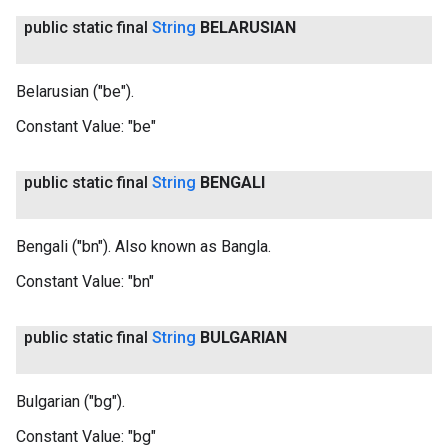
public static final
String
BELARUSIAN
Belarusian ("be").
Constant Value:
"be"
public static final
String
BENGALI
Bengali ("bn"). Also known as Bangla.
Constant Value:
"bn"
public static final
String
BULGARIAN
Bulgarian ("bg").
Constant Value:
"bg"