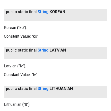
public static final
String
KOREAN
Korean ("ko").
Constant Value:
"ko"
public static final
String
LATVIAN
Latvian ("lv").
Constant Value:
"lv"
public static final
String
LITHUANIAN
Lithuanian ("lt").