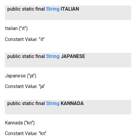
public static final
String
ITALIAN
Italian ("it").
Constant Value:
"it"
public static final
String
JAPANESE
Japanese ("ja").
Constant Value:
"ja"
public static final
String
KANNADA
Kannada ("kn").
Constant Value:
"kn"