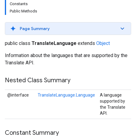
Constants
s
Public Methods
Page Summary
s
public class
TranslateLanguage
extends
Object
Information about the languages that are supported by the
Translate API.
Nested Class Summary
@interface
TranslateLanguage.Language
A language
supported by
the Translate
API.
Constant Summary