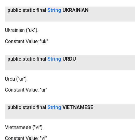
public static final
String
UKRAINIAN
Ukrainian ("uk").
Constant Value:
"uk"
public static final
String
URDU
Urdu ("ur").
Constant Value:
"ur"
public static final
String
VIETNAMESE
Vietnamese ("vi").
Constant Value:
"vi"