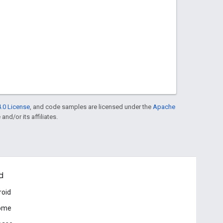
.0 License
, and code samples are licensed under the
Apache
and/or its affiliates.
d
roid
ome