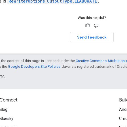
e is
RewriterOptions.OutputType.ELABORATE
.
Was this helpful?
Send feedback
 the content of this page is licensed under the
Creative Commons Attribution 4
ee the
Google Developers Site Policies
. Java is a registered trademark of Oracle 
UTC.
Connect
Buil
Blog
And
Bluesky
Chr