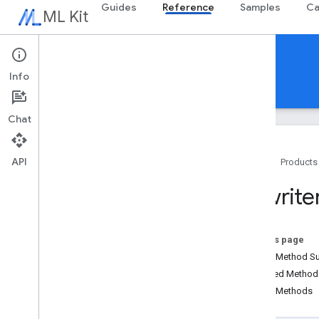
Guides
Reference
Samples
Ca
ML Kit
Reference
Info
Android
iOS Swift
iOS Objective-C
Overview
Chat
com
.
google
.
android
.
odml
.
image
com
.
google
.
mlkit
.
common
API
com
.
google
.
mlkit
.
common
.
model
Home
Products
com
.
google
.
mlkit
.
genai
.
common
Rewrite
(Kotlin)
com
.
google
.
mlkit
.
genai
.
common
.
audio
(Kotlin)
com
.
google
.
mlkit
.
genai
.
common
On this page
(Java)
Public Method 
com
.
google
.
mlkit
.
genai
.
common
.
audio
Inherited Metho
(Java)
Public Methods
com
.
google
.
mlkit
.
genai
.
imagedescription