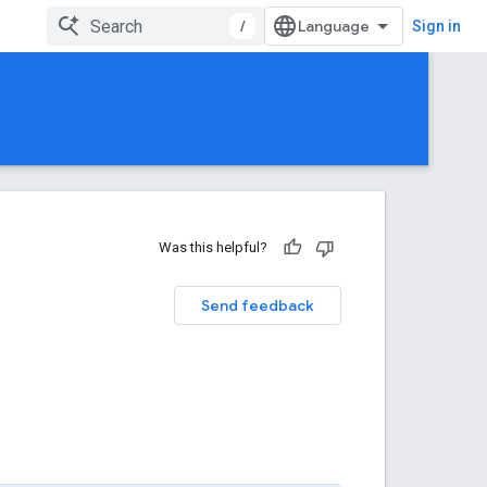
/
Sign in
Was this helpful?
Send feedback