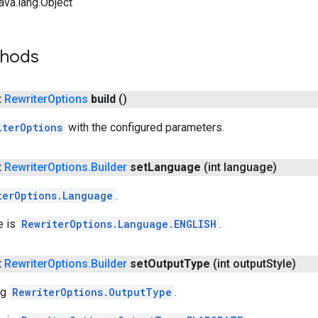
ava.lang.Object
thods
t
Rewriter
Options
build
()
iterOptions
with the configured parameters.
t
Rewriter
Options
.
Builder
set
Language
(int language)
terOptions.Language
.
e is
RewriterOptions.Language.ENGLISH
.
t
Rewriter
Options
.
Builder
set
Output
Type
(int output
Style)
ng
RewriterOptions.OutputType
.