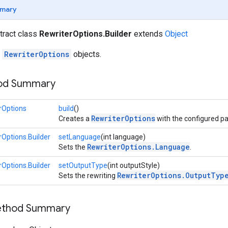
mary
stract class
RewriterOptions.Builder
extends
Object
r
RewriterOptions
objects.
hod Summary
rOptions
build
()
RewriterOptions
Creates a
with the configured p
rOptions.Builder
setLanguage
(int language)
RewriterOptions.Language
Sets the
.
rOptions.Builder
setOutputType
(int outputStyle)
RewriterOptions.OutputTyp
Sets the rewriting
Method Summary