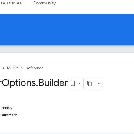
se studies
Community
ML Kit
Reference
r
Options
.
Builder
Summary
d Summary