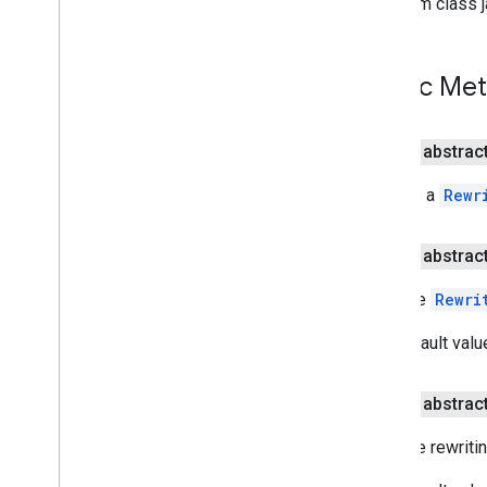
From class j
Rewriter
Options
Overview
Builder
Public Me
Language
Output
Type
public abstrac
Rewriting
Rewriting
Request
Creates a
Rewr
Rewriting
Result
Rewriting
Suggestion
public abstrac
com
.
google
.
mlkit
.
genai
.
speechrecognition (Kotlin)
Sets the
Rewri
com
.
google
.
mlkit
.
genai
.
speechrecognition (Java)
The default valu
com
.
google
.
mlkit
.
genai
.
summarization
com
.
google
.
mlkit
.
nl
.
entityextraction
com
.
google
.
mlkit
.
nl
.
languageid
public abstrac
com
.
google
.
mlkit
.
linkfirebase
Sets the rewriti
com
.
google
.
mlkit
.
nl
.
smartreply
com
.
google
.
mlkit
.
nl
.
translate