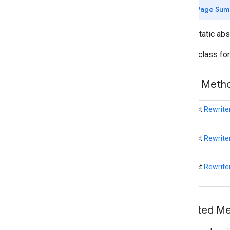
com
.
google
.
mlkit
.
genai
.
prompt (Kotlin)
Page Sum
com
.
google
.
mlkit
.
genai
.
prompt
.
java
(Kotlin)
public static ab
com
.
google
.
mlkit
.
genai
.
prompt (Java)
com
.
google
.
mlkit
.
genai
.
prompt
.
java
Builder class fo
(Java)
com
.
google
.
mlkit
.
genai
.
schema
.
annotations (Kotlin)
Public Met
com
.
google
.
mlkit
.
genai
.
schema
.
guided (Kotlin)
com
.
google
.
mlkit
.
genai
.
schema
.
tools
abstract
Rewrite
(Kotlin)
com
.
google
.
mlkit
.
genai
.
schema
.
annotations (Java)
abstract
Rewrite
com
.
google
.
mlkit
.
genai
.
schema
.
guided (Java)
abstract
Rewrite
com
.
google
.
mlkit
.
genai
.
schema
.
tools
(Java)
com
.
google
.
mlkit
.
genai
.
proofreading
com
.
google
.
mlkit
.
genai
.
rewriting
Inherited 
Overview
Rewriter