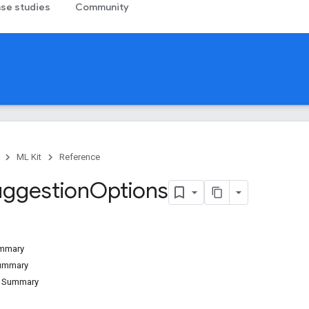
se studies
Community
ML Kit
Reference
uggestion
Options
ummary
Summary
d Summary