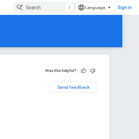
/
Sign in
Was this helpful?
Send feedback