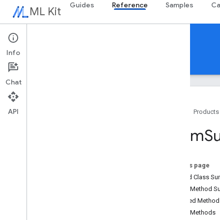
Guides
Reference
Samples
Ca
ML Kit
Reference
Overview
Info
Android
iOS Swift
iOS Objective-C
com.google.android.odml.image
com
.
google
.
mlkit
.
common
Chat
com
.
google
.
mlkit
.
common
.
model
com
.
google
.
mlkit
.
genai
.
common
(Kotlin)
API
Home
Products
com
.
google
.
mlkit
.
genai
.
common
.
audio
(Kotlin)
Zoom
S
com
.
google
.
mlkit
.
genai
.
common
(Java)
com
.
google
.
mlkit
.
genai
.
common
.
audio
(Java)
On this page
com
.
google
.
mlkit
.
genai
.
Nested Class S
imagedescription
Public Method 
com
.
google
.
mlkit
.
genai
.
prompt (Kotlin)
Inherited Metho
com
.
google
.
mlkit
.
genai
.
prompt
.
java
Public Methods
(Kotlin)