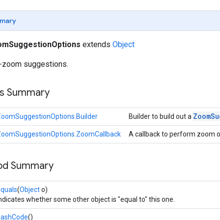
mary
omSuggestionOptions
extends
Object
o-zoom suggestions.
ss Summary
Zoom
Su
ZoomSuggestionOptions.Builder
Builder to build out a
ZoomSuggestionOptions.ZoomCallback
A callback to perform zoom 
hod Summary
quals
(
Object
o)
ndicates whether some other object is "equal to" this one.
hashCode
()