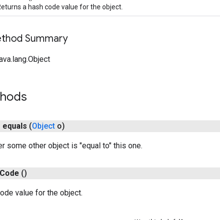
eturns a hash code value for the object.
Method Summary
ava.lang.Object
thods
n
equals
(
Object
o)
r some other object is "equal to" this one.
Code
()
ode value for the object.