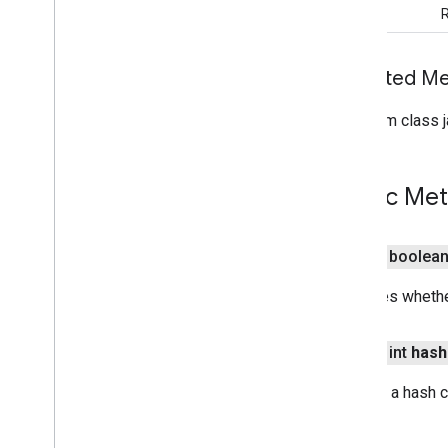
R
com
.
google
.
mlkit
.
nl
.
entityextraction
com
.
google
.
mlkit
.
nl
.
languageid
com
.
google
.
mlkit
.
linkfirebase
Inherited 
com
.
google
.
mlkit
.
nl
.
smartreply
From class j
com
.
google
.
mlkit
.
nl
.
translate
com
.
google
.
mlkit
.
vision
.
barcode
Overview
Public Me
Barcode
Scanner
Barcode
Scanner
Options
Barcode
Scanning
public boolea
Zoom
Suggestion
Options
Overview
Indicates whethe
Builder
Zoom
Callback
public int
hash
com
.
google
.
mlkit
.
vision
.
barcode
.
common
Returns a hash c
com
.
google
.
mlkit
.
vision
.
camera
com
.
google
.
mlkit
.
vision
.
codescanner
com
.
google
.
mlkit
.
vision
.
common