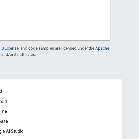
.0 License
, and code samples are licensed under the
Apache
and/or its affiliates.
d
roid
ome
base
le AI Studio