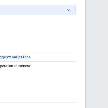
ggestion
Options
.
operation on camera.