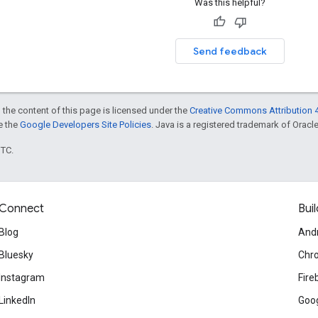
Was this helpful?
Send feedback
 the content of this page is licensed under the
Creative Commons Attribution 4
ee the
Google Developers Site Policies
. Java is a registered trademark of Oracle 
UTC.
Connect
Buil
Blog
And
Bluesky
Chr
Instagram
Fire
LinkedIn
Goog