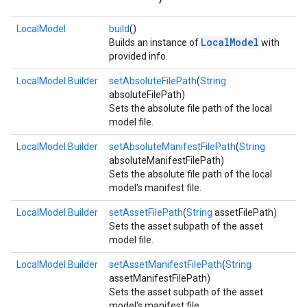
LocalModel
build
()
LocalModel
Builds an instance of
with
provided info.
LocalModel.Builder
setAbsoluteFilePath
(
String
absoluteFilePath)
Sets the absolute file path of the local
model file.
LocalModel.Builder
setAbsoluteManifestFilePath
(
String
absoluteManifestFilePath)
Sets the absolute file path of the local
model's manifest file.
LocalModel.Builder
setAssetFilePath
(
String
assetFilePath)
Sets the asset subpath of the asset
model file.
LocalModel.Builder
setAssetManifestFilePath
(
String
assetManifestFilePath)
Sets the asset subpath of the asset
on
model's manifest file.