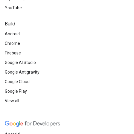
YouTube
Build
Android
Chrome
Firebase
Google AI Studio
Google Antigravity
Google Cloud
Google Play
View all