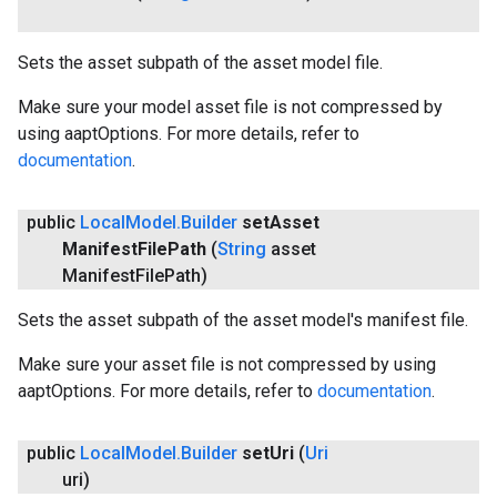
Sets the asset subpath of the asset model file.
Make sure your model asset file is not compressed by
using aaptOptions. For more details, refer to
documentation
.
public
Local
Model
.
Builder
set
Asset
Manifest
File
Path
(
String
asset
Manifest
File
Path)
Sets the asset subpath of the asset model's manifest file.
Make sure your asset file is not compressed by using
aaptOptions. For more details, refer to
documentation
.
public
Local
Model
.
Builder
set
Uri
(
Uri
uri)