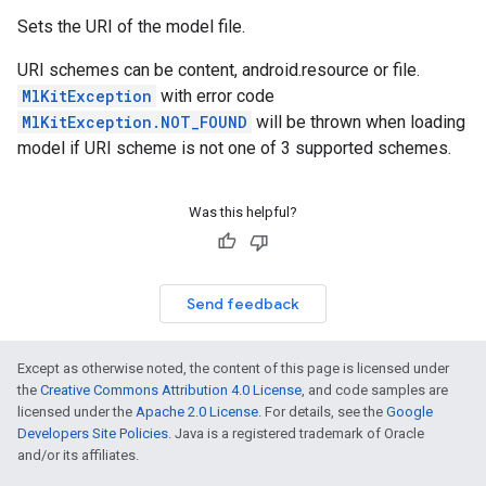
Sets the URI of the model file.
URI schemes can be content, android.resource or file.
MlKitException
with error code
MlKitException.NOT_FOUND
will be thrown when loading
model if URI scheme is not one of 3 supported schemes.
Was this helpful?
Send feedback
Except as otherwise noted, the content of this page is licensed under
the
Creative Commons Attribution 4.0 License
, and code samples are
licensed under the
Apache 2.0 License
. For details, see the
Google
Developers Site Policies
. Java is a registered trademark of Oracle
and/or its affiliates.