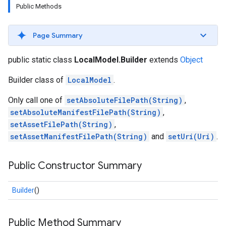
Public Methods
Page Summary
public static class
LocalModel.Builder
extends
Object
Builder class of
LocalModel
.
Only call one of
setAbsoluteFilePath(String)
,
setAbsoluteManifestFilePath(String)
,
s
setAssetFilePath(String)
,
setAssetManifestFilePath(String)
and
setUri(Uri)
.
Public Constructor Summary
s
Builder
()
Public Method Summary