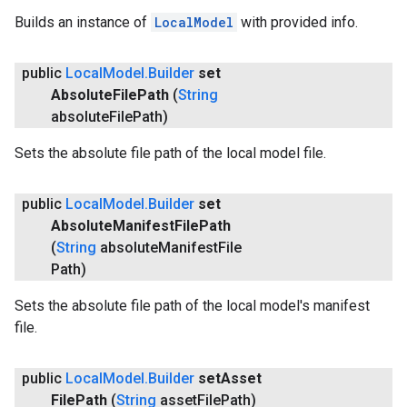
Builds an instance of
LocalModel
with provided info.
public
Local
Model
.
Builder
set
Absolute
File
Path
(
String
absolute
File
Path)
Sets the absolute file path of the local model file.
public
Local
Model
.
Builder
set
Absolute
Manifest
File
Path
(
String
absolute
Manifest
File
Path)
Sets the absolute file path of the local model's manifest
file.
public
Local
Model
.
Builder
set
Asset
File
Path
(
String
asset
File
Path)