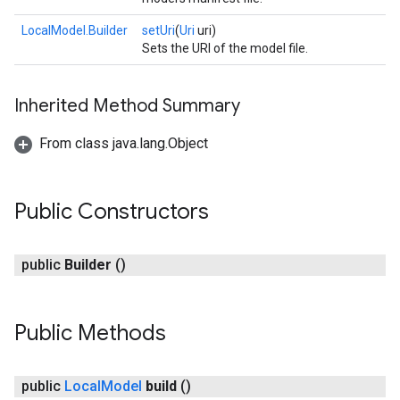
LocalModel.Builder
setUri
(
Uri
uri)
Sets the URI of the model file.
Inherited Method Summary
From class java.lang.Object
Public Constructors
public
Builder
()
Public Methods
ct
public
Local
Model
build
()