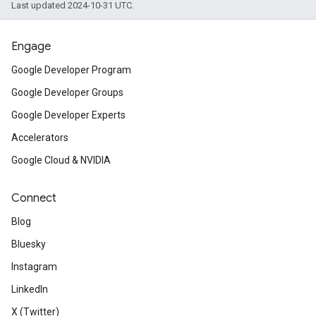
Last updated 2024-10-31 UTC.
Engage
Google Developer Program
Google Developer Groups
Google Developer Experts
Accelerators
Google Cloud & NVIDIA
Connect
Blog
Bluesky
Instagram
LinkedIn
X (Twitter)