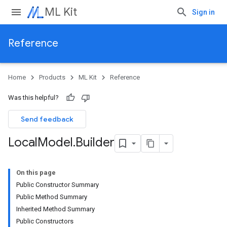
ML Kit
Sign in
Reference
Home
Products
ML Kit
Reference
Was this helpful?
Send feedback
Local
Model
.
Builder
On this page
Public Constructor Summary
Public Method Summary
Inherited Method Summary
Public Constructors