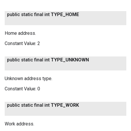
public static final int
TYPE
_
HOME
Home address.
Constant Value:
2
public static final int
TYPE
_
UNKNOWN
on
Unknown address type.
Constant Value:
0
public static final int
TYPE
_
WORK
Work address.