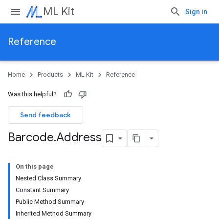
ML Kit
Sign in
Reference
Home
Products
ML Kit
Reference
Was this helpful?
Send feedback
Barcode
.
Address
On this page
Nested Class Summary
Constant Summary
Public Method Summary
Inherited Method Summary