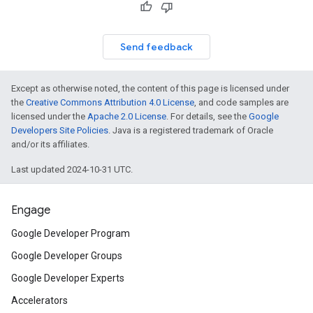
Send feedback
Except as otherwise noted, the content of this page is licensed under
the
Creative Commons Attribution 4.0 License
, and code samples are
licensed under the
Apache 2.0 License
. For details, see the
Google
Developers Site Policies
. Java is a registered trademark of Oracle
and/or its affiliates.
Last updated 2024-10-31 UTC.
Engage
Google Developer Program
Google Developer Groups
Google Developer Experts
Accelerators