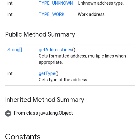
int
TYPE_UNKNOWN
Unknown address type.
int
TYPE_WORK
Work address.
Public Method Summary
String[]
getAddressLines
()
Gets formatted address, multiple lines when
appropriate.
int
getType
()
Gets type of the address.
Inherited Method Summary
From class java.lang.Object
Constants