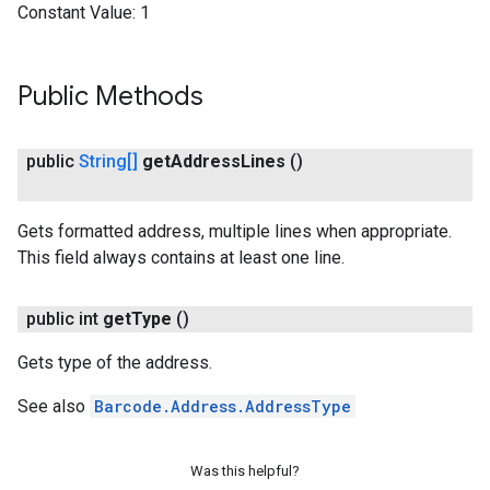
Constant Value:
1
Public Methods
public
String[]
get
Address
Lines
()
ct
Gets formatted address, multiple lines when appropriate.
This field always contains at least one line.
public int
get
Type
()
Gets type of the address.
See also
Barcode.Address.AddressType
Was this helpful?