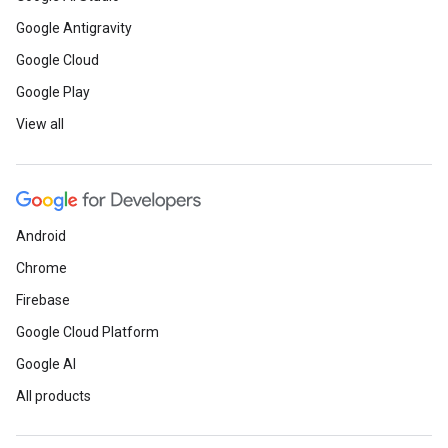
Google Antigravity
Google Cloud
Google Play
View all
Android
Chrome
Firebase
Google Cloud Platform
Google AI
All products