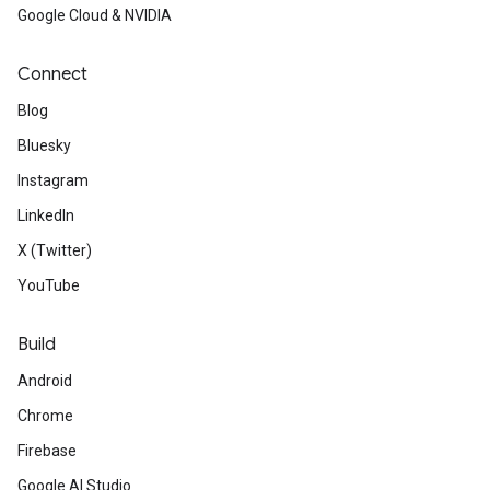
Google Cloud & NVIDIA
Connect
Blog
Bluesky
Instagram
LinkedIn
X (Twitter)
YouTube
Build
Android
Chrome
Firebase
Google AI Studio