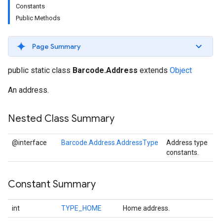
Constants
s
Public Methods
Page Summary
s
public static class
Barcode.Address
extends
Object
An address.
Nested Class Summary
@interface
Barcode.Address.AddressType
Address type
constants.
Constant Summary
int
TYPE_HOME
Home address.