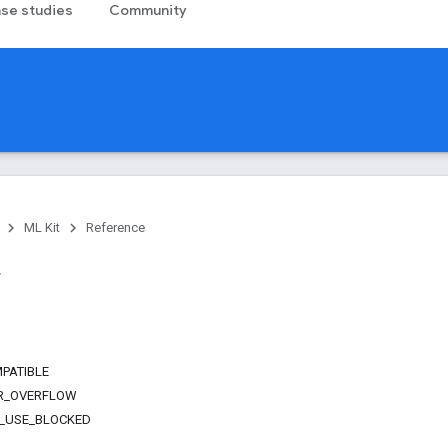
se studies
Community
ML Kit
Reference
PATIBLE
R_OVERFLOW
_USE_BLOCKED