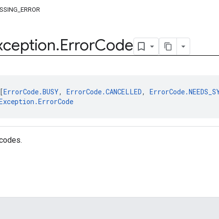
SSING_ERROR
xception
.
Error
Code
[
ErrorCode.BUSY
, 
ErrorCode.CANCELLED
, 
ErrorCode.NEEDS_S
Exception.ErrorCode
 codes.