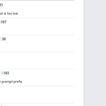
01
on is too low.
107
 30
-103
r prompt prefix.