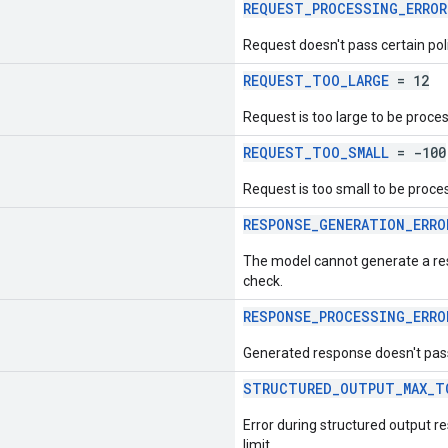
REQUEST_PROCESSING_ERROR
Request doesn't pass certain pol
REQUEST_TOO_LARGE
= 12
Request is too large to be proce
REQUEST_TOO_SMALL
= -100
Request is too small to be proce
RESPONSE_GENERATION_ERRO
The model cannot generate a res
check.
RESPONSE_PROCESSING_ERRO
Generated response doesn't pass
STRUCTURED_OUTPUT_MAX_T
Error during structured output 
limit.