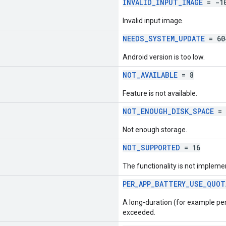
INVALID_INPUT_IMAGE
= -1
Invalid input image.
NEEDS_SYSTEM_UPDATE
= 60
Android version is too low.
NOT_AVAILABLE
= 8
Feature is not available.
NOT_ENOUGH_DISK_SPACE
= 
Not enough storage.
NOT_SUPPORTED
= 16
The functionality is not impleme
PER_APP_BATTERY_USE_QUOT
A long-duration (for example per
exceeded.