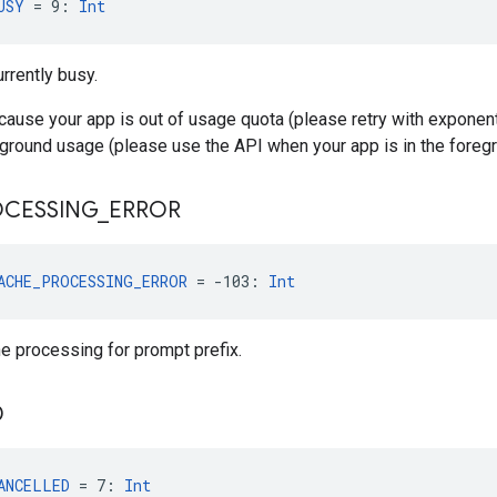
USY
 = 9: 
Int
urrently busy.
ecause your app is out of usage quota (please retry with exponent
round usage (please use the API when your app is in the foregr
OCESSING
_
ERROR
ACHE_PROCESSING_ERROR
 = -103: 
Int
he processing for prompt prefix.
D
ANCELLED
 = 7: 
Int