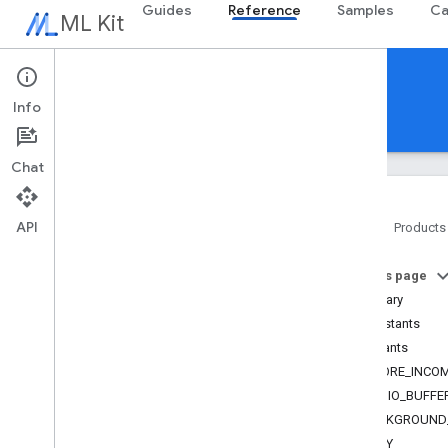
Guides
Reference
Samples
Ca
ML Kit
Reference
Info
Android
iOS Swift
iOS Objective-C
Chat
API
Home
Products
Overview
On this page
com
.
google
.
android
.
odml
.
image
Summary
com
.
google
.
mlkit
.
common
Constants
com
.
google
.
mlkit
.
common
.
model
Constants
com
.
google
.
mlkit
.
genai
.
common
(Kotlin)
AICORE_INCOM
Overview
AUDIO_BUFFE
Interfaces
BACKGROUND
Classes
BUSY