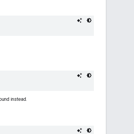
ound instead.