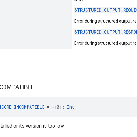
STRUCTURED_OUTPUT_REQUE
Error during structured output r
STRUCTURED_OUTPUT_RESPO
Error during structured output r
COMPATIBLE
ICORE_INCOMPATIBLE
 = -101: 
Int
talled or its version is too low.