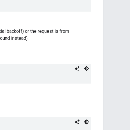
ial backoff) or the request is from
ound instead).