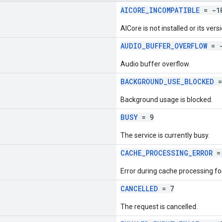
AICORE_INCOMPATIBLE
= -1
AICore is not installed or its versi
AUDIO_BUFFER_OVERFLOW
= -
Audio buffer overflow.
BACKGROUND_USE_BLOCKED
=
Background usage is blocked.
BUSY
= 9
The service is currently busy.
CACHE_PROCESSING_ERROR
= 
Error during cache processing fo
CANCELLED
= 7
The request is cancelled.