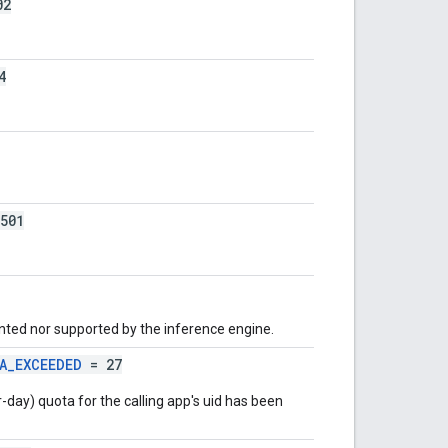
02
4
501
nted nor supported by the inference engine.
A_EXCEEDED
= 27
-day) quota for the calling app's uid has been