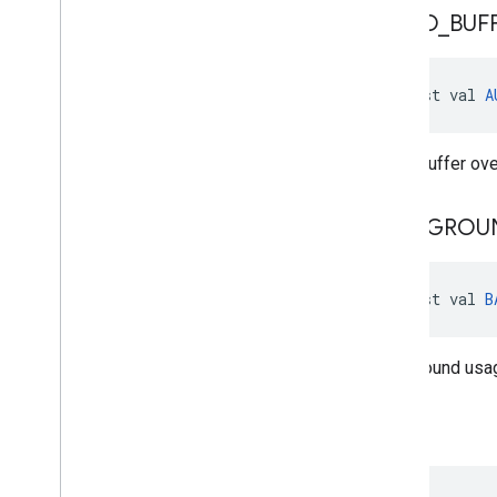
AUDIO
_
BUF
const val 
A
Audio buffer over
BACKGROU
const val 
B
Background usage
BUSY