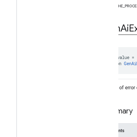
Exceptions
CACHE_PROCE
Annotations
Feature
Status
Gen
Ai
E
Gen
Ai
Exception
.
Error
Code
Objects
com
.
google
.
mlkit
.
genai
.
common
.
audio
(Kotlin)
com
.
google
.
mlkit
.
genai
.
common
@
IntDef
(value = 
(Java)
annotation 
GenAi
com
.
google
.
mlkit
.
genai
.
common
.
audio
(Java)
com
.
google
.
mlkit
.
genai
.
imagedescription
The set of error
com
.
google
.
mlkit
.
genai
.
prompt (Kotlin)
com
.
google
.
mlkit
.
genai
.
prompt
.
java
(Kotlin)
Summary
com
.
google
.
mlkit
.
genai
.
prompt (Java)
com
.
google
.
mlkit
.
genai
.
prompt
.
java
(Java)
com
.
google
.
mlkit
.
genai
.
schema
.
Constants
annotations (Kotlin)