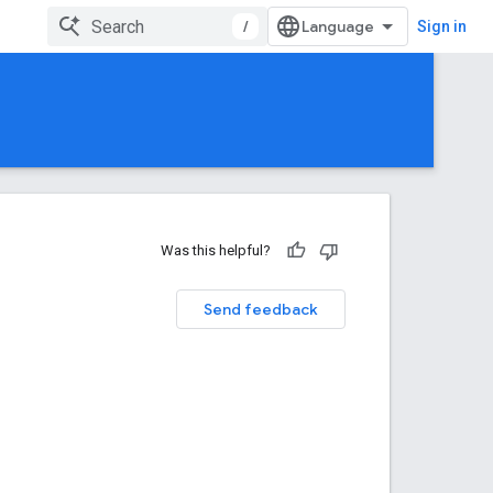
/
Sign in
Was this helpful?
Send feedback