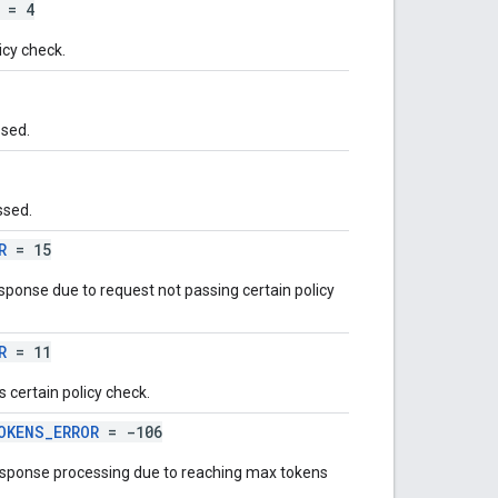
= 4
icy check.
ssed.
ssed.
R
= 15
ponse due to request not passing certain policy
R
= 11
 certain policy check.
OKENS_ERROR
= -106
response processing due to reaching max tokens