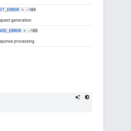
ST_ERROR
= -104
equest generation.
NSE_ERROR
= -105
esponse processing.