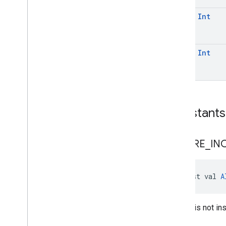
com
.
google
.
mlkit
.
vision
.
text
.
latin
const
Int
const
Int
Constants
AICORE
_
IN
const val 
A
AICore is not ins