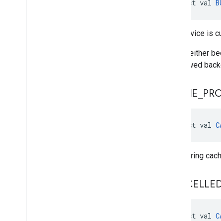
const val 
B
The service is c
This is either b
disallowed backg
CACHE
_
PR
const val 
C
Error during cac
CANCELLE
const val 
C