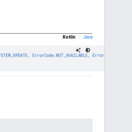
Kotlin
|
Java
YSTEM_UPDATE
, 
ErrorCode.NOT_AVAILABLE
, 
ErrorCode.NOT_EN