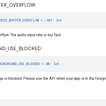
FER
_
OVERFLOW
UDIO_BUFFER_OVERFLOW
 = -107: 
Int
flow. The audio input rate is too fast.
ND
_
USE
_
BLOCKED
ACKGROUND_USE_BLOCKED
 = 30: 
Int
 is blocked. Please use the API when your app is in the foregr