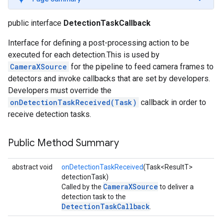
s
public interface
DetectionTaskCallback
Interface for defining a post-processing action to be
executed for each detection.This is used by
CameraXSource
for the pipeline to feed camera frames to
s
detectors and invoke callbacks that are set by developers.
Developers must override the
onDetectionTaskReceived(Task)
callback in order to
receive detection tasks.
Public Method Summary
abstract void
onDetectionTaskReceived
(Task<ResultT>
detectionTask)
CameraXSource
Called by the
to deliver a
detection task to the
DetectionTaskCallback
.