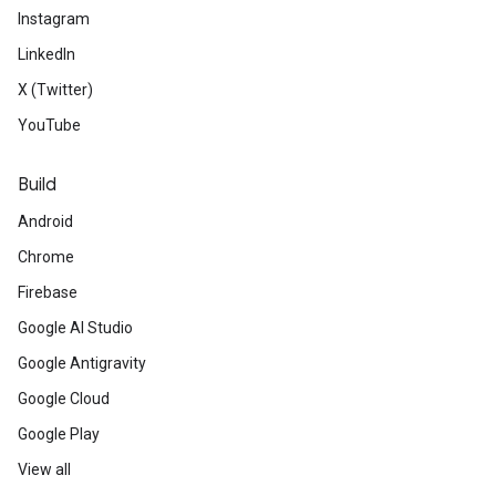
Instagram
LinkedIn
X (Twitter)
YouTube
Build
Android
Chrome
Firebase
Google AI Studio
Google Antigravity
Google Cloud
Google Play
View all