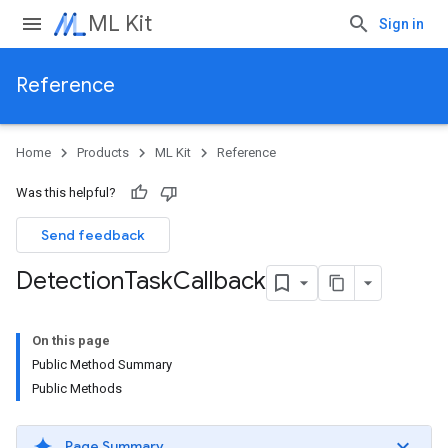
ML Kit
Sign in
Reference
Home
Products
ML Kit
Reference
Was this helpful?
Send feedback
Detection
Task
Callback
On this page
Public Method Summary
Public Methods
Page Summary