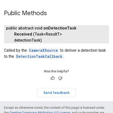
Public Methods
public abstract void
on
Detection
Task
Received
(Task<Result
T>
detection
Task)
Called by the
CameraXSource
to deliver a detection task
to the
DetectionTaskCallback
.
Was this helpful?
on
Send feedback
Except as otherwise noted, the content of this page is licensed under
the
Creative Commons Attribution 4.0 License
, and code samples are