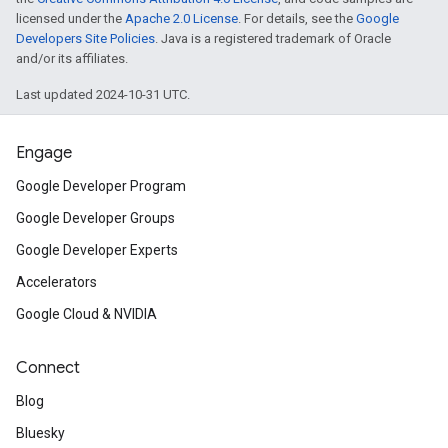
licensed under the
Apache 2.0 License
. For details, see the
Google
Developers Site Policies
. Java is a registered trademark of Oracle
and/or its affiliates.
Last updated 2024-10-31 UTC.
Engage
Google Developer Program
Google Developer Groups
Google Developer Experts
Accelerators
ct
Google Cloud & NVIDIA
Connect
Blog
Bluesky