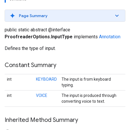
s
Page Summary
public static abstract @interface
ProofreaderOptions.InputType
implements
Annotation
s
Defines the type of input.
Constant Summary
int
KEYBOARD
The input is from keyboard
typing.
int
VOICE
The input is produced through
converting voice to text.
Inherited Method Summary