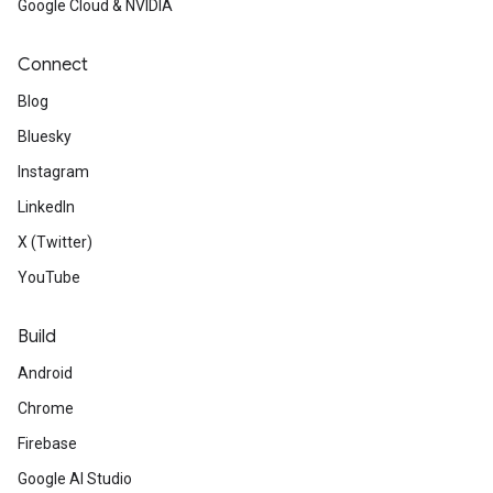
ct
Google Cloud & NVIDIA
Connect
Blog
Bluesky
Instagram
LinkedIn
X (Twitter)
YouTube
Build
Android
Chrome
Firebase
Google AI Studio