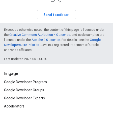
on
Send feedback
Except as otherwise noted, the content of this page is licensed under
the
Creative Commons Attribution 4.0 License
, and code samples are
licensed under the
Apache 2.0 License
. For details, see the
Google
Developers Site Policies
. Java is a registered trademark of Oracle
and/or its affiliates.
Last updated 2025-05-14 UTC.
Engage
Google Developer Program
Google Developer Groups
Google Developer Experts
Accelerators