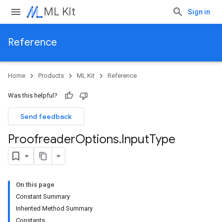
ML Kit
Sign in
Reference
Home
Products
ML Kit
Reference
Was this helpful?
Send feedback
Proofreader
Options
.
Input
Type
On this page
Constant Summary
Inherited Method Summary
Constants