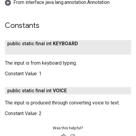
From interface java.lang.annotation.Annotation
Constants
public static final int
KEYBOARD
The input is from keyboard typing.
Constant Value:
1
public static final int
VOICE
The input is produced through converting voice to text.
Constant Value:
2
Was this helpful?