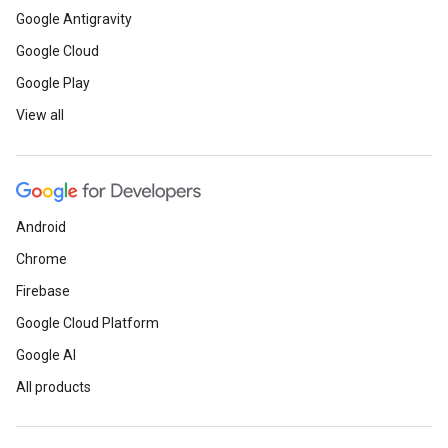
Google Antigravity
Google Cloud
Google Play
View all
Android
Chrome
Firebase
Google Cloud Platform
Google AI
All products