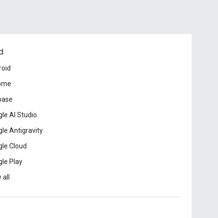
d
roid
ome
base
le AI Studio
le Antigravity
le Cloud
le Play
 all