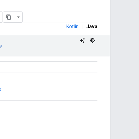
Kotlin
|
Java
s
s