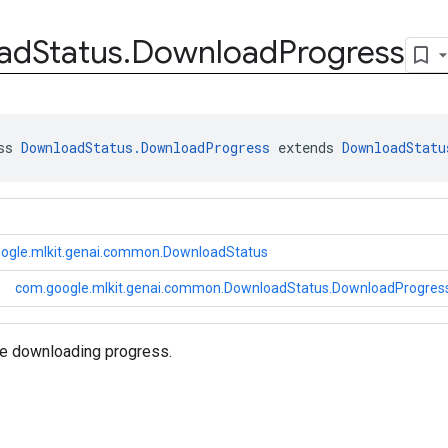
ad
Status
.
Download
Progress
ss 
DownloadStatus.DownloadProgress
 extends 
DownloadStatu
ogle.mlkit.genai.common.DownloadStatus
com.google.mlkit.genai.common.DownloadStatus.DownloadProgres
re downloading progress.