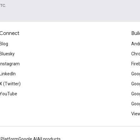
UTC.
Connect
Buil
Blog
And
Bluesky
Chr
Instagram
Fire
LinkedIn
Goog
X (Twitter)
Goog
YouTube
Goog
Goog
View
 Platform
Google AI
All products