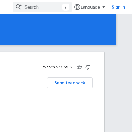
/
Sign in
Was this helpful?
Send feedback