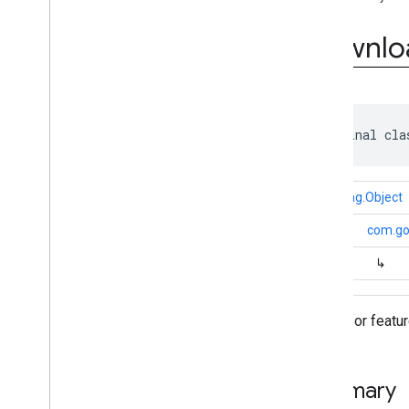
(Java)
Overview
Downlo
Interfaces
Classes
Download
Status
Download
Status
.
Download
Completed
public final cla
Download
Status
.
Download
Failed
Download
Status
.
Download
Progress
java.lang.Object
Download
Status
.
Download
Started
↳
com.go
Exceptions
↳
Annotations
com
.
google
.
mlkit
.
genai
.
common
.
audio
(Java)
Status for featu
com
.
google
.
mlkit
.
genai
.
imagedescription
com
.
google
.
mlkit
.
genai
.
prompt (Kotlin)
com
.
google
.
mlkit
.
genai
.
prompt
.
java
Summary
(Kotlin)