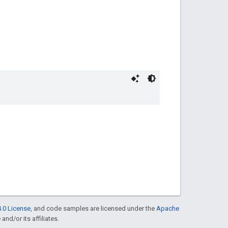
.0 License
, and code samples are licensed under the
Apache
and/or its affiliates.