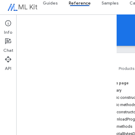
Guides
Reference
Samples
Ca
ML Kit
Reference
Info
Android
iOS Swift
iOS Objective-C
Chat
API
Home
Products
Overview
On this page
com
.
google
.
android
.
odml
.
image
Summary
com
.
google
.
mlkit
.
common
Public constru
com
.
google
.
mlkit
.
common
.
model
Public method
com
.
google
.
mlkit
.
genai
.
common
(Kotlin)
Public construct
com
.
google
.
mlkit
.
genai
.
common
.
audio
DownloadProg
(Kotlin)
Public methods
com
.
google
.
mlkit
.
genai
.
common
getTotalByte