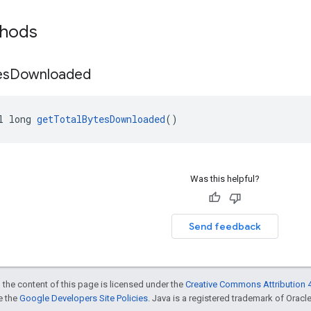
thods
es
Downloaded
l long 
getTotalBytesDownloaded
()
Was this helpful?
Send feedback
 the content of this page is licensed under the
Creative Commons Attribution 4
ee the
Google Developers Site Policies
. Java is a registered trademark of Oracle 