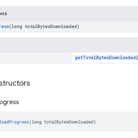
tors
ress
(long totalBytesDownloaded)
getTotalBytesDownloaded
structors
ogress
loadProgress
(long totalBytesDownloaded)