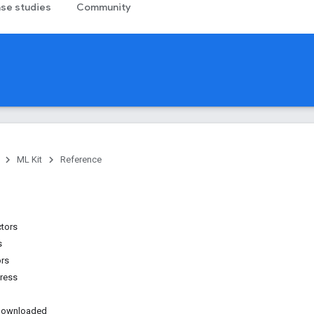
se studies
Community
ML Kit
Reference
ctors
s
ors
ress
sDownloaded