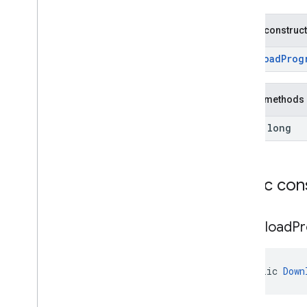
com
.
google
.
mlkit
.
genai
.
prompt (Java)
com
.
google
.
mlkit
.
genai
.
prompt
.
java
Public construc
(Java)
com
.
google
.
mlkit
.
genai
.
schema
.
DownloadProg
annotations (Kotlin)
com
.
google
.
mlkit
.
genai
.
schema
.
guided (Kotlin)
Public methods
com
.
google
.
mlkit
.
genai
.
schema
.
tools
(Kotlin)
final long
com
.
google
.
mlkit
.
genai
.
schema
.
annotations (Java)
com
.
google
.
mlkit
.
genai
.
schema
.
guided (Java)
Public con
com
.
google
.
mlkit
.
genai
.
schema
.
tools
(Java)
com
.
google
.
mlkit
.
genai
.
proofreading
Download
Pr
com
.
google
.
mlkit
.
genai
.
rewriting
com
.
google
.
mlkit
.
genai
.
speechrecognition (Kotlin)
public 
Down
com
.
google
.
mlkit
.
genai
.
speechrecognition (Java)
com
.
google
.
mlkit
.
genai
.
summarization