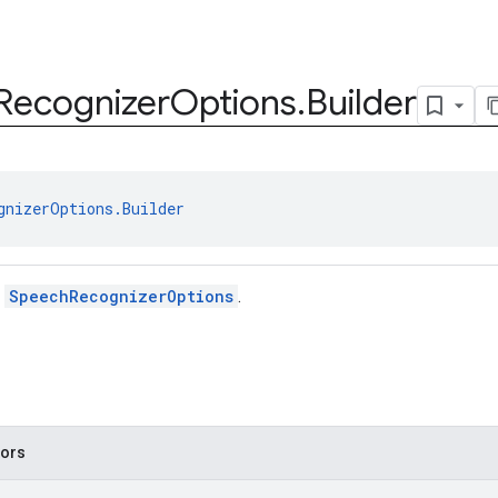
Recognizer
Options
.
Builder
gnizerOptions.Builder
r
SpeechRecognizerOptions
.
tors