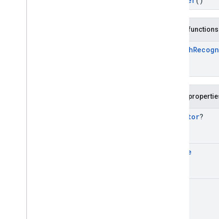
Builder
()
(Java)
com
.
google
.
mlkit
.
genai
.
proofreading
com
.
google
.
mlkit
.
genai
.
rewriting
Public functions
com
.
google
.
mlkit
.
genai
.
speechrecognition (Kotlin)
Speech
Recogn
Overview
Interfaces
Classes
Speech
Recognizer
Public propertie
Speech
Recognizer
Options
Speech
Recognizer
Options
.
Executor
?
Builder
Speech
Recognizer
Request
Speech
Recognizer
Request
.
Locale
Builder
Speech
Recognizer
Response
Speech
Recognizer
Response
.
Error
Response
Int
Speech
Recognizer
Response
.
Final
Text
Response
Speech
Recognizer
Response
.