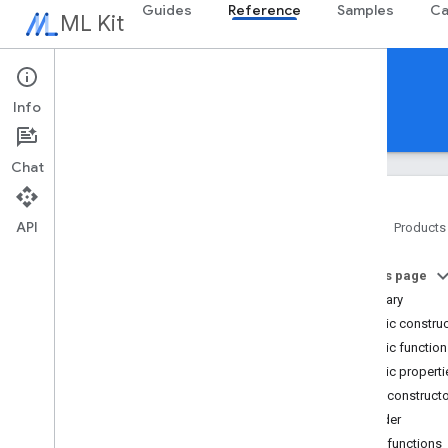
Guides
Reference
Samples
Ca
ML Kit
Reference
Info
Android
iOS Swift
iOS Objective-C
Chat
API
Home
Products
Overview
On this page
com
.
google
.
android
.
odml
.
image
Summary
com
.
google
.
mlkit
.
common
Public constru
com
.
google
.
mlkit
.
common
.
model
Public functio
com
.
google
.
mlkit
.
genai
.
common
(Kotlin)
Public properti
com
.
google
.
mlkit
.
genai
.
common
.
audio
Public construct
(Kotlin)
Builder
com
.
google
.
mlkit
.
genai
.
common
Public functions