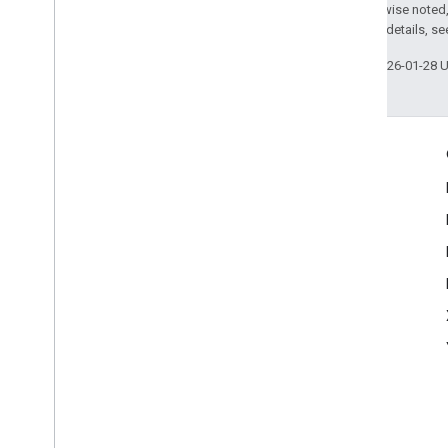
Except as otherwise noted,
2.0 License
. For details, s
Last updated 2026-01-28 
Engage
Google Developer Program
Google Developer Groups
Google Developer Experts
Accelerators
Google Cloud & NVIDIA