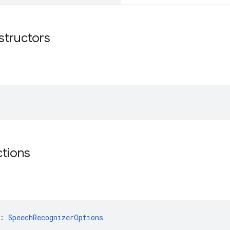
structors
ctions
: 
SpeechRecognizerOptions