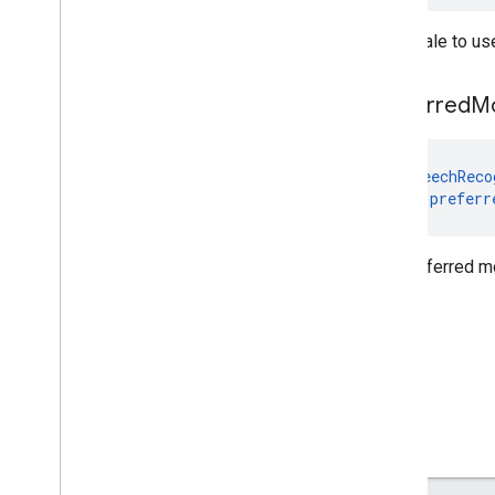
com
.
google
.
mlkit
.
vision
.
segmentation
.
selfie
The locale to us
com
.
google
.
mlkit
.
vision
.
segmentation
.
subject
com
.
google
.
mlkit
.
vision
.
text
preferred
M
com
.
google
.
mlkit
.
vision
.
text
.
chinese
com
.
google
.
mlkit
.
vision
.
text
.
devanagari
@
SpeechReco
com
.
google
.
mlkit
.
vision
.
text
.
japanese
var 
preferr
com
.
google
.
mlkit
.
vision
.
text
.
korean
com
.
google
.
mlkit
.
vision
.
text
.
latin
The preferred m