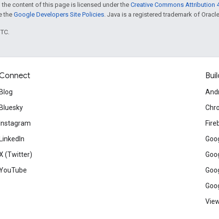
 the content of this page is licensed under the
Creative Commons Attribution 4
ee the
Google Developers Site Policies
. Java is a registered trademark of Oracle 
UTC.
Connect
Buil
Blog
And
Bluesky
Chr
Instagram
Fire
LinkedIn
Goog
X (Twitter)
Goog
YouTube
Goog
Goog
View