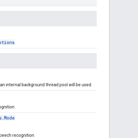
ptions
.
, an internal background thread pool will be used.
ognition.
s.Mode
peech recognition.