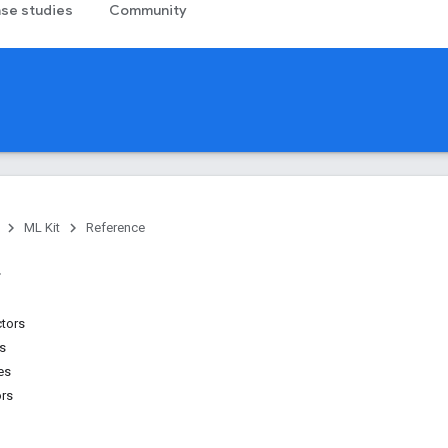
se studies
Community
ML Kit
Reference
ctors
ns
es
ors