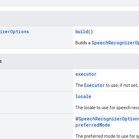
izer
Options
build
()
SpeechRecognizerO
Builds a
s
executor
Executor
The
to use, if not set
locale
The locale to use for speech rec
@
SpeechRecognizerOption
preferredMode
The preferred mode to use for s