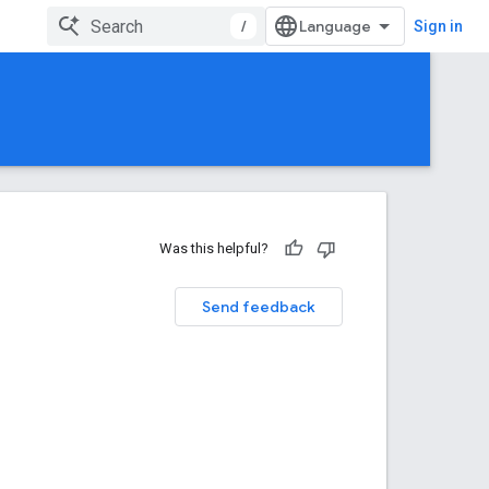
/
Sign in
Was this helpful?
Send feedback