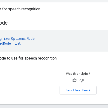
e for speech recognition.
ode
gnizerOptions.Mode
edMode
: 
Int
ode to use for speech recognition.
Was this helpful?
Send feedback