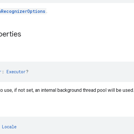
hRecognizerOptions
.
perties
r
: 
Executor
?
o use, if not set, an internal background thread pool will be used.
 
Locale