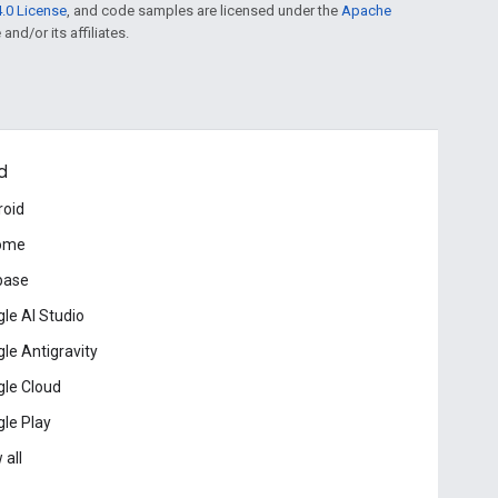
.0 License
, and code samples are licensed under the
Apache
and/or its affiliates.
d
roid
ome
base
le AI Studio
le Antigravity
le Cloud
le Play
 all