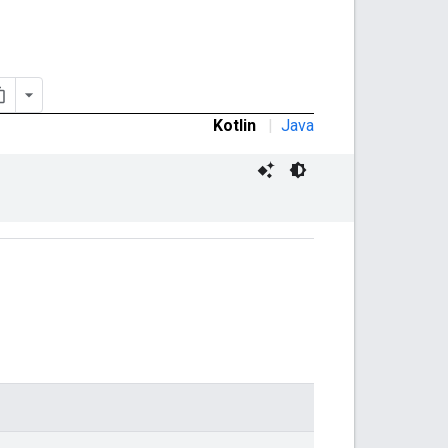
Kotlin
|
Java