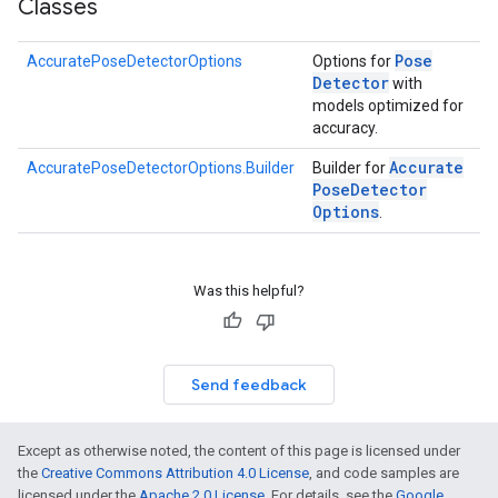
Classes
s
Pose
AccuratePoseDetectorOptions
Options for
Detector
with
models optimized for
accuracy.
s
Accurate
AccuratePoseDetectorOptions.Builder
Builder for
Pose
Detector
Options
.
Was this helpful?
Send feedback
Except as otherwise noted, the content of this page is licensed under
the
Creative Commons Attribution 4.0 License
, and code samples are
licensed under the
Apache 2.0 License
. For details, see the
Google