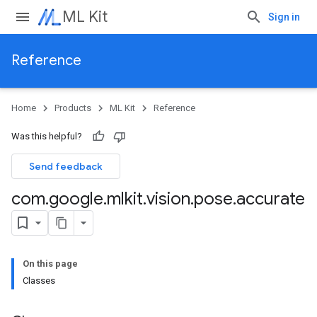
ML Kit
Sign in
Reference
Home
Products
ML Kit
Reference
Was this helpful?
Send feedback
com
.
google
.
mlkit
.
vision
.
pose
.
accurate
On this page
Classes