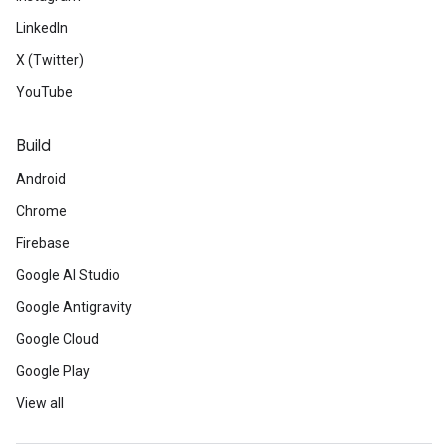
LinkedIn
X (Twitter)
YouTube
Build
Android
Chrome
ct
Firebase
Google AI Studio
Google Antigravity
Google Cloud
Google Play
View all