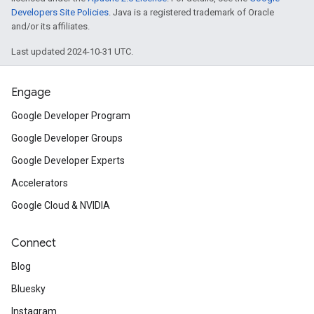
Developers Site Policies
. Java is a registered trademark of Oracle
and/or its affiliates.
Last updated 2024-10-31 UTC.
Engage
Google Developer Program
Google Developer Groups
on
Google Developer Experts
Accelerators
Google Cloud & NVIDIA
Connect
Blog
Bluesky
Instagram