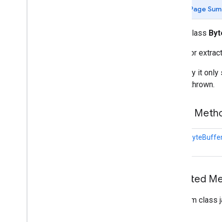
Media
Image
Extractor
Page Sum
Media
Ml
Image
Builder
Ml
Image
public class
Byt
com
.
google
.
mlkit
.
common
com
.
google
.
mlkit
.
common
.
model
Utility for extra
com
.
google
.
mlkit
.
genai
.
common
(Kotlin)
Currently it onl
com
.
google
.
mlkit
.
genai
.
common
.
audio
will be thrown.
(Kotlin)
com
.
google
.
mlkit
.
genai
.
common
(Java)
Public Met
com
.
google
.
mlkit
.
genai
.
common
.
audio
(Java)
static
ByteBuffe
com
.
google
.
mlkit
.
genai
.
imagedescription
com
.
google
.
mlkit
.
genai
.
prompt (Kotlin)
com
.
google
.
mlkit
.
genai
.
prompt
.
java
Inherited 
(Kotlin)
com
.
google
.
mlkit
.
genai
.
prompt (Java)
From class j
com
.
google
.
mlkit
.
genai
.
prompt
.
java
(Java)