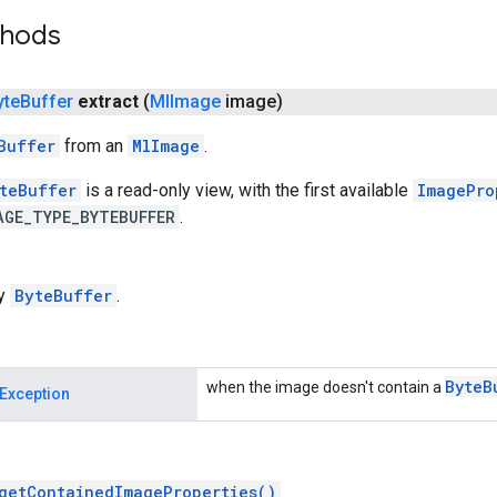
thods
yte
Buffer
extract
(
Ml
Image
image)
Buffer
from an
MlImage
.
teBuffer
is a read-only view, with the first available
ImagePro
AGE_TYPE_BYTEBUFFER
.
ly
ByteBuffer
.
Byte
B
when the image doesn't contain a
Exception
getContainedImageProperties()