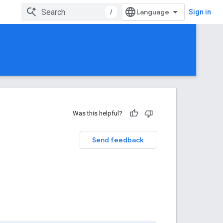
/
Sign in
Was this helpful?
Send feedback