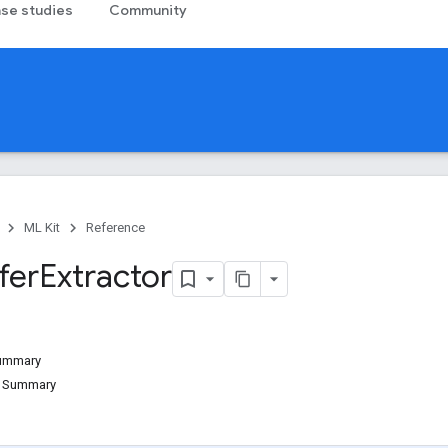
se studies
Community
ML Kit
Reference
fer
Extractor
Summary
d Summary