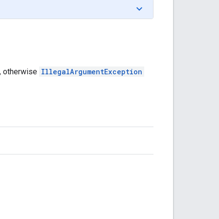
, otherwise
IllegalArgumentException