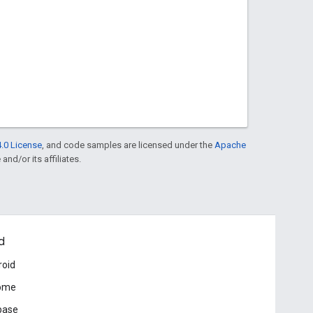
.0 License
, and code samples are licensed under the
Apache
and/or its affiliates.
d
roid
ome
base