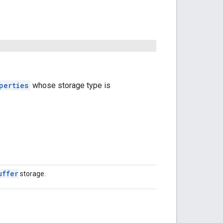
perties
whose storage type is
uffer
storage.