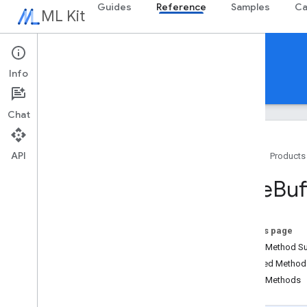
Guides
Reference
Samples
Ca
ML Kit
Reference
Info
Android
iOS Swift
iOS Objective-C
Chat
API
Home
Products
Overview
Byte
Buf
com
.
google
.
android
.
odml
.
image
Overview
Bitmap
Extractor
On this page
Bitmap
Ml
Image
Builder
Public Method 
Byte
Buffer
Extractor
Inherited Metho
Byte
Buffer
Ml
Image
Builder
Public Methods
Image
Properties