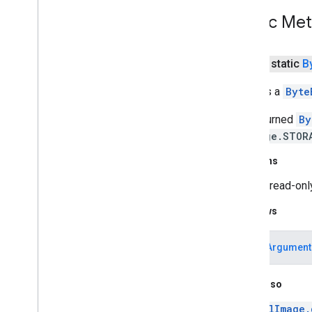
com
.
google
.
mlkit
.
genai
.
schema
.
annotations (Kotlin)
Public Me
com
.
google
.
mlkit
.
genai
.
schema
.
guided (Kotlin)
com
.
google
.
mlkit
.
genai
.
schema
.
tools
public static
B
(Kotlin)
com
.
google
.
mlkit
.
genai
.
schema
.
Extracts a
Byte
annotations (Java)
com
.
google
.
mlkit
.
genai
.
schema
.
The returned
By
guided (Java)
MlImage.STOR
com
.
google
.
mlkit
.
genai
.
schema
.
tools
(Java)
Returns
com
.
google
.
mlkit
.
genai
.
proofreading
com
.
google
.
mlkit
.
genai
.
rewriting
A read-on
com
.
google
.
mlkit
.
genai
.
Throws
speechrecognition (Kotlin)
com
.
google
.
mlkit
.
genai
.
speechrecognition (Java)
IllegalArgument
com
.
google
.
mlkit
.
genai
.
summarization
com
.
google
.
mlkit
.
nl
.
entityextraction
See Also
com
.
google
.
mlkit
.
nl
.
languageid
com
.
google
.
mlkit
.
linkfirebase
MlImage.