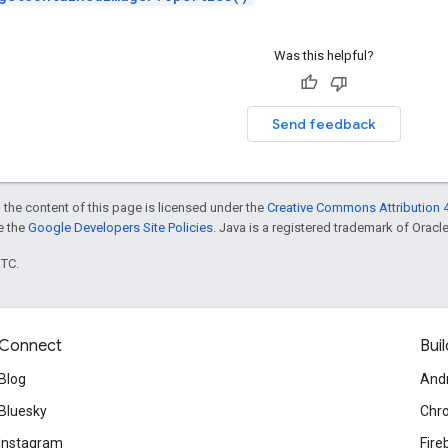
Was this helpful?
Send feedback
 the content of this page is licensed under the
Creative Commons Attribution 4
ee the
Google Developers Site Policies
. Java is a registered trademark of Oracle 
UTC.
Connect
Buil
Blog
And
Bluesky
Chr
Instagram
Fire