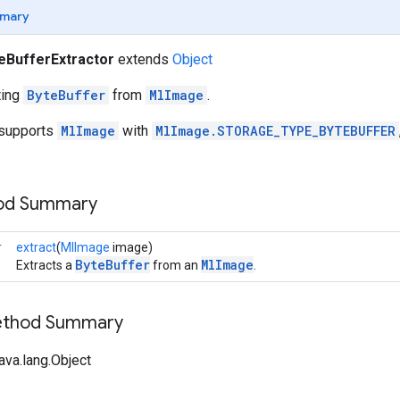
mary
eBufferExtractor
extends
Object
cting
ByteBuffer
from
MlImage
.
y supports
MlImage
with
MlImage.STORAGE_TYPE_BYTEBUFFER
hod Summary
r
extract
(
MlImage
image)
ByteBuffer
MlImage
Extracts a
from an
.
Method Summary
ava.lang.Object