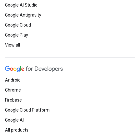
Google AI Studio
Google Antigravity
ct
Google Cloud
Google Play
View all
Android
Chrome
Firebase
Google Cloud Platform
Google AI
All products