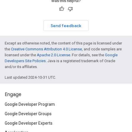
Was this helpful?
Send feedback
Except as otherwise noted, the content of this page is licensed under
the
Creative Commons Attribution 4.0 License
, and code samples are
licensed under the
Apache 2.0 License
. For details, see the
Google
Developers Site Policies
. Java is a registered trademark of Oracle
and/or its affiliates.
on
Last updated 2024-10-31 UTC.
Engage
Google Developer Program
Google Developer Groups
Google Developer Experts