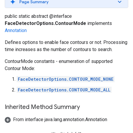
Page Summary
s
public static abstract @interface
FaceDetectorOptions.ContourMode
implements
Annotation
s
Defines options to enable face contours or not. Processing
time increases as the number of contours to search.
ContourMode constants - enumeration of supported
Contour Mode:
FaceDetectorOptions.CONTOUR_MODE_NONE
FaceDetectorOptions.CONTOUR_MODE_ALL
Inherited Method Summary
From interface java.lang.annotation.Annotation