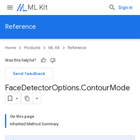
ML Kit
Sign in
Reference
Home
Products
ML Kit
Reference
Was this helpful?
Send feedback
Face
Detector
Options
.
Contour
Mode
On this page
Inherited Method Summary