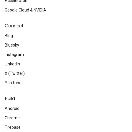
Accelerators
Google Cloud & NVIDIA
Connect
Blog
Bluesky
Instagram
LinkedIn
X (Twitter)
YouTube
Build
Android
Chrome
Firebase