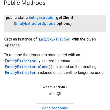
Public Methods
public static
Entity
Extractor
get
Client
(
Entity
Extractor
Options
options)
Gets an instance of
EntityExtractor
with the given
options
.
To release the resources associated with an
EntityExtractor
, you need to ensure that
EntityExtractor.close()
is called on the resulting
EntityExtractor
instance once it will no longer be used.
Was this helpful?
Send feedback