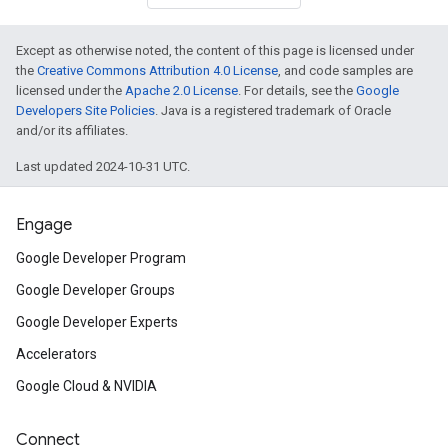
Except as otherwise noted, the content of this page is licensed under
the
Creative Commons Attribution 4.0 License
, and code samples are
licensed under the
Apache 2.0 License
. For details, see the
Google
Developers Site Policies
. Java is a registered trademark of Oracle
and/or its affiliates.
on
Last updated 2024-10-31 UTC.
Engage
Google Developer Program
Google Developer Groups
Google Developer Experts
Accelerators
Google Cloud & NVIDIA
Connect