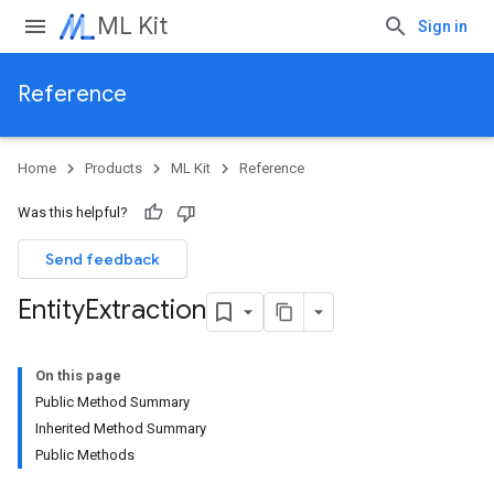
ML Kit
Sign in
Reference
Home
Products
ML Kit
Reference
Was this helpful?
Send feedback
Entity
Extraction
On this page
Public Method Summary
Inherited Method Summary
Public Methods