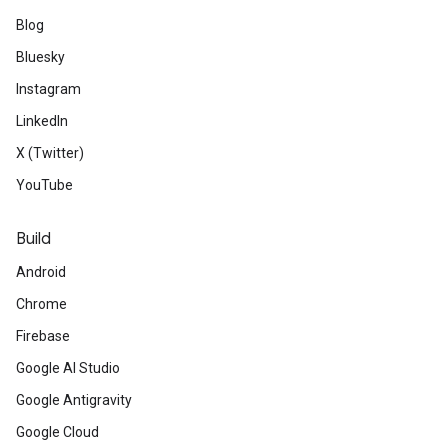
Blog
Bluesky
Instagram
ct
LinkedIn
X (Twitter)
YouTube
Build
Android
Chrome
Firebase
Google AI Studio
Google Antigravity
Google Cloud