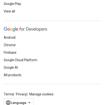
Google Play
View all
Android
Chrome
Firebase
Google Cloud Platform
Google AI
All products
Terms
Privacy
Manage cookies