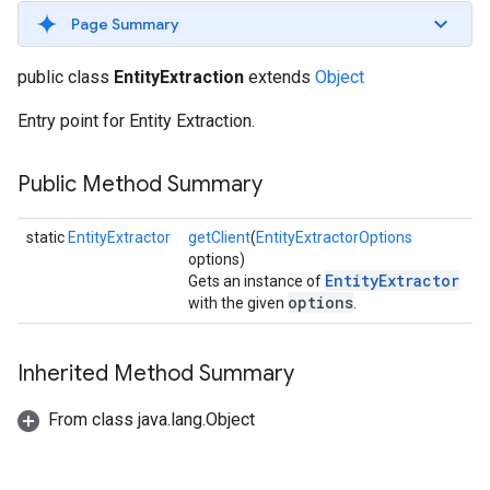
s
Page Summary
public class
EntityExtraction
extends
Object
Entry point for Entity Extraction.
s
Public Method Summary
static
EntityExtractor
getClient
(
EntityExtractorOptions
options)
EntityExtractor
Gets an instance of
options
with the given
.
Inherited Method Summary
From class java.lang.Object