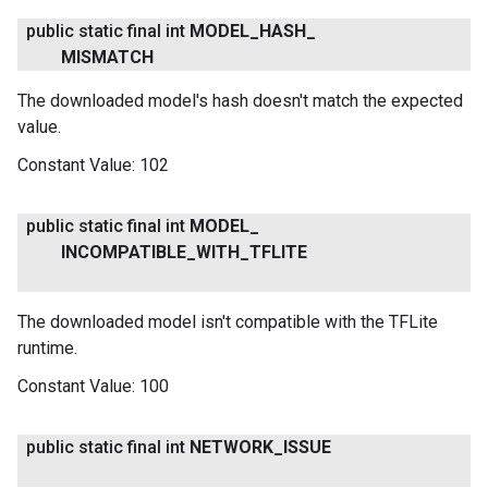
public static final int
MODEL
_
HASH
_
MISMATCH
The downloaded model's hash doesn't match the expected
value.
Constant Value:
102
public static final int
MODEL
_
INCOMPATIBLE
_
WITH
_
TFLITE
The downloaded model isn't compatible with the TFLite
runtime.
Constant Value:
100
public static final int
NETWORK
_
ISSUE