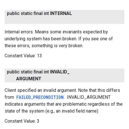
public static final int
INTERNAL
Internal errors. Means some invariants expected by
underlying system has been broken. If you see one of
these errors, something is very broken.
Constant Value:
13
public static final int
INVALID
_
ARGUMENT
Client specified an invalid argument. Note that this differs
from
FAILED_PRECONDITION
. INVALID_ARGUMENT
indicates arguments that are problematic regardless of the
state of the system (e.g., an invalid field name).
Constant Value:
3