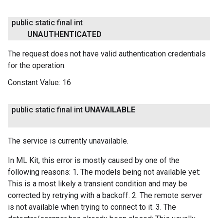
public static final int
UNAUTHENTICATED
The request does not have valid authentication credentials
for the operation.
Constant Value:
16
public static final int
UNAVAILABLE
The service is currently unavailable.
In ML Kit, this error is mostly caused by one of the
following reasons: 1. The models being not available yet:
This is a most likely a transient condition and may be
corrected by retrying with a backoff. 2. The remote server
is not available when trying to connect to it. 3. The