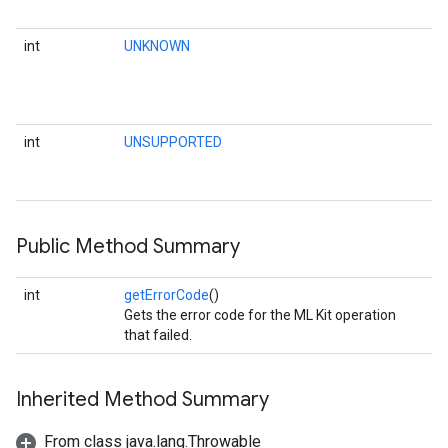
int
UNKNOWN
int
UNSUPPORTED
Public Method Summary
int
getErrorCode
()
Gets the error code for the ML Kit operation
that failed.
Inherited Method Summary
From class java.lang.Throwable