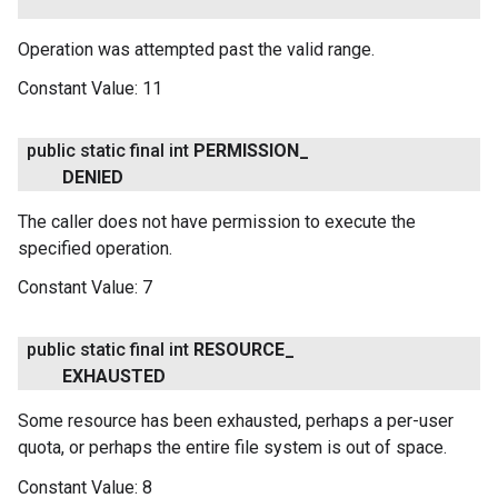
Operation was attempted past the valid range.
Constant Value:
11
public static final int
PERMISSION
_
DENIED
The caller does not have permission to execute the
specified operation.
Constant Value:
7
public static final int
RESOURCE
_
EXHAUSTED
Some resource has been exhausted, perhaps a per-user
quota, or perhaps the entire file system is out of space.
Constant Value:
8