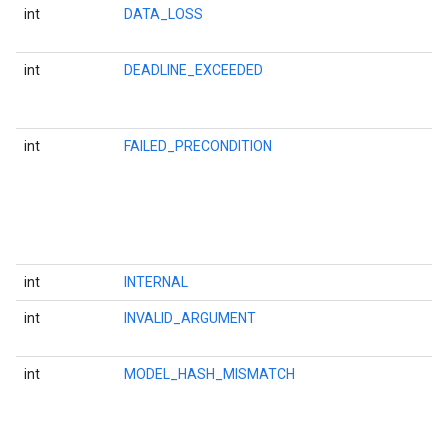
int
DATA_LOSS
int
DEADLINE_EXCEEDED
int
FAILED_PRECONDITION
int
INTERNAL
int
INVALID_ARGUMENT
int
MODEL_HASH_MISMATCH