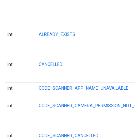
int
ALREADY_EXISTS
int
CANCELLED
int
CODE_SCANNER_APP_NAME_UNAVAILABLE
int
CODE_SCANNER_CAMERA_PERMISSION_NOT_G
on
int
CODE_SCANNER_CANCELLED