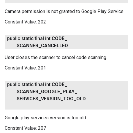
Camera permission is not granted to Google Play Service.
Constant Value:
202
public static final int
CODE
_
SCANNER
_
CANCELLED
User closes the scanner to cancel code scanning.
Constant Value:
201
public static final int
CODE
_
SCANNER
_
GOOGLE
_
PLAY
_
SERVICES
_
VERSION
_
TOO
_
OLD
Google play services version is too old.
Constant Value:
207