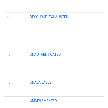
int
RESOURCE_EXHAUSTED
int
UNAUTHENTICATED
int
UNAVAILABLE
int
UNIMPLEMENTED