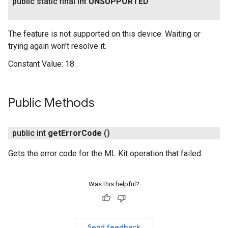
public static final int
UNSUPPORTED
The feature is not supported on this device. Waiting or
trying again won't resolve it.
Constant Value:
18
Public Methods
public int
get
Error
Code
()
Gets the error code for the ML Kit operation that failed.
Was this helpful?
Send feedback