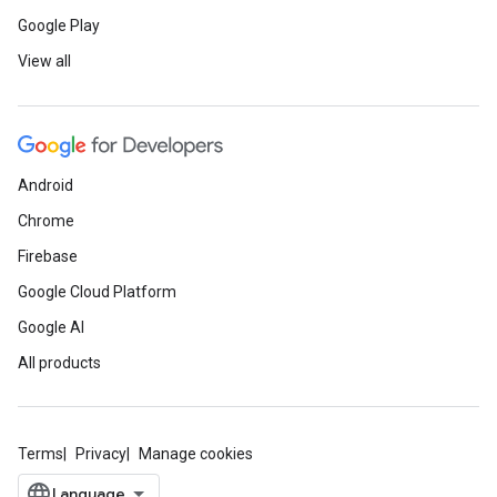
Google Play
View all
Android
Chrome
Firebase
Google Cloud Platform
Google AI
All products
Terms
Privacy
Manage cookies