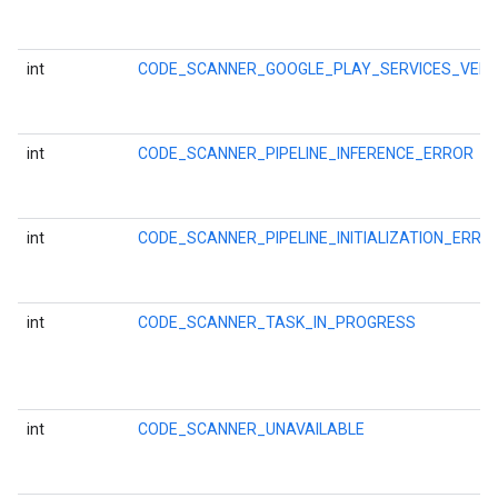
int
CODE_SCANNER_GOOGLE_PLAY_SERVICES_VER
int
CODE_SCANNER_PIPELINE_INFERENCE_ERROR
int
CODE_SCANNER_PIPELINE_INITIALIZATION_ERRO
int
CODE_SCANNER_TASK_IN_PROGRESS
ct
int
CODE_SCANNER_UNAVAILABLE