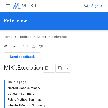
ML Kit
Sign in
Reference
Home
Products
ML Kit
Reference
Was this helpful?
Send feedback
Ml
Kit
Exception
On this page
Nested Class Summary
Constant Summary
Public Method Summary
Inherited Method Summary