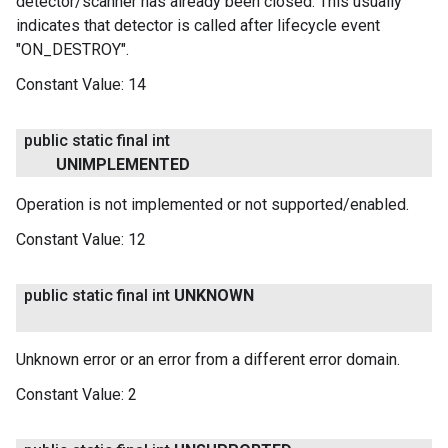
detector/scanner has already been closed: This usually
indicates that detector is called after lifecycle event
"ON_DESTROY".
Constant Value:
14
public static final int
UNIMPLEMENTED
Operation is not implemented or not supported/enabled.
Constant Value:
12
public static final int
UNKNOWN
Unknown error or an error from a different error domain.
Constant Value:
2