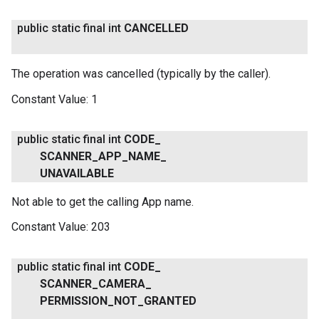
public static final int
CANCELLED
The operation was cancelled (typically by the caller).
Constant Value:
1
public static final int
CODE
_
SCANNER
_
APP
_
NAME
_
UNAVAILABLE
Not able to get the calling App name.
Constant Value:
203
public static final int
CODE
_
SCANNER
_
CAMERA
_
PERMISSION
_
NOT
_
GRANTED