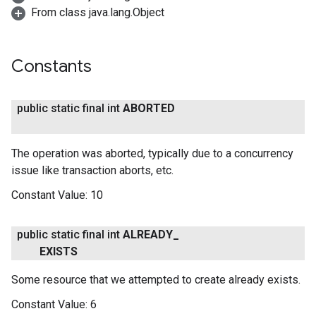
From class java.lang.Object
Constants
public static final int
ABORTED
The operation was aborted, typically due to a concurrency
issue like transaction aborts, etc.
Constant Value:
10
public static final int
ALREADY
_
EXISTS
Some resource that we attempted to create already exists.
Constant Value:
6