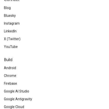
Blog
Bluesky
Instagram
LinkedIn
X (Twitter)
YouTube
Build
Android
Chrome
Firebase
Google AI Studio
Google Antigravity
Google Cloud