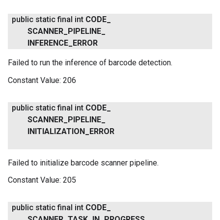
public static final int
CODE
_
SCANNER
_
PIPELINE
_
INFERENCE
_
ERROR
Failed to run the inference of barcode detection.
Constant Value:
206
public static final int
CODE
_
SCANNER
_
PIPELINE
_
INITIALIZATION
_
ERROR
Failed to initialize barcode scanner pipeline.
Constant Value:
205
public static final int
CODE
_
SCANNER
_
TASK
_
IN
_
PROGRESS