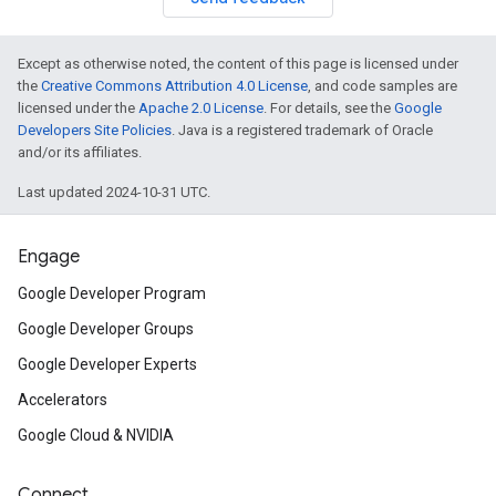
Except as otherwise noted, the content of this page is licensed under
the
Creative Commons Attribution 4.0 License
, and code samples are
licensed under the
Apache 2.0 License
. For details, see the
Google
Developers Site Policies
. Java is a registered trademark of Oracle
and/or its affiliates.
Last updated 2024-10-31 UTC.
Engage
Google Developer Program
Google Developer Groups
Google Developer Experts
Accelerators
Google Cloud & NVIDIA
Connect