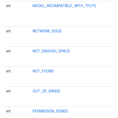
int
MODEL_INCOMPATIBLE_WITH_TFLITE
int
NETWORK_ISSUE
int
NOT_ENOUGH_SPACE
int
NOT_FOUND
int
OUT_OF_RANGE
int
PERMISSION_DENIED