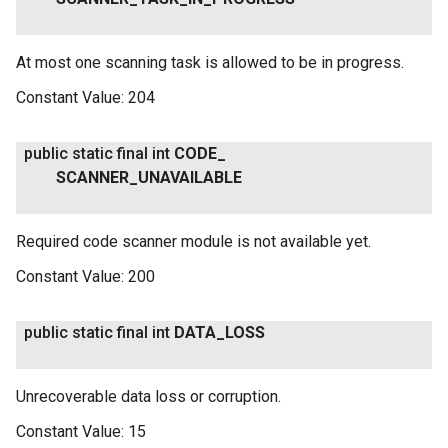
At most one scanning task is allowed to be in progress.
Constant Value:
204
public static final int
CODE
_
SCANNER
_
UNAVAILABLE
Required code scanner module is not available yet.
Constant Value:
200
public static final int
DATA
_
LOSS
Unrecoverable data loss or corruption.
Constant Value:
15