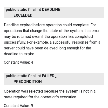
public static final int
DEADLINE
_
EXCEEDED
Deadline expired before operation could complete. For
operations that change the state of the system, this error
may be returned even if the operation has completed
successfully. For example, a successful response from a
server could have been delayed long enough for the
deadline to expire.
Constant Value:
4
public static final int
FAILED
_
PRECONDITION
Operation was rejected because the system is not in a
state required for the operation's execution.
Constant Value:
9