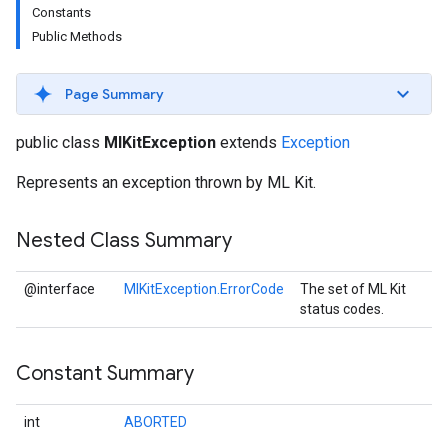
Constants
Public Methods
Page Summary
s
public class
MlKitException
extends
Exception
Represents an exception thrown by ML Kit.
Nested Class Summary
s
@interface
MlKitException.ErrorCode
The set of ML Kit
status codes.
Constant Summary
int
ABORTED