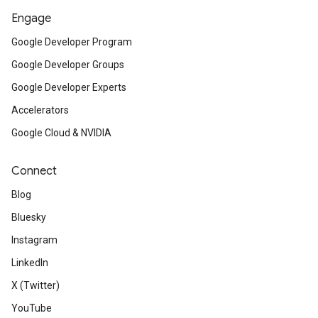
ct
Engage
Google Developer Program
Google Developer Groups
Google Developer Experts
Accelerators
Google Cloud & NVIDIA
Connect
Blog
Bluesky
Instagram
LinkedIn
X (Twitter)
YouTube