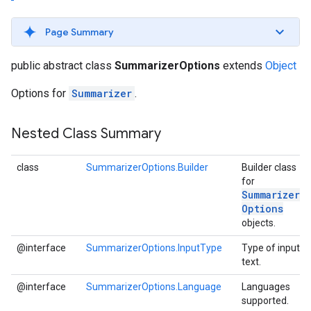
s
Page Summary
public abstract class
SummarizerOptions
extends
Object
Options for
Summarizer
.
s
Nested Class Summary
class
SummarizerOptions.Builder
Builder class
for
Summarizer
Options
objects.
@interface
SummarizerOptions.InputType
Type of input
text.
@interface
SummarizerOptions.Language
Languages
supported.