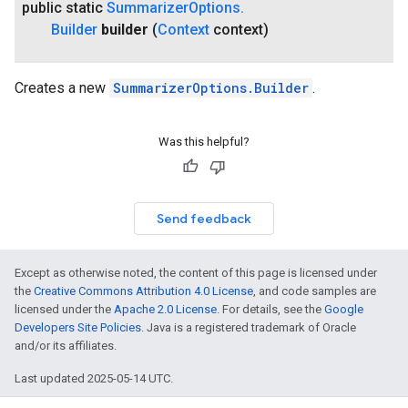
public static
Summarizer
Options
.
Builder
builder
(
Context
context)
on
Creates a new
SummarizerOptions.Builder
.
Was this helpful?
Send feedback
Except as otherwise noted, the content of this page is licensed under
the
Creative Commons Attribution 4.0 License
, and code samples are
licensed under the
Apache 2.0 License
. For details, see the
Google
Developers Site Policies
. Java is a registered trademark of Oracle
and/or its affiliates.
Last updated 2025-05-14 UTC.