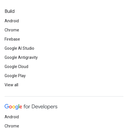
Build
Android
Chrome
Firebase
Google AI Studio
Google Antigravity
Google Cloud
Google Play
View all
Android
Chrome