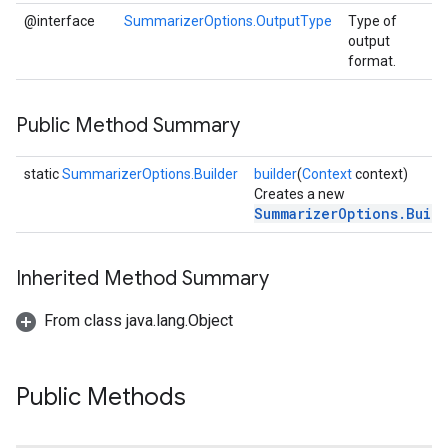
@interface
SummarizerOptions.OutputType
Type of
output
format.
Public Method Summary
static
SummarizerOptions.Builder
builder
(
Context
context)
Creates a new
SummarizerOptions.Buil
Inherited Method Summary
From class java.lang.Object
Public Methods