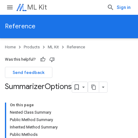
ML Kit
Sign in
Reference
Home
Products
ML Kit
Reference
Was this helpful?
Send feedback
Summarizer
Options
On this page
Nested Class Summary
Public Method Summary
Inherited Method Summary
Public Methods