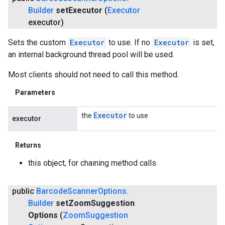
Builder
set
Executor
(
Executor
executor)
Sets the custom
Executor
to use. If no
Executor
is set,
an internal background thread pool will be used.
Most clients should not need to call this method.
Parameters
Executor
the
to use
executor
Returns
this object, for chaining method calls
public
Barcode
Scanner
Options
.
Builder
set
Zoom
Suggestion
Options
(
Zoom
Suggestion