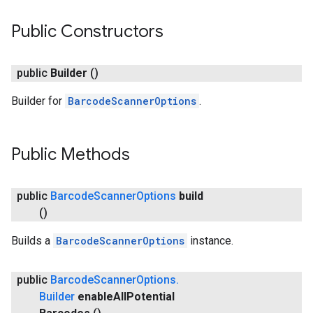
Public Constructors
public
Builder
()
Builder for
BarcodeScannerOptions
.
Public Methods
public
Barcode
Scanner
Options
build
()
Builds a
BarcodeScannerOptions
instance.
ct
public
Barcode
Scanner
Options
.
Builder
enable
All
Potential