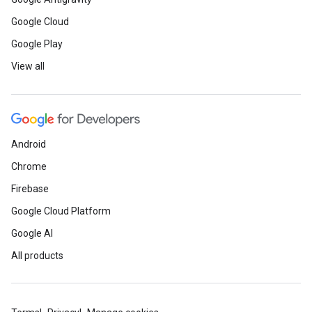
Google Cloud
Google Play
View all
Android
Chrome
Firebase
Google Cloud Platform
Google AI
All products