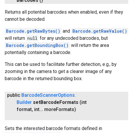
Barcodes
()
Returns all potential barcodes when enabled, even if they
cannot be decoded.
Barcode.getRawBytes()
and
Barcode.getRawValue()
will return
null
for any undecoded barcodes, but
Barcode.getBoundingBox()
will return the area
potentially containing a barcode.
This can be used to facilitate further detection, e.g., by
zooming in the camera to get a clearer image of any
barcode in the returned bounding box.
public
Barcode
Scanner
Options
.
Builder
set
Barcode
Formats
(int
format
,
int
.
.
.
more
Formats)
Sets the interested barcode formats defined in