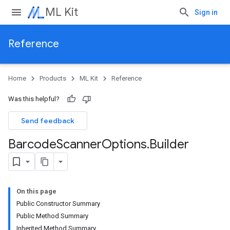
ML Kit
Sign in
Reference
Home
Products
ML Kit
Reference
Was this helpful?
Send feedback
Barcode
Scanner
Options
.
Builder
On this page
Public Constructor Summary
Public Method Summary
Inherited Method Summary