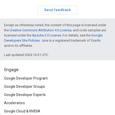
Send feedback
Except as otherwise noted, the content of this page is licensed under
the
Creative Commons Attribution 4.0 License
, and code samples are
licensed under the
Apache 2.0 License
. For details, see the
Google
Developers Site Policies
. Java is a registered trademark of Oracle
and/or its affiliates.
Last updated 2024-10-31 UTC.
Engage
Google Developer Program
Google Developer Groups
Google Developer Experts
Accelerators
Google Cloud & NVIDIA