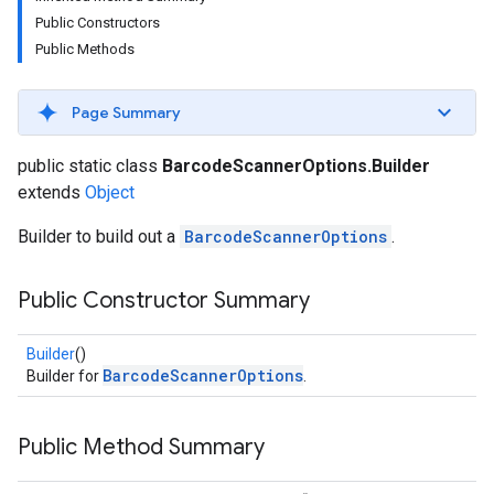
s
Public Constructors
Public Methods
Page Summary
s
public static class
BarcodeScannerOptions.Builder
extends
Object
Builder to build out a
BarcodeScannerOptions
.
Public Constructor Summary
Builder
()
BarcodeScannerOptions
Builder for
.
Public Method Summary