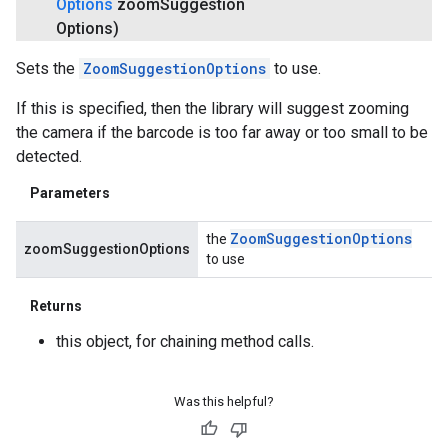
Options
zoom
Suggestion
Options)
Sets the
ZoomSuggestionOptions
to use.
If this is specified, then the library will suggest zooming
the camera if the barcode is too far away or too small to be
detected.
Parameters
Zoom
Suggestion
Options
the
zoomSuggestionOptions
to use
Returns
this object, for chaining method calls.
Was this helpful?