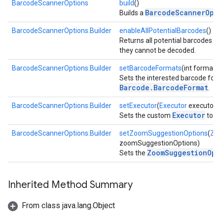
BarcodeScannerOptions
build
()
BarcodeScannerOpt
Builds a
BarcodeScannerOptions.Builder
enableAllPotentialBarcodes
()
Returns all potential barcodes w
they cannot be decoded.
BarcodeScannerOptions.Builder
setBarcodeFormats
(int format, 
Sets the interested barcode form
Barcode.BarcodeFormat
.
BarcodeScannerOptions.Builder
setExecutor
(
Executor
executor)
Executor
Sets the custom
to u
BarcodeScannerOptions.Builder
setZoomSuggestionOptions
(
Zo
zoomSuggestionOptions)
ZoomSuggestionOpt
Sets the
Inherited Method Summary
on
From class java.lang.Object