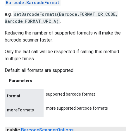
Barcode.BarcodeFormat
.
e.g.
setBarcodeFormats(Barcode.FORMAT_QR_CODE,
Barcode.FORMAT_UPC_A)
.
Reducing the number of supported formats will make the
barcode scanner faster.
Only the last call will be respected if calling this method
multiple times
Default: all formats are supported.
Parameters
supported barcode format
format
more supported barcode formats
moreFormats
public
Barcode
Scanner
Options
.