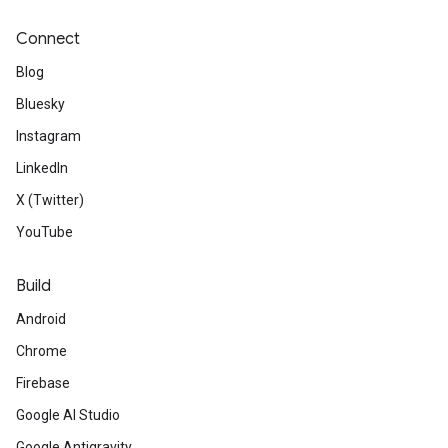
Connect
Blog
Bluesky
Instagram
LinkedIn
X (Twitter)
YouTube
Build
Android
Chrome
Firebase
Google AI Studio
Google Antigravity