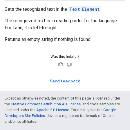
Gets the recognized text in the
Text.Element
.
The recognized text is in reading order for the language.
For Latin, it is left-to-right.
Returns an empty string if nothing is found.
Was this helpful?
Send feedback
Except as otherwise noted, the content of this page is licensed under
the
Creative Commons Attribution 4.0 License
, and code samples are
licensed under the
Apache 2.0 License
. For details, see the
Google
Developers Site Policies
. Java is a registered trademark of Oracle
and/or its affiliates.