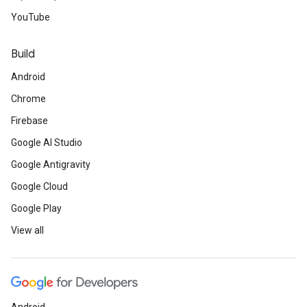
YouTube
Build
Android
Chrome
Firebase
Google AI Studio
Google Antigravity
Google Cloud
Google Play
View all