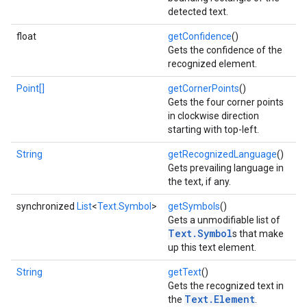
detected text.
float
getConfidence
()
Gets the confidence of the
recognized element.
Point[]
getCornerPoints
()
Gets the four corner points
in clockwise direction
starting with top-left.
String
getRecognizedLanguage
()
on
Gets prevailing language in
the text, if any.
synchronized
List
<
Text.Symbol
>
getSymbols
()
Gets a unmodifiable list of
Text.Symbol
s that make
up this text element.
String
getText
()
Gets the recognized text in
Text.Element
the
.