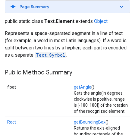
s
Page Summary
public static class
Text.Element
extends
Object
Represents a space-separated segment in a line of text
(for example, a word in most Latin languages). If a word is
s
split between two lines by a hyphen, each part is encoded
as a separate
Text.Symbol
.
Public Method Summary
float
getAngle
()
Gets the angle(in degrees,
clockwise is positive, range
is [-180, 180]) of the rotation
of the recognized element.
Rect
getBoundingBox
()
Returns the axis-aligned
bounding rectangle of the