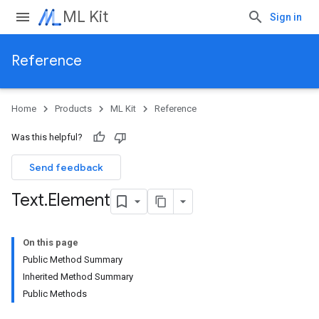
ML Kit
Sign in
Reference
Home
Products
ML Kit
Reference
Was this helpful?
Send feedback
Text
.
Element
On this page
Public Method Summary
Inherited Method Summary
Public Methods