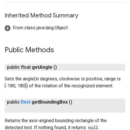
Inherited Method Summary
From class java.lang.Object
Public Methods
ct
public float
get
Angle
()
Gets the angle(in degrees, clockwise is positive, range is
[-180, 180]) of the rotation of the recognized element.
public
Rect
get
Bounding
Box
()
Returns the axis-aligned bounding rectangle of the
detected text. If nothing found, it returns
null
.