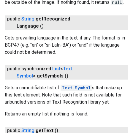
be outside of the image. If nothing found, it returns
null
.
public
String
get
Recognized
Language
()
Gets prevailing language in the text, if any. The format is in
BCP47 (e.g. "en" or "sr-Latn-BA") or "und" if the language
could not be determined.
public synchronized
List
<
Text
.
Symbol
>
get
Symbols
()
Gets a unmodifiable list of
Text.Symbol
s that make up
this text element. Note that such field is not available for
unbundled versions of Text Recognition library yet.
Returns an empty list if nothing is found.
public
String
get
Text
()