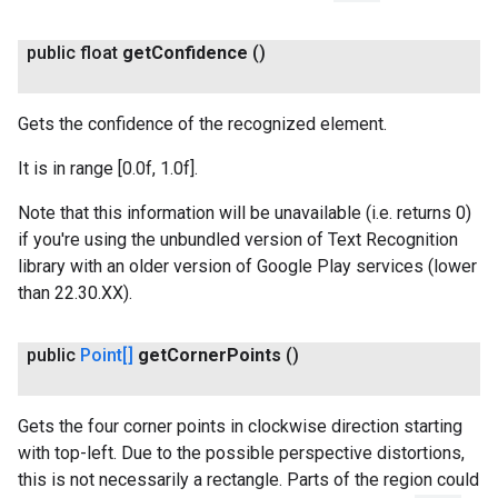
public float
get
Confidence
()
Gets the confidence of the recognized element.
It is in range [0.0f, 1.0f].
Note that this information will be unavailable (i.e. returns 0)
if you're using the unbundled version of Text Recognition
library with an older version of Google Play services (lower
than 22.30.XX).
public
Point[]
get
Corner
Points
()
Gets the four corner points in clockwise direction starting
with top-left. Due to the possible perspective distortions,
this is not necessarily a rectangle. Parts of the region could