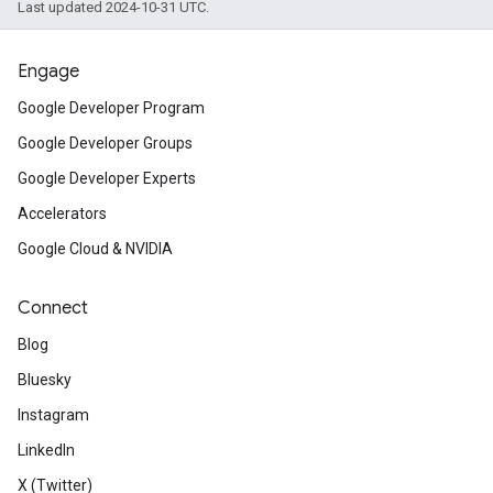
Last updated 2024-10-31 UTC.
Engage
Google Developer Program
Google Developer Groups
Google Developer Experts
Accelerators
Google Cloud & NVIDIA
Connect
Blog
Bluesky
Instagram
LinkedIn
X (Twitter)