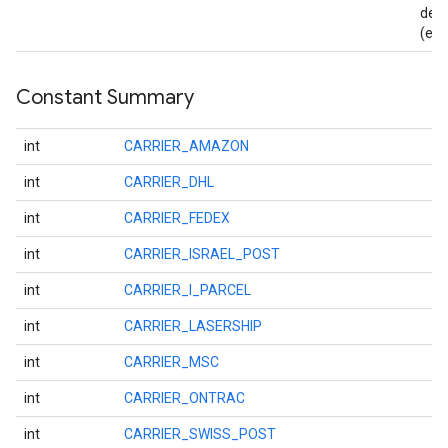
det
(e.g
Constant Summary
int
CARRIER_AMAZON
int
CARRIER_DHL
int
CARRIER_FEDEX
int
CARRIER_ISRAEL_POST
int
CARRIER_I_PARCEL
int
CARRIER_LASERSHIP
int
CARRIER_MSC
int
CARRIER_ONTRAC
int
CARRIER_SWISS_POST