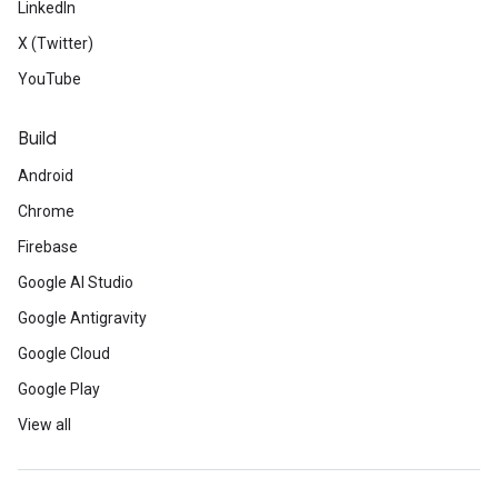
LinkedIn
X (Twitter)
YouTube
Build
Android
Chrome
Firebase
Google AI Studio
Google Antigravity
Google Cloud
Google Play
View all