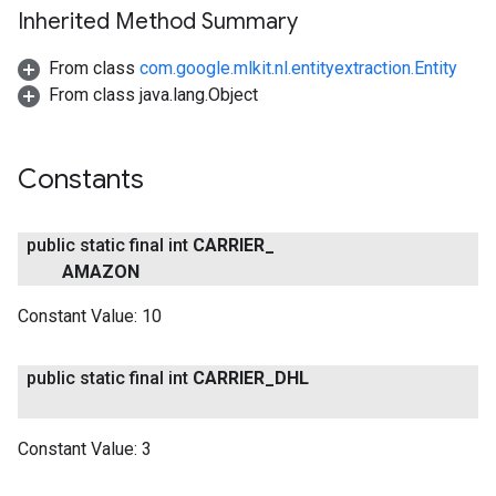
Inherited Method Summary
From class
com.google.mlkit.nl.entityextraction.Entity
From class java.lang.Object
ct
Constants
public static final int
CARRIER
_
AMAZON
Constant Value:
10
public static final int
CARRIER
_
DHL
Constant Value:
3