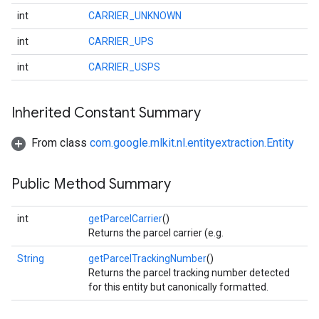
int
CARRIER_UNKNOWN
int
CARRIER_UPS
int
CARRIER_USPS
Inherited Constant Summary
on
From class
com.google.mlkit.nl.entityextraction.Entity
Public Method Summary
int
getParcelCarrier
()
Returns the parcel carrier (e.g.
String
getParcelTrackingNumber
()
Returns the parcel tracking number detected
for this entity but canonically formatted.