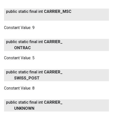
public static final int
CARRIER
_
MSC
Constant Value:
9
public static final int
CARRIER
_
ONTRAC
Constant Value:
5
public static final int
CARRIER
_
SWISS
_
POST
Constant Value:
8
public static final int
CARRIER
_
UNKNOWN