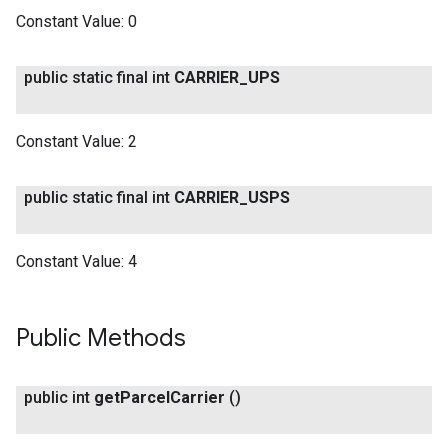
Constant Value:
0
public static final int
CARRIER
_
UPS
Constant Value:
2
public static final int
CARRIER
_
USPS
Constant Value:
4
Public Methods
public int
get
Parcel
Carrier
()