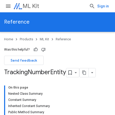
ML Kit
Sign in
Reference
Home
Products
ML Kit
Reference
Was this helpful?
Send feedback
Tracking
Number
Entity
On this page
Nested Class Summary
Constant Summary
Inherited Constant Summary
Public Method Summary