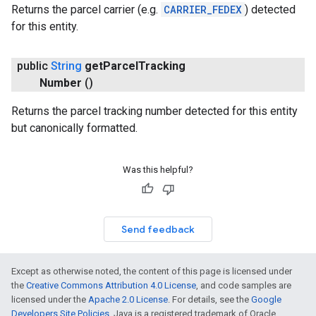
Returns the parcel carrier (e.g.
CARRIER_FEDEX
) detected
for this entity.
public
String
get
Parcel
Tracking
Number
()
Returns the parcel tracking number detected for this entity
but canonically formatted.
Was this helpful?
Send feedback
Except as otherwise noted, the content of this page is licensed under
the
Creative Commons Attribution 4.0 License
, and code samples are
licensed under the
Apache 2.0 License
. For details, see the
Google
Developers Site Policies
. Java is a registered trademark of Oracle