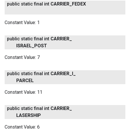
public static final int
CARRIER
_
FEDEX
Constant Value:
1
public static final int
CARRIER
_
ISRAEL
_
POST
Constant Value:
7
public static final int
CARRIER
_
I
_
PARCEL
Constant Value:
11
public static final int
CARRIER
_
LASERSHIP
Constant Value:
6