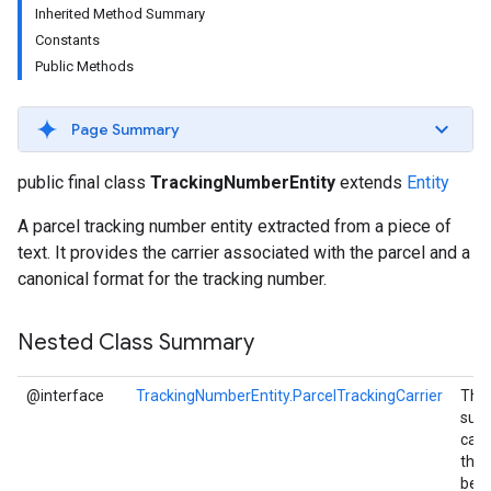
Inherited Method Summary
s
Constants
Public Methods
Page Summary
s
public final class
TrackingNumberEntity
extends
Entity
A parcel tracking number entity extracted from a piece of
text. It provides the carrier associated with the parcel and a
canonical format for the tracking number.
Nested Class Summary
@interface
TrackingNumberEntity.ParcelTrackingCarrier
The 
sup
carr
that
be