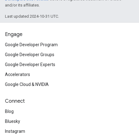
and/or its affiliates.
Last updated 2024-10-31 UTC.
Engage
Google Developer Program
Google Developer Groups
Google Developer Experts
Accelerators
Google Cloud & NVIDIA
Connect
Blog
Bluesky
Instagram