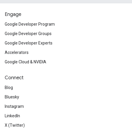
Engage
Google Developer Program
Google Developer Groups
Google Developer Experts
Accelerators
Google Cloud & NVIDIA
Connect
Blog
Bluesky
ct
Instagram
LinkedIn
X (Twitter)