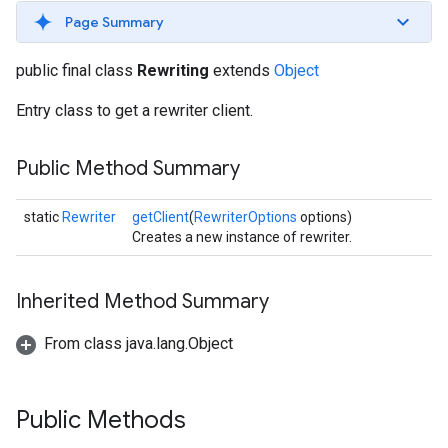
s
Page Summary
public final class
Rewriting
extends
Object
Entry class to get a rewriter client.
s
Public Method Summary
static
Rewriter
getClient
(
RewriterOptions
options)
Creates a new instance of rewriter.
Inherited Method Summary
From class java.lang.Object
Public Methods