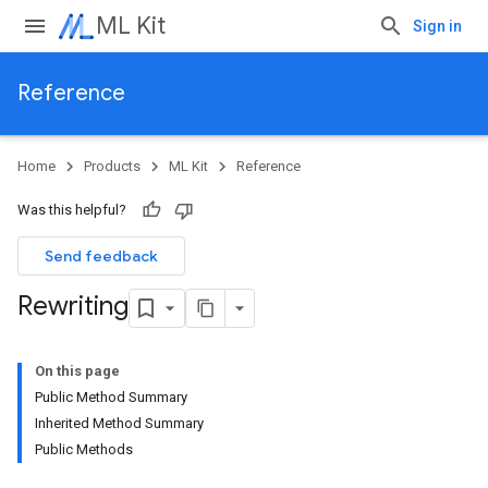
ML Kit
Sign in
Reference
Home
Products
ML Kit
Reference
Was this helpful?
Send feedback
Rewriting
On this page
Public Method Summary
Inherited Method Summary
Public Methods