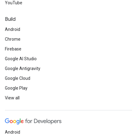
YouTube
Build
Android
Chrome
Firebase
Google AI Studio
Google Antigravity
Google Cloud
Google Play
View all
Android