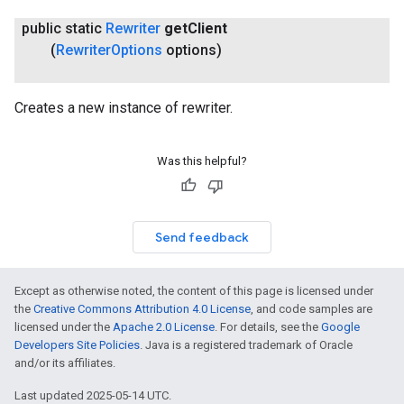
public static
Rewriter
get
Client
(
Rewriter
Options
options)
Creates a new instance of rewriter.
Was this helpful?
Send feedback
Except as otherwise noted, the content of this page is licensed under
the
Creative Commons Attribution 4.0 License
, and code samples are
licensed under the
Apache 2.0 License
. For details, see the
Google
Developers Site Policies
. Java is a registered trademark of Oracle
on
and/or its affiliates.
Last updated 2025-05-14 UTC.