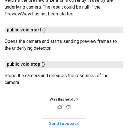
Returns the preview size that is currently in use by the
underlying camera. The result could be null if the
PreviewView has not been started.
public void
start
()
Opens the camera and starts sending preview frames to
the underlying detector.
public void
stop
()
Stops the camera and releases the resources of the
camera.
Was this helpful?
Send feedback