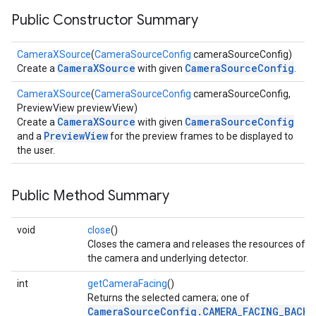
Public Constructor Summary
CameraXSource
(
CameraSourceConfig
cameraSourceConfig)
CameraXSource
CameraSourceConfig
Create a
with given
.
CameraXSource
(
CameraSourceConfig
cameraSourceConfig,
PreviewView previewView)
CameraXSource
CameraSourceConfig
Create a
with given
PreviewView
and a
for the preview frames to be displayed to
the user.
Public Method Summary
on
void
close
()
Closes the camera and releases the resources of
the camera and underlying detector.
int
getCameraFacing
()
Returns the selected camera; one of
CameraSourceConfig.CAMERA_FACING_BACK