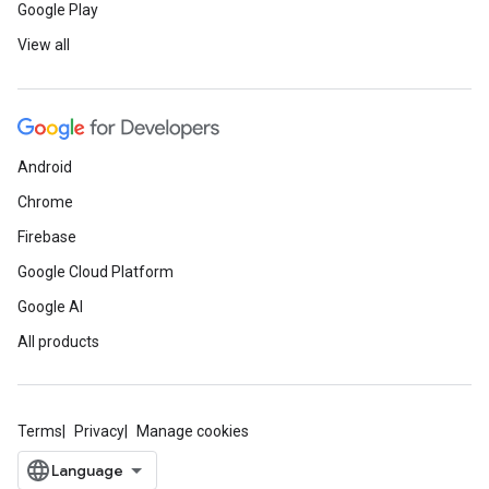
Google Play
View all
Android
Chrome
Firebase
Google Cloud Platform
Google AI
All products
Terms
Privacy
Manage cookies