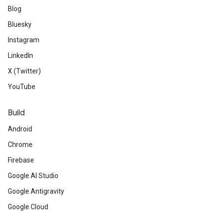
Blog
Bluesky
Instagram
LinkedIn
X (Twitter)
YouTube
Build
Android
Chrome
Firebase
Google AI Studio
Google Antigravity
Google Cloud