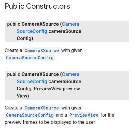
Public Constructors
public
Camera
XSource
(
Camera
Source
Config
camera
Source
Config)
Create a
CameraXSource
with given
CameraSourceConfig
.
public
Camera
XSource
(
Camera
Source
Config
camera
Source
Config
,
Preview
View preview
View)
Create a
CameraXSource
with given
CameraSourceConfig
and a
PreviewView
for the
preview frames to be displayed to the user.