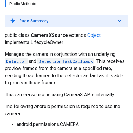
Public Methods
s
Page Summary
public class
CameraXSource
extends
Object
s
implements LifecycleOwner
Manages the camera in conjunction with an underlying
Detector
and
DetectionTaskCallback
. This receives
preview frames from the camera at a specified rate,
sending those frames to the detector as fast as it is able
to process those frames.
This camera source is using CameraX APIs internally.
The following Android permission is required to use the
camera:
android.permissions.CAMERA