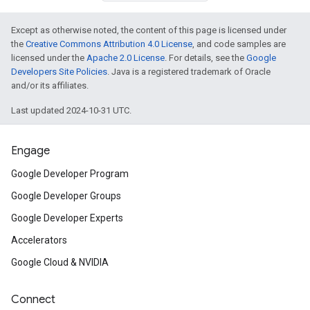
Except as otherwise noted, the content of this page is licensed under
the
Creative Commons Attribution 4.0 License
, and code samples are
licensed under the
Apache 2.0 License
. For details, see the
Google
Developers Site Policies
. Java is a registered trademark of Oracle
and/or its affiliates.
Last updated 2024-10-31 UTC.
Engage
Google Developer Program
Google Developer Groups
Google Developer Experts
Accelerators
Google Cloud & NVIDIA
Connect