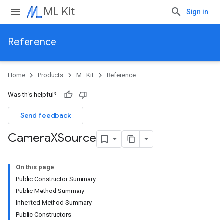
ML Kit
Sign in
Reference
Home
Products
ML Kit
Reference
Was this helpful?
Send feedback
Camera
XSource
On this page
Public Constructor Summary
Public Method Summary
Inherited Method Summary
Public Constructors