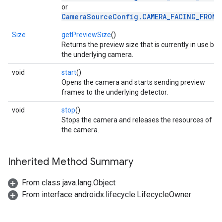
or
CameraSourceConfig.CAMERA_FACING_FRONT
Size
getPreviewSize
()
Returns the preview size that is currently in use by
the underlying camera.
void
start
()
Opens the camera and starts sending preview
frames to the underlying detector.
void
stop
()
Stops the camera and releases the resources of
the camera.
ct
Inherited Method Summary
From class java.lang.Object
From interface androidx.lifecycle.LifecycleOwner