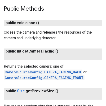
Public Methods
public void
close
()
Closes the camera and releases the resources of the
camera and underlying detector.
public int
get
Camera
Facing
()
Returns the selected camera; one of
CameraSourceConfig.CAMERA_FACING_BACK
or
CameraSourceConfig.CAMERA_FACING_FRONT
.
public
Size
get
Preview
Size
()