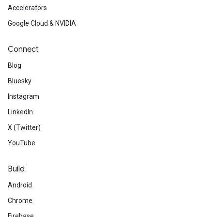
Accelerators
Google Cloud & NVIDIA
Connect
Blog
Bluesky
Instagram
LinkedIn
ct
X (Twitter)
YouTube
Build
Android
Chrome
Firebase