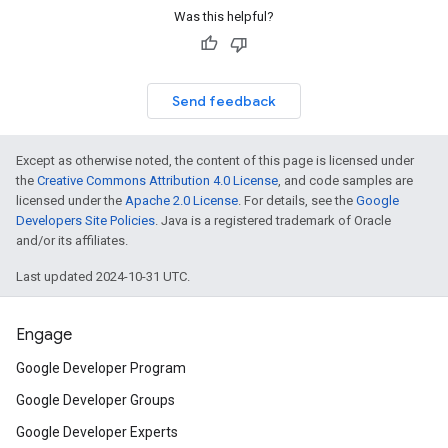
Was this helpful?
Send feedback
Except as otherwise noted, the content of this page is licensed under
the
Creative Commons Attribution 4.0 License
, and code samples are
licensed under the
Apache 2.0 License
. For details, see the
Google
Developers Site Policies
. Java is a registered trademark of Oracle
on
and/or its affiliates.
Last updated 2024-10-31 UTC.
Engage
Google Developer Program
Google Developer Groups
Google Developer Experts