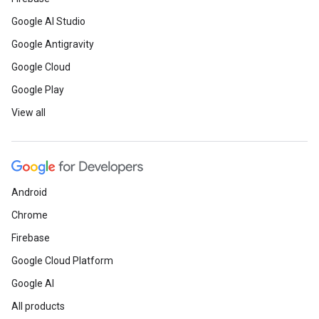
Google AI Studio
Google Antigravity
Google Cloud
Google Play
View all
Android
Chrome
Firebase
Google Cloud Platform
Google AI
All products