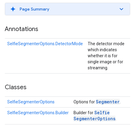
s
Page Summary
Annotations
s
SelfieSegmenterOptions.DetectorMode
The detector mode
which indicates
whether it is for
single image or for
streaming.
Classes
Segmenter
SelfieSegmenterOptions
Options for
.
Selfie
SelfieSegmenterOptions.Builder
Builder for
Segmenter
Options
.