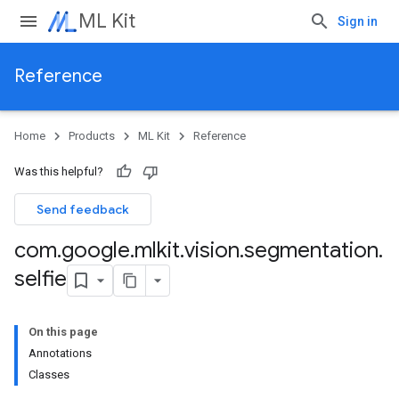
ML Kit
Sign in
Reference
Home
Products
ML Kit
Reference
Was this helpful?
Send feedback
com
.
google
.
mlkit
.
vision
.
segmentation
.
selfie
On this page
Annotations
Classes