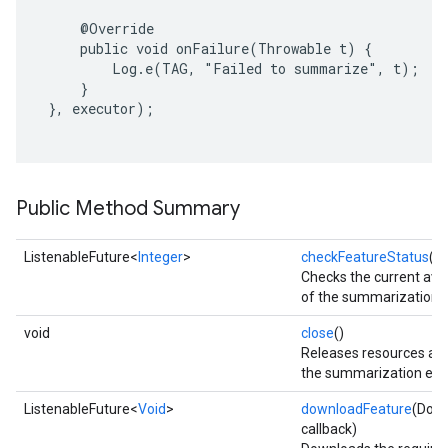
     @Override

     public void onFailure(Throwable t) {

         Log.e(TAG, "Failed to summarize", t);

     }

 }, executor);

Public Method Summary
ListenableFuture<
Integer
>
checkFeatureStatus
()
Checks the current avail
of the summarization f
void
close
()
Releases resources ass
on
the summarization eng
ListenableFuture<
Void
>
downloadFeature
(Down
callback)