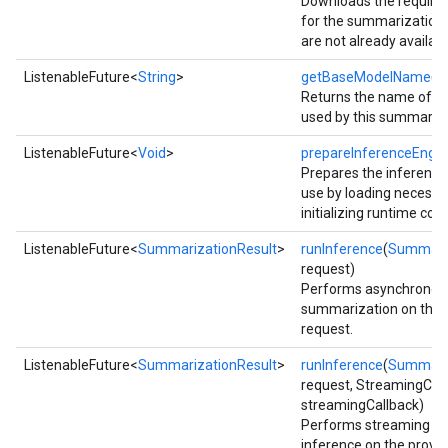
Downloads the require
for the summarization 
are not already availabl
ListenableFuture<
String
>
getBaseModelName
()
Returns the name of t
used by this summarize
ListenableFuture<
Void
>
prepareInferenceEngin
Prepares the inference
use by loading necess
initializing runtime co
ListenableFuture<
SummarizationResult
>
runInference
(
Summari
request)
Performs asynchronou
summarization on the p
request.
ct
ListenableFuture<
SummarizationResult
>
runInference
(
Summari
request, StreamingCal
streamingCallback)
Performs streaming s
inference on the provid