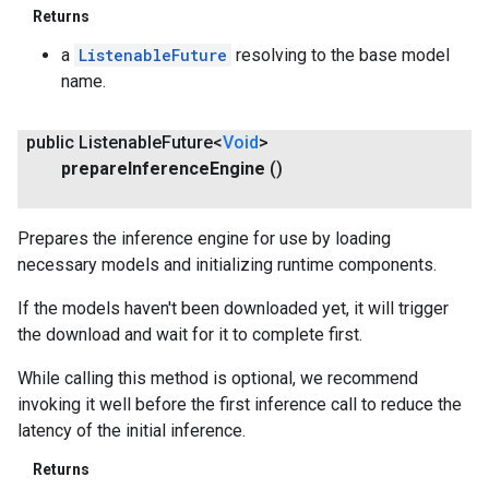
Returns
a
ListenableFuture
resolving to the base model
name.
public Listenable
Future<
Void
>
prepare
Inference
Engine
()
Prepares the inference engine for use by loading
necessary models and initializing runtime components.
If the models haven't been downloaded yet, it will trigger
the download and wait for it to complete first.
While calling this method is optional, we recommend
invoking it well before the first inference call to reduce the
latency of the initial inference.
Returns