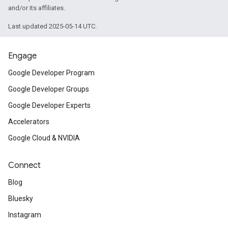
and/or its affiliates.
Last updated 2025-05-14 UTC.
Engage
Google Developer Program
Google Developer Groups
Google Developer Experts
Accelerators
Google Cloud & NVIDIA
Connect
Blog
Bluesky
Instagram