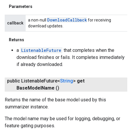
Parameters
Download
Callback
a non-null
for receiving
callback
download updates.
Returns
a
ListenableFuture
that completes when the
download finishes or fails. It completes immediately
if already downloaded.
public Listenable
Future<
String
>
get
Base
Model
Name
()
Returns the name of the base model used by this
summarizer instance.
The model name may be used for logging, debugging, or
feature gating purposes.