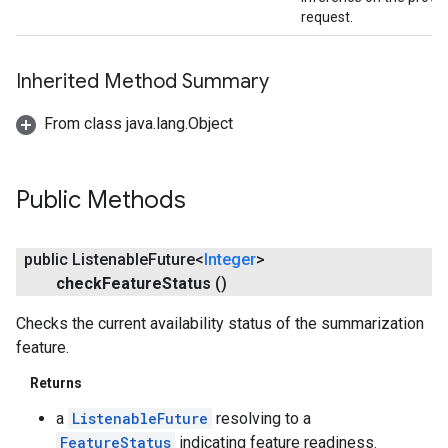
request.
Inherited Method Summary
From class java.lang.Object
Public Methods
public Listenable
Future<
Integer
>
check
Feature
Status
()
Checks the current availability status of the summarization
feature.
Returns
a
ListenableFuture
resolving to a
FeatureStatus
indicating feature readiness.