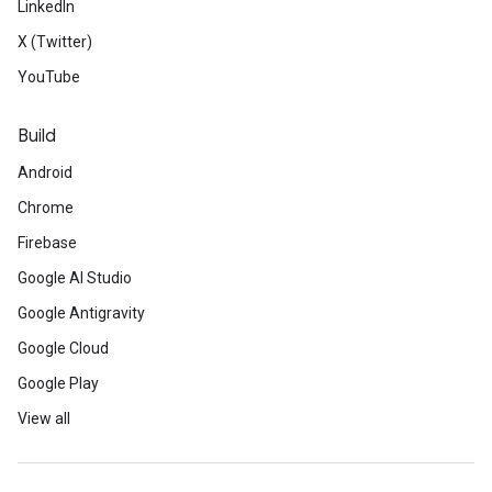
LinkedIn
X (Twitter)
YouTube
Build
Android
Chrome
Firebase
Google AI Studio
Google Antigravity
Google Cloud
Google Play
View all