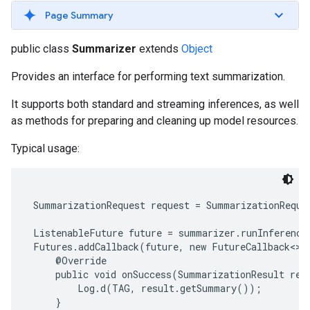
s
Page Summary
public class
Summarizer
extends
Object
Provides an interface for performing text summarization.
s
It supports both standard and streaming inferences, as well
as methods for preparing and cleaning up model resources.
Typical usage:
 SummarizationRequest request = SummarizationReque
 ListenableFuture future = summarizer.runInference(
 Futures.addCallback(future, new FutureCallback<>()
     @Override

     public void onSuccess(SummarizationResult resu
         Log.d(TAG, result.getSummary());

     }
