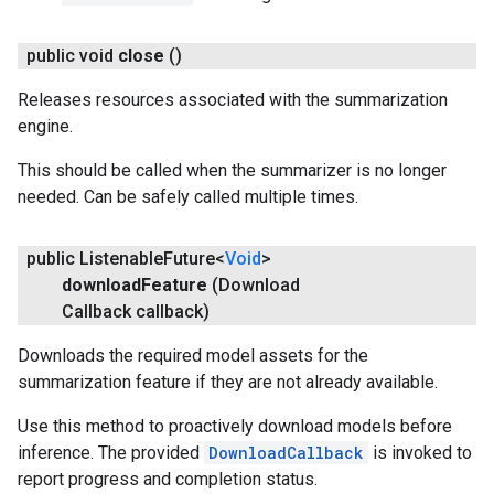
public void
close
()
Releases resources associated with the summarization
engine.
This should be called when the summarizer is no longer
needed. Can be safely called multiple times.
public Listenable
Future<
Void
>
download
Feature
(Download
Callback callback)
Downloads the required model assets for the
summarization feature if they are not already available.
Use this method to proactively download models before
inference. The provided
DownloadCallback
is invoked to
report progress and completion status.