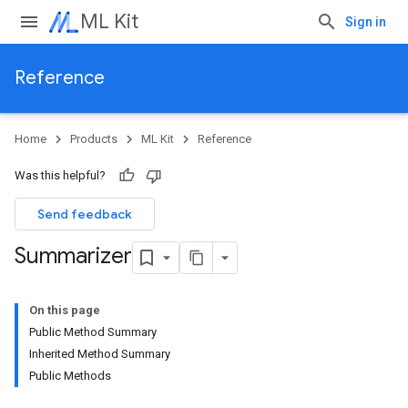
ML Kit
Sign in
Reference
Home
Products
ML Kit
Reference
Was this helpful?
Send feedback
Summarizer
On this page
Public Method Summary
Inherited Method Summary
Public Methods