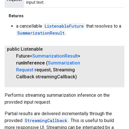
input text.
Returns
a cancellable
ListenableFuture
that resolves to a
SummarizationResult
.
public Listenable
Future<
Summarization
Result
>
run
Inference
(
Summarization
Request
request
,
Streaming
Callback streaming
Callback)
Performs streaming summarization inference on the
provided input request.
Partial results are delivered incrementally through the
provided
StreamingCallback
. This is useful to build
more responsive UI. Streaming can be interrupted by a