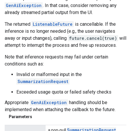
GenAiException
. In that case, consider removing any
already streamed partial output from the UI.
The returned
ListenableFuture
is cancellable. If the
inference is no longer needed (e.g., the user navigates
away or input changes), calling
future.cancel(true)
will
attempt to interrupt the process and free up resources.
Note that inference requests may fail under certain
conditions such as:
Invalid or malformed input in the
SummarizationRequest
Exceeded usage quota or failed safety checks
Appropriate
GenAiException
handling should be
implemented when attaching the callback to the future.
Parameters
Summarization
Request
a non-null