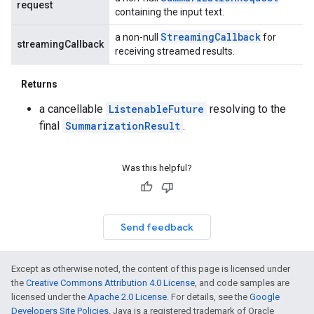
request
containing the input text.
Streaming
Callback
a non-null
for
streamingCallback
receiving streamed results.
Returns
a cancellable
ListenableFuture
resolving to the
final
SummarizationResult
.
Was this helpful?
Send feedback
Except as otherwise noted, the content of this page is licensed under
the
Creative Commons Attribution 4.0 License
, and code samples are
licensed under the
Apache 2.0 License
. For details, see the
Google
Developers Site Policies
. Java is a registered trademark of Oracle