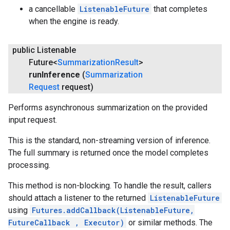
a cancellable
ListenableFuture
that completes
when the engine is ready.
public Listenable
Future<
Summarization
Result
>
run
Inference
(
Summarization
Request
request)
Performs asynchronous summarization on the provided
input request.
This is the standard, non-streaming version of inference.
The full summary is returned once the model completes
processing.
This method is non-blocking. To handle the result, callers
should attach a listener to the returned
ListenableFuture
using
Futures.addCallback(ListenableFuture,
FutureCallback
, Executor)
or similar methods. The