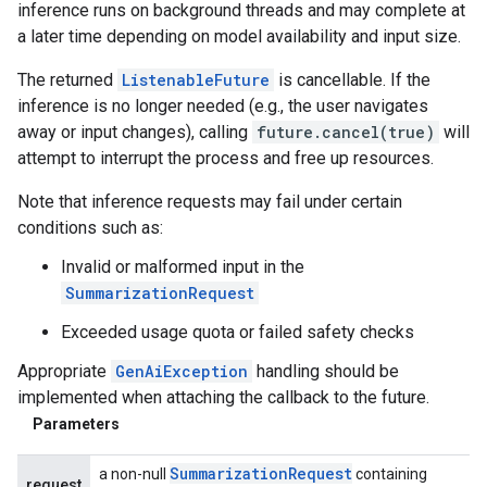
inference runs on background threads and may complete at
a later time depending on model availability and input size.
The returned
ListenableFuture
is cancellable. If the
inference is no longer needed (e.g., the user navigates
away or input changes), calling
future.cancel(true)
will
attempt to interrupt the process and free up resources.
Note that inference requests may fail under certain
conditions such as:
Invalid or malformed input in the
SummarizationRequest
Exceeded usage quota or failed safety checks
Appropriate
GenAiException
handling should be
implemented when attaching the callback to the future.
Parameters
Summarization
Request
a non-null
containing
request