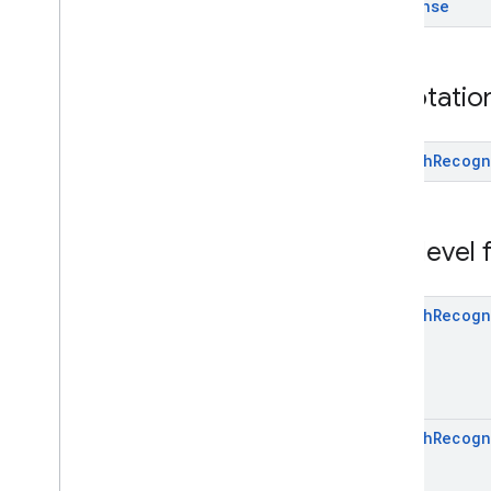
Response
common
com
.
google
.
mlkit
.
vision
.
camera
com
.
google
.
mlkit
.
vision
.
codescanner
com
.
google
.
mlkit
.
vision
.
common
Annotatio
com
.
google
.
mlkit
.
vision
.
digitalink
.
common
Speech
Recogn
com
.
google
.
mlkit
.
vision
.
digitalink
.
recognition
com
.
google
.
mlkit
.
vision
.
digitalink
.
common
Top-level
com
.
google
.
mlkit
.
vision
.
documentscanner
com
.
google
.
mlkit
.
vision
.
face
Speech
Recogn
com
.
google
.
mlkit
.
vision
.
facemesh
com
.
google
.
mlkit
.
vision
.
interfaces
com
.
google
.
mlkit
.
vision
.
label
com
.
google
.
mlkit
.
vision
.
label
.
custom
com
.
google
.
mlkit
.
vision
.
label
.
defaults
Speech
Recogn
com
.
google
.
mlkit
.
vision
.
objects
com
.
google
.
mlkit
.
vision
.
objects
.