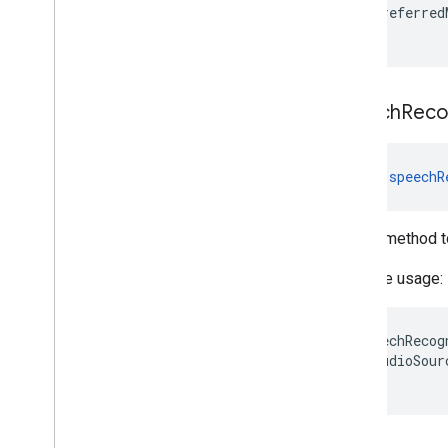
preferred
}
speech
Reco
fun 
speechR
Helper method t
Example usage:
speechRecog
audioSour
}