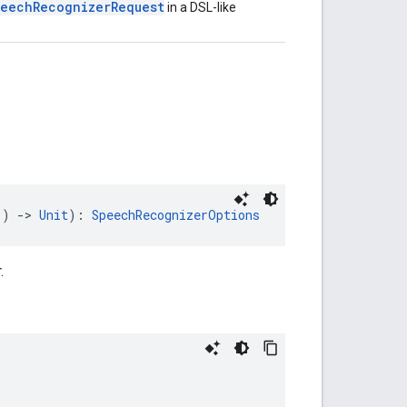
eechRecognizerRequest
in a DSL-like
() 
->
Unit
): 
SpeechRecognizerOptions
.