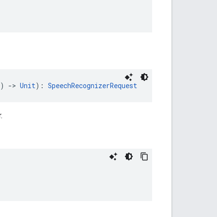
) 
->
Unit
): 
SpeechRecognizerRequest
.