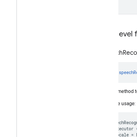
custom
com
.
google
.
mlkit
.
vision
.
objects
.
defaults
com
.
google
.
mlkit
.
vision
.
pose
com
.
google
.
mlkit
.
vision
.
pose
.
defaults
Top-level 
com
.
google
.
mlkit
.
vision
.
pose
.
accurate
com
.
google
.
mlkit
.
vision
.
segmentation
com
.
google
.
mlkit
.
vision
.
segmentation
.
speech
Reco
selfie
com
.
google
.
mlkit
.
vision
.
segmentation
.
subject
fun 
speechR
com
.
google
.
mlkit
.
vision
.
text
com
.
google
.
mlkit
.
vision
.
text
.
chinese
com
.
google
.
mlkit
.
vision
.
text
.
Helper method t
devanagari
com
.
google
.
mlkit
.
vision
.
text
.
japanese
Example usage:
com
.
google
.
mlkit
.
vision
.
text
.
korean
com
.
google
.
mlkit
.
vision
.
text
.
latin
speechRecog
executor
locale
=