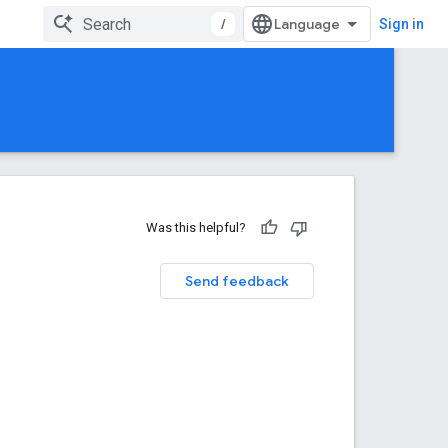
/
Sign in
Was this helpful?
Send feedback