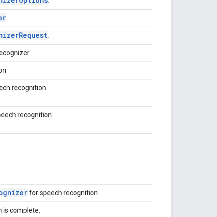
nizerOptions
.
er
.
nizerRequest
.
ecognizer.
on.
ech recognition.
peech recognition.
ognizer
for speech recognition.
n is complete.