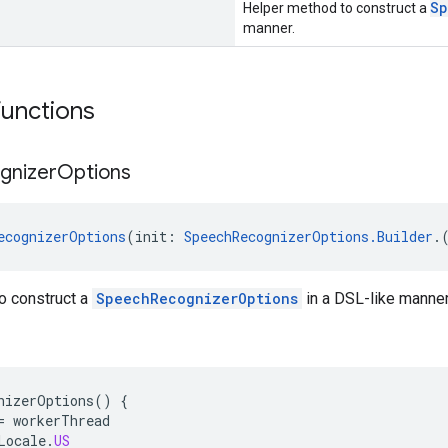
Sp
Helper method to construct a
manner.
functions
gnizer
Options
ecognizerOptions
(init: 
SpeechRecognizerOptions.Builder
.
o construct a
SpeechRecognizerOptions
in a DSL-like manner
nizerOptions
()
{
=
workerThread
Locale
.
US