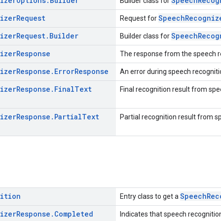
izer
Options
.
Builder
SpeechRecog
Builder class for
izer
Request
SpeechRecogniz
Request for
izer
Request
.
Builder
SpeechRecog
Builder class for
izer
Response
The response from the speech r
izer
Response
.
Error
Response
An error during speech recogniti
izer
Response
.
Final
Text
Final recognition result from spe
izer
Response
.
Partial
Text
Partial recognition result from s
ition
SpeechRec
Entry class to get a
izer
Response
.
Completed
Indicates that speech recognitio