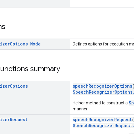
ns
izer
Options
.
Mode
Defines options for execution m
 functions summary
izer
Options
speechRecognizerOptions
SpeechRecognizerOptions
Sp
Helper method to construct a
manner.
izer
Request
speechRecognizerRequest
SpeechRecognizerRequest