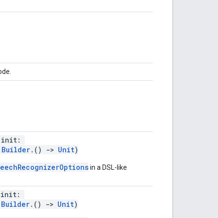
ode.
(init:
.Builder
.()
->
Unit
)
eechRecognizerOptions
in a DSL-like
(init:
.Builder
.()
->
Unit
)