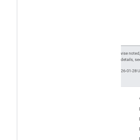
Except as otherwise noted,
2.0 License
. For details, s
Last updated 2026-01-28 
Engage
Google Developer Program
Google Developer Groups
Google Developer Experts
Accelerators