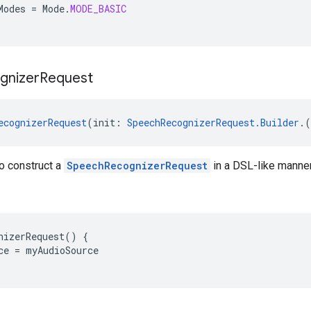
Modes
=
Mode
.
MODE_BASIC
gnizer
Request
ecognizerRequest
(init: 
SpeechRecognizerRequest.Builder
.(
o construct a
SpeechRecognizerRequest
in a DSL-like manner
nizerRequest
()
{
ce
=
myAudioSource