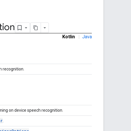
tion
Kotlin
|
Java
h recognition.
ming on device speech recognition.
er
.