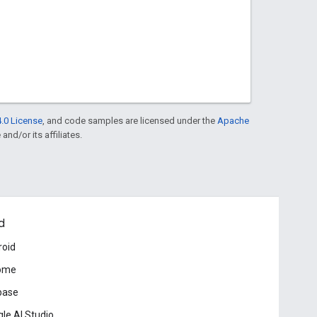
.0 License
, and code samples are licensed under the
Apache
and/or its affiliates.
d
roid
ome
base
le AI Studio