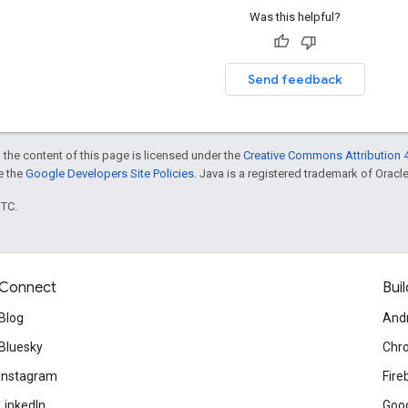
Was this helpful?
Send feedback
 the content of this page is licensed under the
Creative Commons Attribution 4
ee the
Google Developers Site Policies
. Java is a registered trademark of Oracle 
UTC.
Connect
Buil
Blog
And
Bluesky
Chr
Instagram
Fire
LinkedIn
Goog