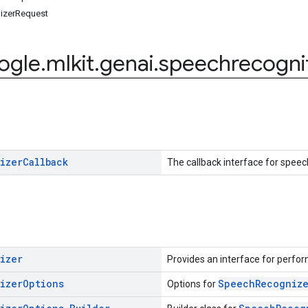
izerRequest
ogle
.
mlkit
.
genai
.
speechrecogni
izer
Callback
The callback interface for speec
izer
Provides an interface for perfor
izer
Options
SpeechRecogniz
Options for