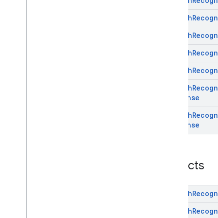
Speech
Recogn
(Java)
com
.
google
.
mlkit
.
genai
.
proofreading
Speech
Recogn
com
.
google
.
mlkit
.
genai
.
rewriting
Speech
Recogn
com
.
google
.
mlkit
.
genai
.
speechrecognition (Kotlin)
Speech
Recogn
Overview
Interfaces
Speech
Recogn
Classes
Speech
Recogn
Annotations
Response
Objects
com
.
google
.
mlkit
.
genai
.
Speech
Recogn
speechrecognition (Java)
Response
com
.
google
.
mlkit
.
genai
.
summarization
com
.
google
.
mlkit
.
nl
.
entityextraction
com
.
google
.
mlkit
.
nl
.
languageid
Objects
com
.
google
.
mlkit
.
linkfirebase
com
.
google
.
mlkit
.
nl
.
smartreply
com
.
google
.
mlkit
.
nl
.
translate
Speech
Recogn
com
.
google
.
mlkit
.
vision
.
barcode
Speech
Recogn
com
.
google
.
mlkit
.
vision
.
barcode
.