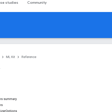
se studies
Community
ML Kit
Reference
ons summary
ns
izerOptions