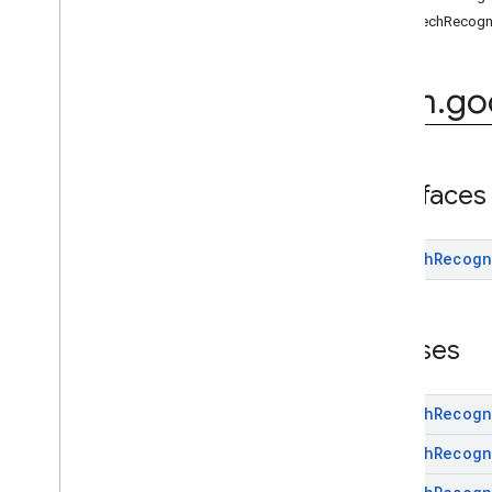
(Java)
speechRecogn
com
.
google
.
mlkit
.
genai
.
common
.
audio
(Java)
com
.
google
.
mlkit
.
genai
.
com
.
go
imagedescription
com
.
google
.
mlkit
.
genai
.
prompt (Kotlin)
com
.
google
.
mlkit
.
genai
.
prompt
.
java
(Kotlin)
com
.
google
.
mlkit
.
genai
.
prompt (Java)
Interfaces
com
.
google
.
mlkit
.
genai
.
prompt
.
java
(Java)
com
.
google
.
mlkit
.
genai
.
schema
.
Speech
Recogn
annotations (Kotlin)
com
.
google
.
mlkit
.
genai
.
schema
.
guided (Kotlin)
Classes
com
.
google
.
mlkit
.
genai
.
schema
.
tools
(Kotlin)
com
.
google
.
mlkit
.
genai
.
schema
.
annotations (Java)
Speech
Recogn
com
.
google
.
mlkit
.
genai
.
schema
.
guided (Java)
Speech
Recogn
com
.
google
.
mlkit
.
genai
.
schema
.
tools