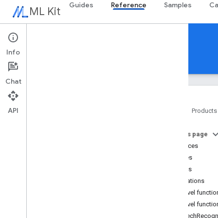
Guides
Reference
Samples
Ca
ML Kit
Reference
Info
Android
iOS Swift
iOS Objective-C
Chat
API
Home
Products
Overview
On this page
com
.
google
.
android
.
odml
.
image
Interfaces
com
.
google
.
mlkit
.
common
Classes
com
.
google
.
mlkit
.
common
.
model
Objects
com
.
google
.
mlkit
.
genai
.
common
(Kotlin)
Annotations
com
.
google
.
mlkit
.
genai
.
common
.
audio
Top-level functi
(Kotlin)
Top-level functio
com
.
google
.
mlkit
.
genai
.
common
speechRecogn