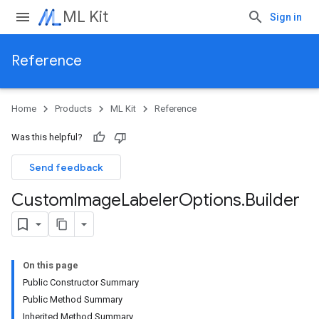
ML Kit
Sign in
Reference
Home
Products
ML Kit
Reference
Was this helpful?
Send feedback
Custom
Image
Labeler
Options
.
Builder
On this page
Public Constructor Summary
Public Method Summary
Inherited Method Summary