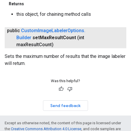
Returns
this object, for chaining method calls
public
Custom
Image
Labeler
Options
.
Builder
set
Max
Result
Count
(int
max
Result
Count)
Sets the maximum number of results that the image labeler
will return.
Was this helpful?
Send feedback
Except as otherwise noted, the content of this page is licensed under
the
Creative Commons Attribution 4.0 License
, and code samples are