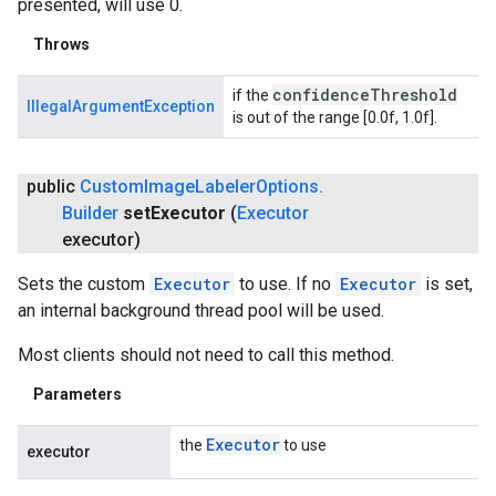
presented, will use 0.
Throws
confidence
Threshold
if the
IllegalArgumentException
is out of the range [0.0f, 1.0f].
public
Custom
Image
Labeler
Options
.
Builder
set
Executor
(
Executor
executor)
Sets the custom
Executor
to use. If no
Executor
is set,
an internal background thread pool will be used.
Most clients should not need to call this method.
Parameters
Executor
the
to use
executor