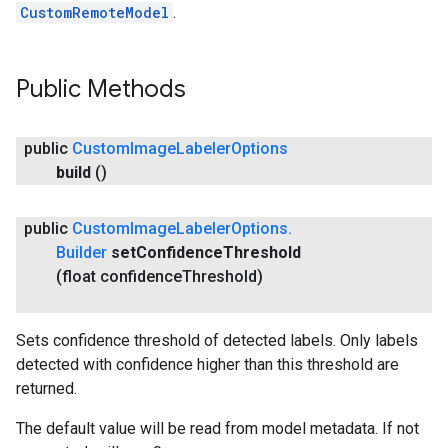
CustomRemoteModel
.
Public Methods
public
Custom
Image
Labeler
Options
build
()
public
Custom
Image
Labeler
Options
.
Builder
set
Confidence
Threshold
(float confidence
Threshold)
Sets confidence threshold of detected labels. Only labels
detected with confidence higher than this threshold are
returned.
The default value will be read from model metadata. If not