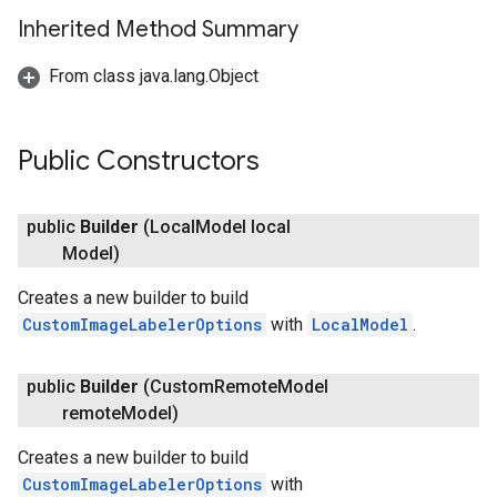
Inherited Method Summary
From class java.lang.Object
Public Constructors
public
Builder
(Local
Model local
Model)
Creates a new builder to build
ct
CustomImageLabelerOptions
with
LocalModel
.
public
Builder
(Custom
Remote
Model
remote
Model)
Creates a new builder to build
CustomImageLabelerOptions
with