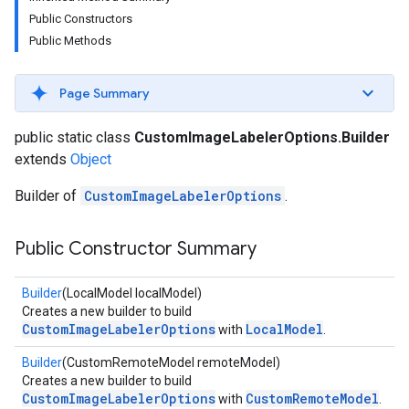
s
Public Constructors
Public Methods
Page Summary
s
public static class
CustomImageLabelerOptions.Builder
extends
Object
Builder of
CustomImageLabelerOptions
.
Public Constructor Summary
Builder
(LocalModel localModel)
Creates a new builder to build
CustomImageLabelerOptions
LocalModel
with
.
Builder
(CustomRemoteModel remoteModel)
Creates a new builder to build
CustomImageLabelerOptions
CustomRemoteModel
with
.