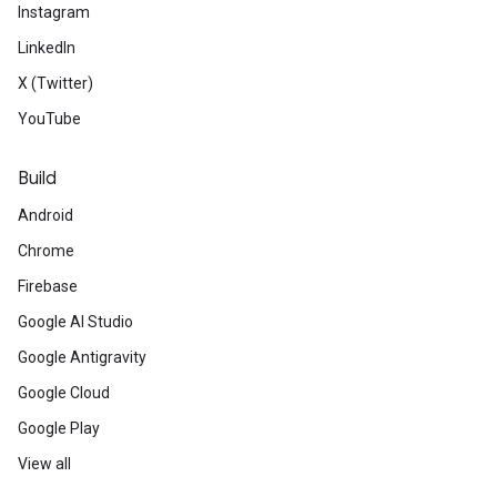
Instagram
LinkedIn
X (Twitter)
YouTube
Build
Android
Chrome
Firebase
Google AI Studio
Google Antigravity
Google Cloud
Google Play
View all