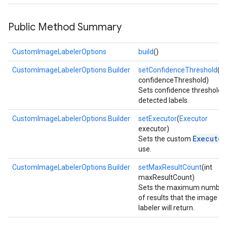
Public Method Summary
CustomImageLabelerOptions
build
()
CustomImageLabelerOptions.Builder
setConfidenceThreshold
(fl
confidenceThreshold)
Sets confidence threshold 
detected labels.
on
CustomImageLabelerOptions.Builder
setExecutor
(
Executor
executor)
Executor
Sets the custom
use.
CustomImageLabelerOptions.Builder
setMaxResultCount
(int
maxResultCount)
Sets the maximum number
of results that the image
labeler will return.