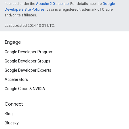
licensed under the
Apache 2.0 License
. For details, see the
Google
Developers Site Policies
. Java is a registered trademark of Oracle
and/or its affiliates.
Last updated 2024-10-31 UTC.
Engage
Google Developer Program
Google Developer Groups
Google Developer Experts
Accelerators
Google Cloud & NVIDIA
Connect
Blog
Bluesky