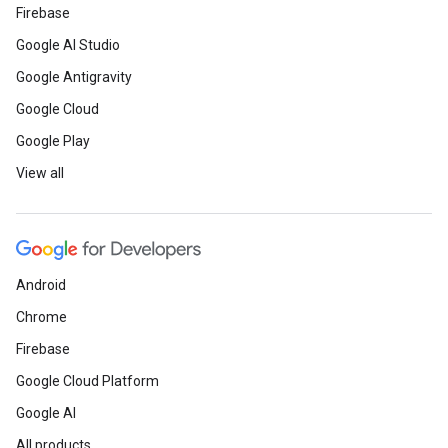
Firebase
Google AI Studio
Google Antigravity
Google Cloud
Google Play
View all
Android
Chrome
Firebase
Google Cloud Platform
Google AI
All products