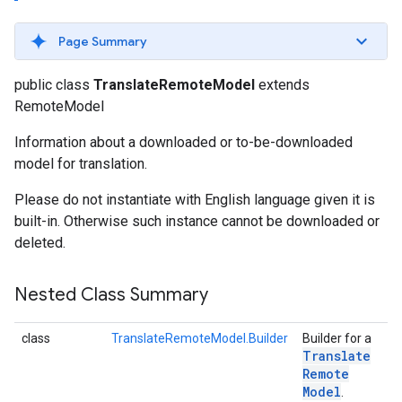
s
Page Summary
public class
TranslateRemoteModel
extends
RemoteModel
s
Information about a downloaded or to-be-downloaded
model for translation.
Please do not instantiate with English language given it is
built-in. Otherwise such instance cannot be downloaded or
deleted.
Nested Class Summary
class
TranslateRemoteModel.Builder
Builder for a
Translate
Remote
Model
.