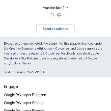
Was this helpful?
Send feedback
Except as otherwise noted, the content of this page is licensed under
the
Creative Commons Attribution 4.0 License
, and code samples are
licensed under the
Apache 2.0 License
. For details, see the
Google
Developers Site Policies
. Java is a registered trademark of Oracle
and/or its affiliates.
Last updated 2024-10-31 UTC.
Engage
Google Developer Program
Google Developer Groups
Google Developer Experts