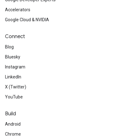
Accelerators
Google Cloud & NVIDIA
Connect
Blog
Bluesky
Instagram
LinkedIn
X (Twitter)
YouTube
Build
Android
Chrome