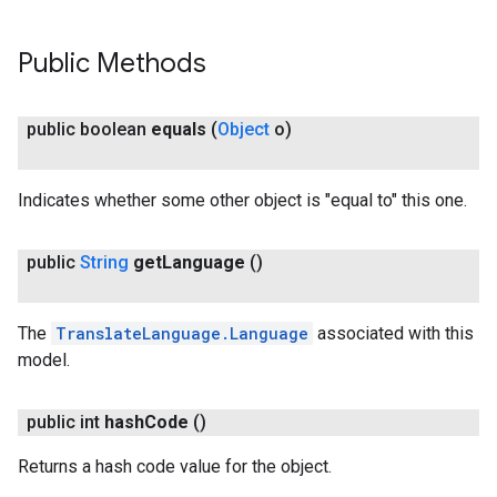
Public Methods
public boolean
equals
(
Object
o)
Indicates whether some other object is "equal to" this one.
public
String
get
Language
()
The
TranslateLanguage.Language
associated with this
model.
public int
hash
Code
()
ct
Returns a hash code value for the object.