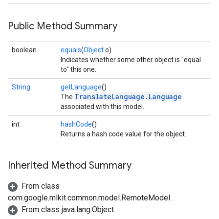
Public Method Summary
boolean
equals
(
Object
o)
Indicates whether some other object is "equal
to" this one.
String
getLanguage
()
TranslateLanguage.Language
The
associated with this model.
int
hashCode
()
Returns a hash code value for the object.
Inherited Method Summary
From class
com.google.mlkit.common.model.RemoteModel
on
From class java.lang.Object