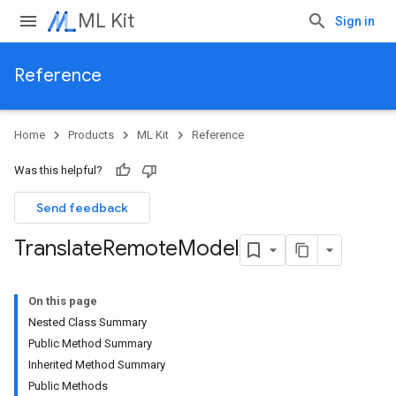
ML Kit
Sign in
Reference
Home
Products
ML Kit
Reference
Was this helpful?
Send feedback
Translate
Remote
Model
On this page
Nested Class Summary
Public Method Summary
Inherited Method Summary
Public Methods