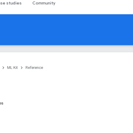
se studies
Community
ML Kit
Reference
es