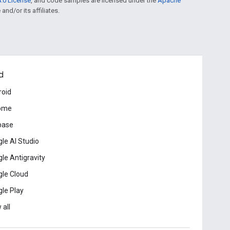
.0 License
, and code samples are licensed under the
Apache
and/or its affiliates.
d
roid
ome
base
le AI Studio
le Antigravity
le Cloud
le Play
 all