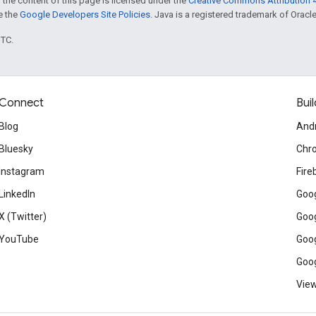
 the content of this page is licensed under the
Creative Commons Attribution 4
ee the
Google Developers Site Policies
. Java is a registered trademark of Oracle 
UTC.
Connect
Buil
Blog
And
Bluesky
Chr
Instagram
Fire
LinkedIn
Goog
X (Twitter)
Goog
YouTube
Goog
Goog
View