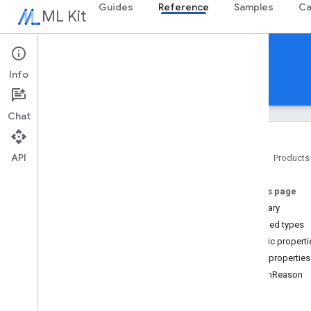
Guides
Reference
Samples
Ca
ML Kit
Reference
Info
Android
iOS Swift
iOS Objective-C
Chat
Overview
com
.
google
.
android
.
odml
.
image
API
Home
Products
com
.
google
.
mlkit
.
common
com
.
google
.
mlkit
.
common
.
model
On this page
com
.
google
.
mlkit
.
genai
.
common
(Kotlin)
Summary
com
.
google
.
mlkit
.
genai
.
common
.
audio
Nested types
(Kotlin)
Public properti
com
.
google
.
mlkit
.
genai
.
common
Public properties
(Java)
finishReason
com
.
google
.
mlkit
.
genai
.
common
.
audio
(Java)
text
com
.
google
.
mlkit
.
genai
.