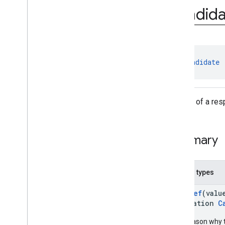
imagedescription
Candida
com
.
google
.
mlkit
.
genai
.
prompt (Kotlin)
Overview
Interfaces
Classes
class 
Candidate
Cached
Context
Candidate
Content
A piece of a re
Content
.
Builder
Count
Tokens
Response
Create
Cached
Context
Request
Summary
Create
Cached
Context
Request
.
Builder
Generate
Content
Request
Generate
Content
Request
.
Builder
Nested types
Generate
Content
Response
@
IntDef
(valu
Generate
Typed
Content
Request
annotation
C
Generate
Typed
Content
Request
.
Builder
The reason why 