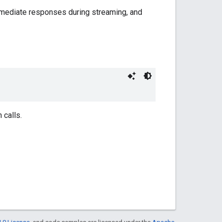
termediate responses during streaming, and
 calls.