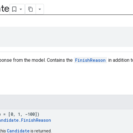
te
sponse from the model. Contains the
FinishReason
in addition 
e = [0, 1, -100])
andidate.FinishReason
Candidate
this
is returned.