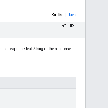
Kotlin
|
Java
to the response text String of the response.