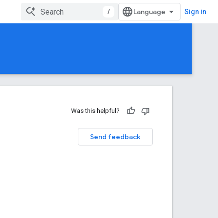
/
Sign in
Was this helpful?
Send feedback