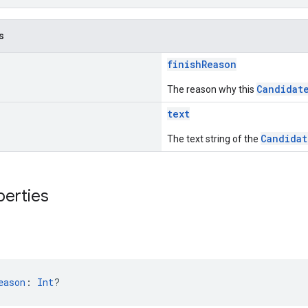
s
finishReason
Candidat
The reason why this
text
Candidat
The text string of the
perties
n
eason
: 
Int
?