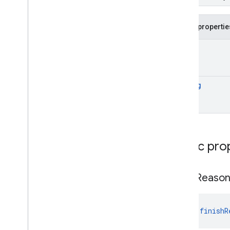
Generate
Typed
Content
Response
Generation
Config
Public propertie
Generation
Config
.
Builder
Image
Part
Int
?
Model
Config
Model
Config
.
Builder
Part
String
Prompt
Prefix
System
Instruction
Text
Part
Typed
Candidate
Annotations
Public pro
Objects
com
.
google
.
mlkit
.
genai
.
prompt
.
java
(Kotlin)
finish
Reaso
com
.
google
.
mlkit
.
genai
.
prompt (Java)
com
.
google
.
mlkit
.
genai
.
prompt
.
java
(Java)
val 
finishR
com
.
google
.
mlkit
.
genai
.
schema
.
annotations (Kotlin)