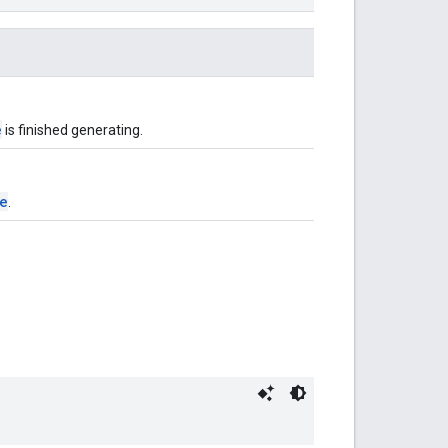
e
is finished generating.
e
.