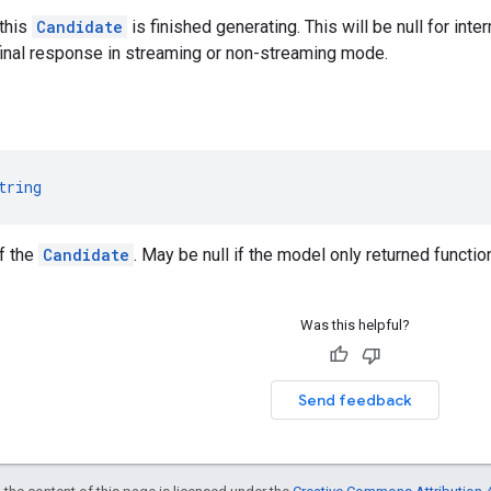
this
Candidate
is finished generating. This will be null for in
 final response in streaming or non-streaming mode.
tring
of the
Candidate
. May be null if the model only returned function
Was this helpful?
Send feedback