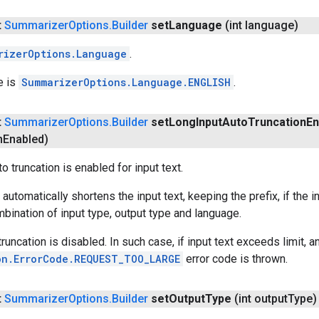
t
Summarizer
Options
.
Builder
set
Language
(int language)
rizerOptions.Language
.
e is
SummarizerOptions.Language.ENGLISH
.
t
Summarizer
Options
.
Builder
set
Long
Input
Auto
Truncation
En
n
Enabled)
 truncation is enabled for input text.
 automatically shortens the input text, keeping the prefix, if th
mbination of input type, output type and language.
truncation is disabled. In such case, if input text exceeds limit, a
on.ErrorCode.REQUEST_TOO_LARGE
error code is thrown.
t
Summarizer
Options
.
Builder
set
Output
Type
(int output
Type)