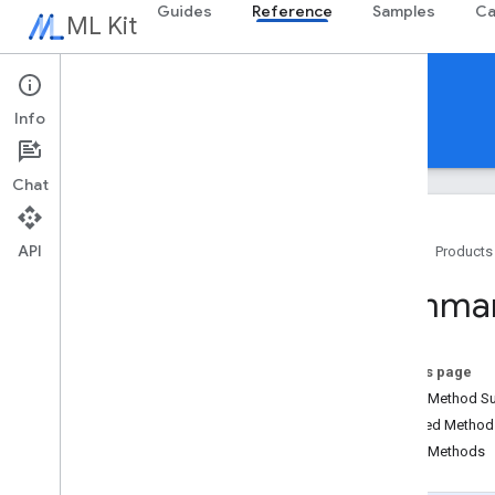
Guides
Reference
Samples
Ca
ML Kit
Reference
Info
Android
iOS Swift
iOS Objective-C
Chat
API
Home
Products
Overview
Summar
com
.
google
.
android
.
odml
.
image
com
.
google
.
mlkit
.
common
com
.
google
.
mlkit
.
common
.
model
On this page
com
.
google
.
mlkit
.
genai
.
common
Public Method 
(Kotlin)
Inherited Metho
com
.
google
.
mlkit
.
genai
.
common
.
audio
Public Methods
(Kotlin)
com
.
google
.
mlkit
.
genai
.
common