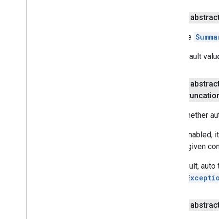
com
.
google
.
mlkit
.
nl
.
languageid
public abstrac
com
.
google
.
mlkit
.
linkfirebase
com
.
google
.
mlkit
.
nl
.
smartreply
Sets the
Summa
com
.
google
.
mlkit
.
nl
.
translate
com
.
google
.
mlkit
.
vision
.
barcode
The default valu
com
.
google
.
mlkit
.
vision
.
barcode
.
common
public abstrac
com
.
google
.
mlkit
.
vision
.
camera
Truncatio
com
.
google
.
mlkit
.
vision
.
codescanner
com
.
google
.
mlkit
.
vision
.
common
Sets whether auto
com
.
google
.
mlkit
.
vision
.
digitalink
.
common
When enabled, it
com
.
google
.
mlkit
.
vision
.
digitalink
.
for the given co
recognition
com
.
google
.
mlkit
.
vision
.
digitalink
.
By default, auto 
common
GenAiExcepti
com
.
google
.
mlkit
.
vision
.
documentscanner
com
.
google
.
mlkit
.
vision
.
face
public abstrac
com
.
google
.
mlkit
.
vision
.
facemesh