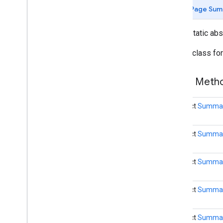
(Java)
Page Sum
com
.
google
.
mlkit
.
genai
.
common
.
audio
(Java)
public static ab
com
.
google
.
mlkit
.
genai
.
imagedescription
Builder class fo
com
.
google
.
mlkit
.
genai
.
prompt (Kotlin)
com
.
google
.
mlkit
.
genai
.
prompt
.
java
(Kotlin)
Public Met
com
.
google
.
mlkit
.
genai
.
prompt (Java)
com
.
google
.
mlkit
.
genai
.
prompt
.
java
(Java)
abstract
Summar
com
.
google
.
mlkit
.
genai
.
schema
.
annotations (Kotlin)
abstract
Summari
com
.
google
.
mlkit
.
genai
.
schema
.
guided (Kotlin)
com
.
google
.
mlkit
.
genai
.
schema
.
tools
abstract
Summari
(Kotlin)
com
.
google
.
mlkit
.
genai
.
schema
.
annotations (Java)
abstract
Summari
com
.
google
.
mlkit
.
genai
.
schema
.
guided (Java)
com
.
google
.
mlkit
.
genai
.
schema
.
tools
abstract
Summari