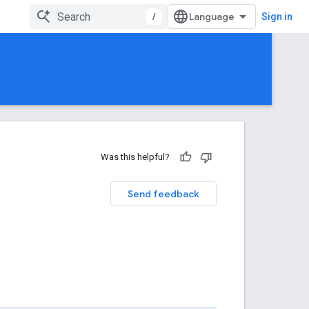
/
Sign in
Was this helpful?
Send feedback