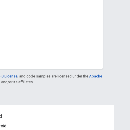
.0 License
, and code samples are licensed under the
Apache
and/or its affiliates.
d
roid