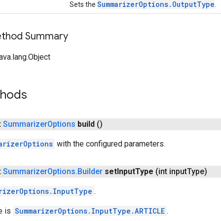
SummarizerOptions.OutputType
Sets the
.
Method Summary
ava.lang.Object
thods
t
Summarizer
Options
build
()
arizerOptions
with the configured parameters.
t
Summarizer
Options
.
Builder
set
Input
Type
(int input
Type)
rizerOptions.InputType
.
e is
SummarizerOptions.InputType.ARTICLE
.