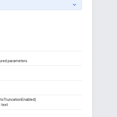
gured parameters.
utoTruncationEnabled)
 text.