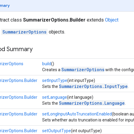
mary
stract class
SummarizerOptions.Builder
extends
Object
r
SummarizerOptions
objects.
hod Summary
izerOptions
build
()
SummarizerOptions
Creates a
with the confi
zerOptions.Builder
setInputType
(int inputType)
SummarizerOptions.InputType
Sets the
.
zerOptions.Builder
setLanguage
(int language)
SummarizerOptions.Language
Sets the
.
zerOptions.Builder
setLongInputAutoTruncationEnabled
(boolean a
Sets whether auto truncation is enabled for input
zerOptions.Builder
setOutputType
(int outputType)