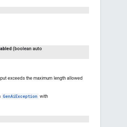
abled
(boolean auto
e input exceeds the maximum length allowed
n
GenAiException
with