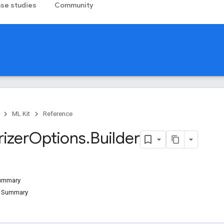
se studies
Community
ML Kit
Reference
izer
Options
.
Builder
Summary
d Summary