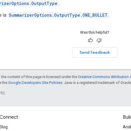
rizerOptions.OutputType
.
e is
SummarizerOptions.OutputType.ONE_BULLET
.
Was this helpful?
Send feedback
 the content of this page is licensed under the
Creative Commons Attribution 4
ee the
Google Developers Site Policies
. Java is a registered trademark of Oracle 
UTC.
Connect
Buil
Blog
And