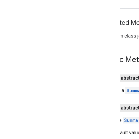
(Java)
com
.
google
.
mlkit
.
genai
.
proofreading
com
.
google
.
mlkit
.
genai
.
rewriting
Inherited 
com
.
google
.
mlkit
.
genai
.
speechrecognition (Kotlin)
com
.
google
.
mlkit
.
genai
.
From class j
speechrecognition (Java)
com
.
google
.
mlkit
.
genai
.
summarization
Overview
Public Me
Summarization
Summarization
Request
Summarization
Result
public abstrac
Summarizer
Creates a
Summ
Summarizer
Options
Overview
Builder
public abstrac
Input
Type
Sets the
Summa
Language
Output
Type
The default valu
com
.
google
.
mlkit
.
nl
.
entityextraction