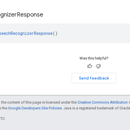
gnizer
Response
peechRecognizerResponse
()
Was this helpful?
Send feedback
 the content of this page is licensed under the
Creative Commons Attribution 4
ee the
Google Developers Site Policies
. Java is a registered trademark of Oracle 
UTC.