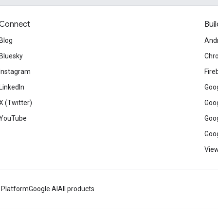
Connect
Buil
Blog
And
Bluesky
Chr
Instagram
Fire
LinkedIn
Goog
X (Twitter)
Goog
YouTube
Goog
Goog
View
 Platform
Google AI
All products