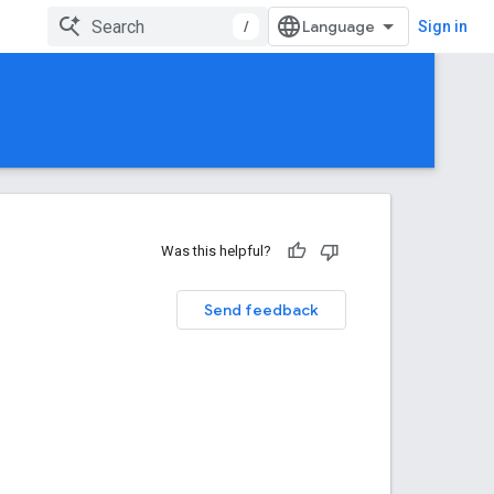
/
Sign in
Was this helpful?
Send feedback