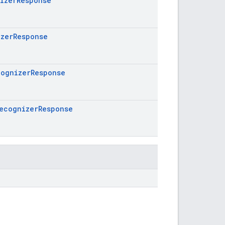
izerResponse
zerResponse
ognizerResponse
ecognizerResponse