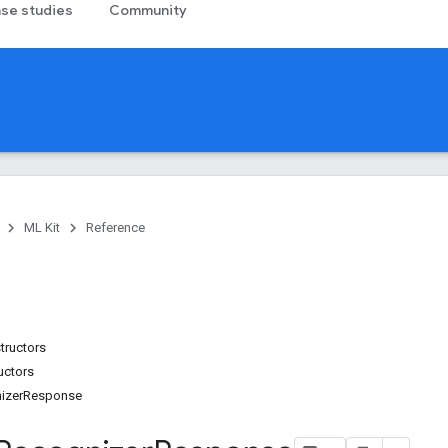
se studies
Community
ML Kit
Reference
tructors
uctors
izerResponse