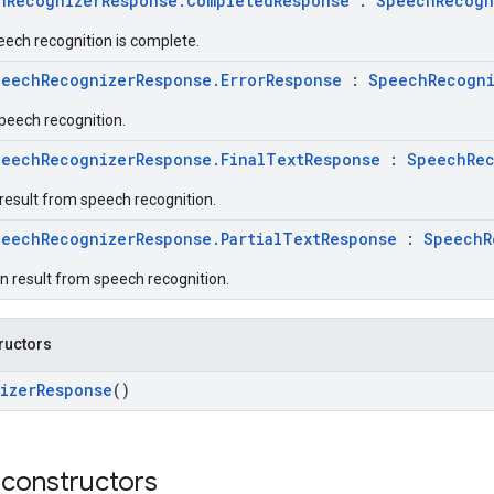
hRecognizerResponse.CompletedResponse
:
SpeechRecogn
eech recognition is complete.
peechRecognizerResponse.ErrorResponse
:
SpeechRecogni
speech recognition.
peechRecognizerResponse.FinalTextResponse
:
SpeechRec
 result from speech recognition.
peechRecognizerResponse.PartialTextResponse
:
SpeechR
on result from speech recognition.
ructors
izerResponse
()
 constructors