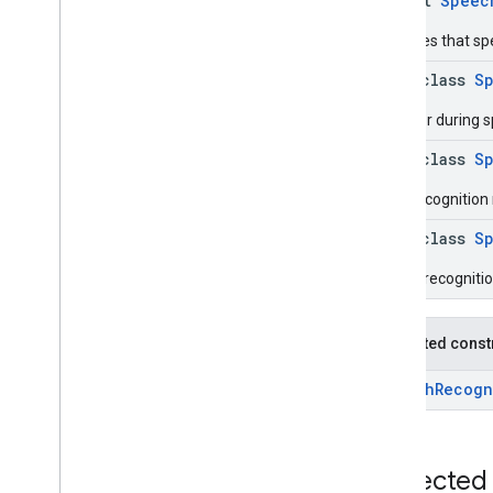
object
Speec
Overview
Interfaces
Indicates that sp
Classes
data class
S
Speech
Recognizer
Speech
Recognizer
Options
An error during 
Speech
Recognizer
Options
.
Builder
data class
S
Speech
Recognizer
Request
Final recognition
Speech
Recognizer
Request
.
Builder
data class
S
Speech
Recognizer
Response
Speech
Recognizer
Response
.
Partial recogniti
Error
Response
Speech
Recognizer
Response
.
Final
Text
Response
Protected const
Speech
Recognizer
Response
.
Partial
Text
Response
SpeechRecogn
Annotations
Objects
com
.
google
.
mlkit
.
genai
.
Protected
speechrecognition (Java)