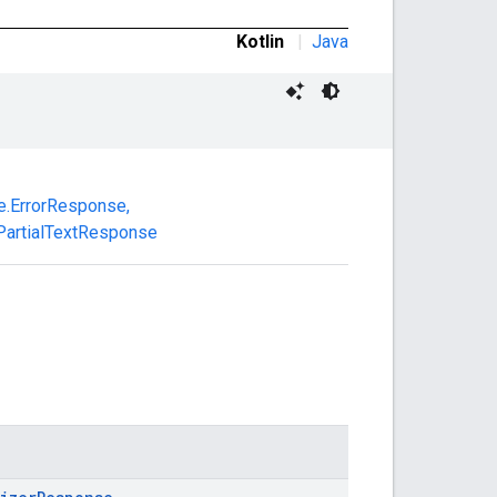
Kotlin
|
Java
.ErrorResponse
,
artialTextResponse