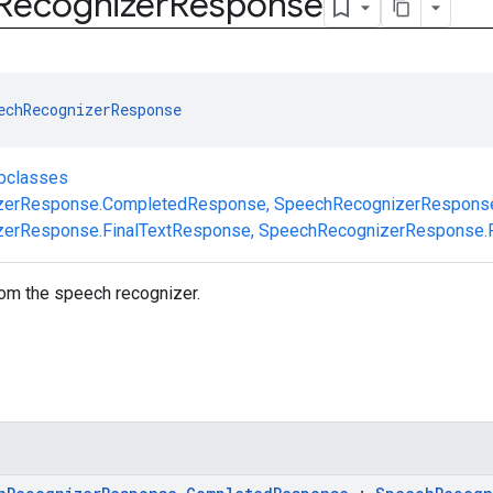
Recognizer
Response
echRecognizerResponse
ubclasses
zerResponse.CompletedResponse
,
SpeechRecognizerResponse
erResponse.FinalTextResponse
,
SpeechRecognizerResponse.P
om the speech recognizer.