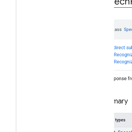
Speech
com
.
google
.
mlkit
.
genai
.
prompt
.
java
(Kotlin)
com
.
google
.
mlkit
.
genai
.
prompt (Java)
com
.
google
.
mlkit
.
genai
.
prompt
.
java
sealed class 
Spe
(Java)
com
.
google
.
mlkit
.
genai
.
schema
.
annotations (Kotlin)
Known direct s
com
.
google
.
mlkit
.
genai
.
schema
.
guided (Kotlin)
SpeechRecogni
com
.
google
.
mlkit
.
genai
.
schema
.
tools
SpeechRecogniz
(Kotlin)
com
.
google
.
mlkit
.
genai
.
schema
.
annotations (Java)
The response fr
com
.
google
.
mlkit
.
genai
.
schema
.
guided (Java)
com
.
google
.
mlkit
.
genai
.
schema
.
tools
Summary
(Java)
com
.
google
.
mlkit
.
genai
.
proofreading
com
.
google
.
mlkit
.
genai
.
rewriting
Nested types
com
.
google
.
mlkit
.
genai
.
speechrecognition (Kotlin)