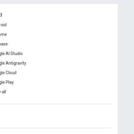
d
roid
ome
base
le AI Studio
le Antigravity
le Cloud
le Play
 all