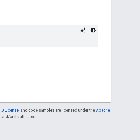
.0 License
, and code samples are licensed under the
Apache
and/or its affiliates.