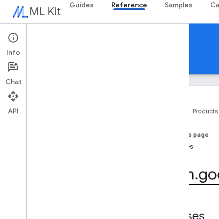
Guides
Reference
Samples
Ca
ML Kit
Reference
Info
Android
iOS Swift
iOS Objective-C
Chat
API
Home
Products
Overview
On this page
com
.
google
.
android
.
odml
.
image
Classes
com
.
google
.
mlkit
.
common
com
.
google
.
mlkit
.
common
.
model
com
.
go
com
.
google
.
mlkit
.
genai
.
common
(Kotlin)
com
.
google
.
mlkit
.
genai
.
common
.
audio
(Kotlin)
com
.
google
.
mlkit
.
genai
.
common
Classes