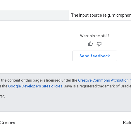
The input source (e.g. microphone
Was this helpful?
Send feedback
 the content of this page is licensed under the
Creative Commons Attribution 4
ee the
Google Developers Site Policies
. Java is a registered trademark of Oracle 
UTC.
Connect
Buil