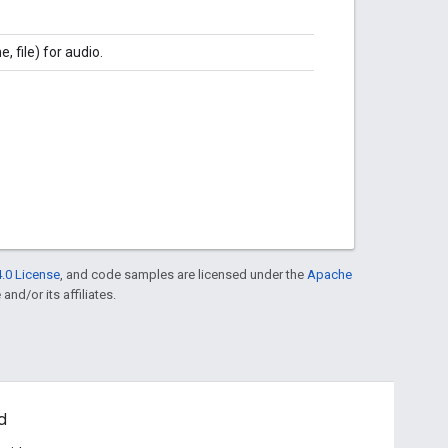
, file) for audio.
.0 License
, and code samples are licensed under the
Apache
and/or its affiliates.
d