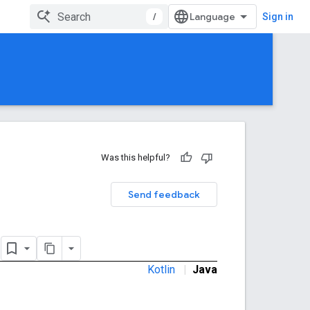
/
Sign in
Was this helpful?
Send feedback
o
Kotlin
|
Java