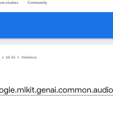
se studies
Community
ML Kit
Reference
ogle
.
mlkit
.
genai
.
common
.
audi