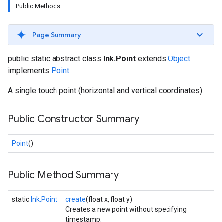
Public Methods
s
Page Summary
public static abstract class
Ink.Point
extends
Object
s
implements
Point
A single touch point (horizontal and vertical coordinates).
Public Constructor Summary
Point
()
Public Method Summary
static
Ink.Point
create
(float x, float y)
Creates a new point without specifying
timestamp.