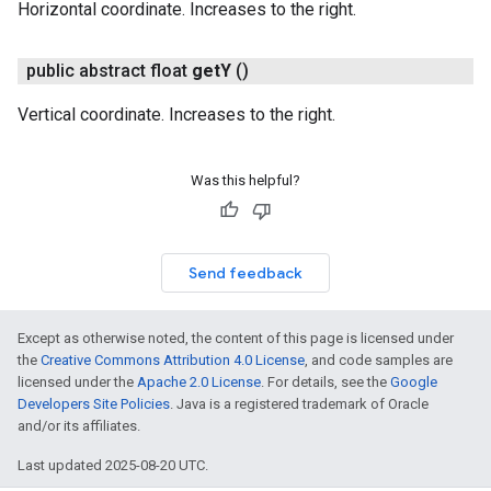
Horizontal coordinate. Increases to the right.
public abstract float
get
Y
()
Vertical coordinate. Increases to the right.
Was this helpful?
Send feedback
Except as otherwise noted, the content of this page is licensed under
the
Creative Commons Attribution 4.0 License
, and code samples are
licensed under the
Apache 2.0 License
. For details, see the
Google
Developers Site Policies
. Java is a registered trademark of Oracle
and/or its affiliates.
Last updated 2025-08-20 UTC.