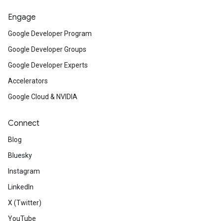
Engage
Google Developer Program
Google Developer Groups
Google Developer Experts
Accelerators
Google Cloud & NVIDIA
Connect
Blog
Bluesky
Instagram
LinkedIn
X (Twitter)
YouTube