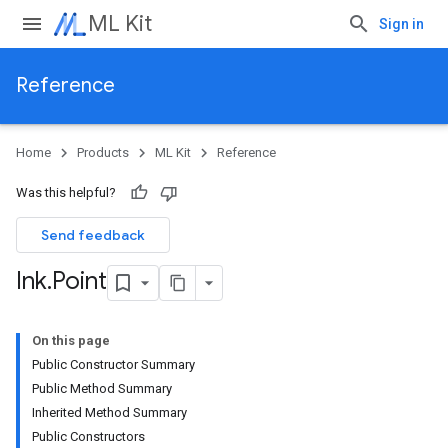
ML Kit
Sign in
Reference
Home
Products
ML Kit
Reference
Was this helpful?
Send feedback
Ink
.
Point
On this page
Public Constructor Summary
Public Method Summary
Inherited Method Summary
Public Constructors