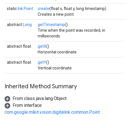
static
Ink.Point
create
(float x, float y, long timestamp)
Creates a new point.
abstract
Long
getTimestamp
()
Time when the point was recorded, in
milliseconds.
abstract float
getX
()
Horizontal coordinate.
abstract float
getY
()
on
Vertical coordinate.
Inherited Method Summary
From class java.lang.Object
From interface
com.google.mlkit.vision.digitalink.common.Point