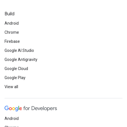
Build
Android
Chrome
Firebase
Google AI Studio
Google Antigravity
Google Cloud
Google Play
View all
Android