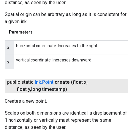
distance, as seen by the user.
Spatial origin can be arbitrary as long as it is consistent for
ct
a given ink.
Parameters
horizontal coordinate. Increases to the right.
x
vertical coordinate. Increases downward.
y
public static
Ink
.
Point
create
(float x
,
float y
,
long timestamp)
Creates a new point.
Scales on both dimensions are identical: a displacement of
1 horizontally or vertically must represent the same
distance, as seen by the user.