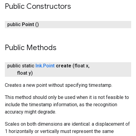
Public Constructors
public
Point
()
Public Methods
public static
Ink
.
Point
create
(float x
,
float y)
Creates a new point without specifying timestamp.
This method should only be used when it is not feasible to
include the timestamp information, as the recognition
accuracy might degrade.
Scales on both dimensions are identical: a displacement of
1 horizontally or vertically must represent the same