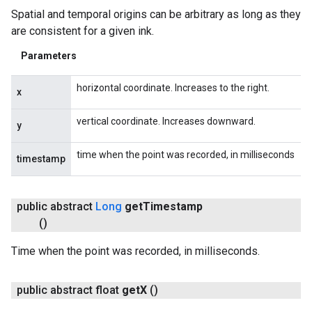
Spatial and temporal origins can be arbitrary as long as they
are consistent for a given ink.
Parameters
horizontal coordinate. Increases to the right.
x
vertical coordinate. Increases downward.
y
time when the point was recorded, in milliseconds
timestamp
public abstract
Long
get
Timestamp
()
Time when the point was recorded, in milliseconds.
public abstract float
get
X
()