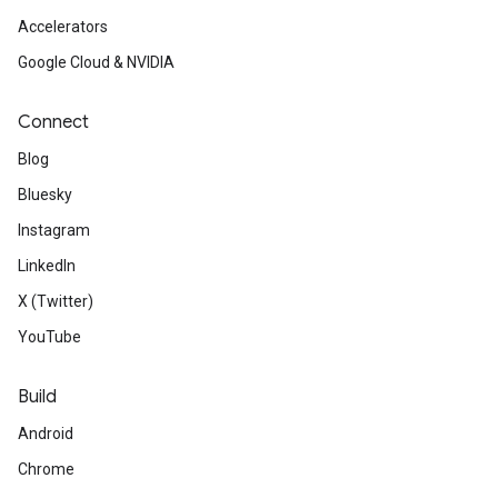
Accelerators
Google Cloud & NVIDIA
Connect
Blog
Bluesky
Instagram
LinkedIn
X (Twitter)
YouTube
Build
Android
Chrome