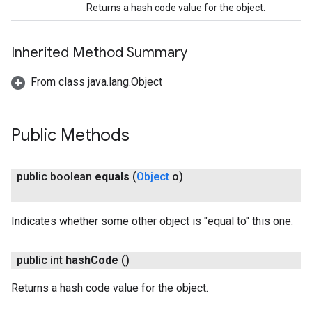
Returns a hash code value for the object.
Inherited Method Summary
From class java.lang.Object
Public Methods
on
public boolean
equals
(
Object
o)
Indicates whether some other object is "equal to" this one.
public int
hash
Code
()
Returns a hash code value for the object.