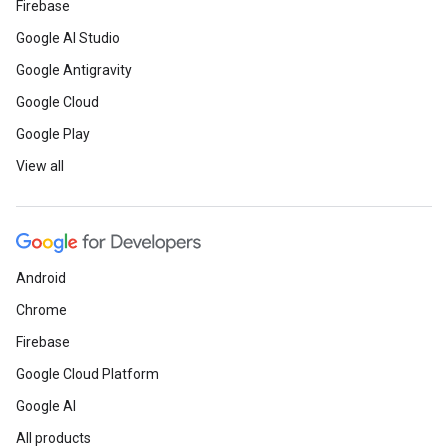
Firebase
Google AI Studio
Google Antigravity
Google Cloud
Google Play
View all
Android
Chrome
Firebase
Google Cloud Platform
Google AI
All products