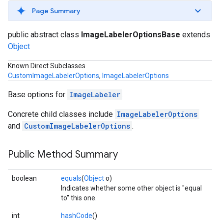
s
Page Summary
public abstract class
ImageLabelerOptionsBase
extends
Object
Known Direct Subclasses
s
CustomImageLabelerOptions
,
ImageLabelerOptions
Base options for
ImageLabeler
.
Concrete child classes include
ImageLabelerOptions
and
CustomImageLabelerOptions
.
Public Method Summary
boolean
equals
(
Object
o)
Indicates whether some other object is "equal
to" this one.
int
hashCode
()