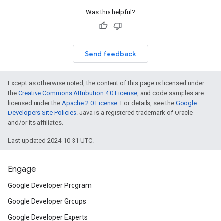
Was this helpful?
Send feedback
Except as otherwise noted, the content of this page is licensed under
the
Creative Commons Attribution 4.0 License
, and code samples are
licensed under the
Apache 2.0 License
. For details, see the
Google
Developers Site Policies
. Java is a registered trademark of Oracle
and/or its affiliates.
Last updated 2024-10-31 UTC.
ct
Engage
Google Developer Program
Google Developer Groups
Google Developer Experts