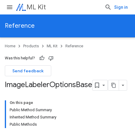
ML Kit
Sign in
Reference
Home
Products
ML Kit
Reference
Was this helpful?
Send feedback
Image
Labeler
Options
Base
On this page
Public Method Summary
Inherited Method Summary
Public Methods