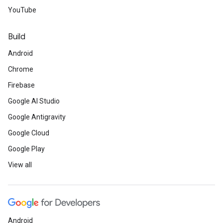
YouTube
Build
Android
Chrome
Firebase
Google AI Studio
Google Antigravity
Google Cloud
Google Play
View all
Android