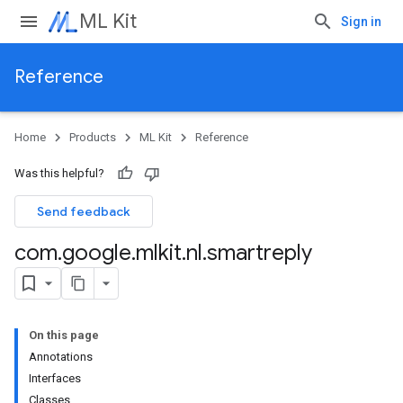
ML Kit
Sign in
Reference
Home
Products
ML Kit
Reference
Was this helpful?
Send feedback
com
.
google
.
mlkit
.
nl
.
smartreply
On this page
Annotations
Interfaces
Classes