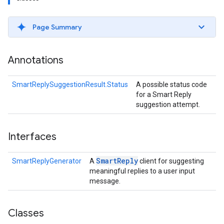
s
Page Summary
Annotations
s
SmartReplySuggestionResult.Status
A possible status code
for a Smart Reply
suggestion attempt.
Interfaces
Smart
Reply
SmartReplyGenerator
A
client for suggesting
meaningful replies to a user input
message.
Classes