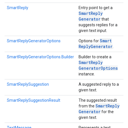
SmartReply
Entry point to get a
Smart
Reply
Generator
that
suggests replies for a
given text input.
Smart
SmartReplyGeneratorOptions
Options for
Reply
Generator
.
SmartReplyGeneratorOptions.Builder
Builder to create a
Smart
Reply
Generator
Options
instance.
SmartReplySuggestion
A suggested reply to a
given text.
SmartReplySuggestionResult
The suggested result
Smart
Reply
from the
Generator
for the
on
given text.
TextMessage
Represents a text