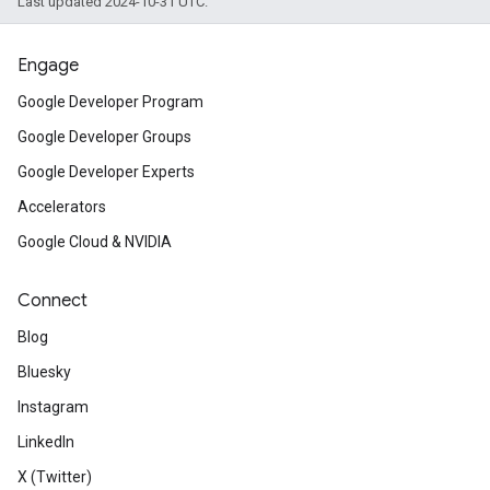
Last updated 2024-10-31 UTC.
Engage
Google Developer Program
Google Developer Groups
Google Developer Experts
Accelerators
Google Cloud & NVIDIA
Connect
Blog
Bluesky
Instagram
LinkedIn
X (Twitter)