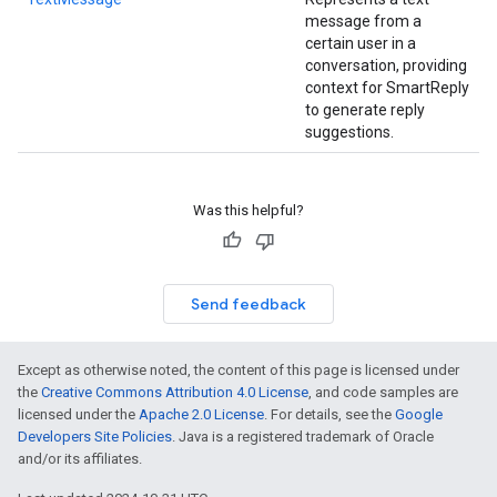
message from a
certain user in a
conversation, providing
context for SmartReply
to generate reply
suggestions.
Was this helpful?
Send feedback
Except as otherwise noted, the content of this page is licensed under
the
Creative Commons Attribution 4.0 License
, and code samples are
ct
licensed under the
Apache 2.0 License
. For details, see the
Google
Developers Site Policies
. Java is a registered trademark of Oracle
and/or its affiliates.