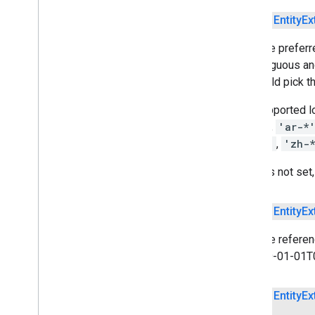
recognition
com
.
google
.
mlkit
.
vision
.
digitalink
.
public
Entity
Ex
common
com
.
google
.
mlkit
.
vision
.
Sets the preferr
documentscanner
is ambiguous and
com
.
google
.
mlkit
.
vision
.
face
US would pick th
com
.
google
.
mlkit
.
vision
.
facemesh
com
.
google
.
mlkit
.
vision
.
interfaces
The supported lo
com
.
google
.
mlkit
.
vision
.
label
CA'
, ...),
'ar-*
com
.
google
.
mlkit
.
vision
.
label
.
custom
'tr-*'
,
'zh-
com
.
google
.
mlkit
.
vision
.
label
.
defaults
If this is not se
com
.
google
.
mlkit
.
vision
.
objects
com
.
google
.
mlkit
.
vision
.
objects
.
custom
public
Entity
Ex
com
.
google
.
mlkit
.
vision
.
objects
.
defaults
Sets the referen
com
.
google
.
mlkit
.
vision
.
pose
of 1970-01-01T00
com
.
google
.
mlkit
.
vision
.
pose
.
defaults
com
.
google
.
mlkit
.
vision
.
pose
.
accurate
public
Entity
Ex
com
.
google
.
mlkit
.
vision
.
segmentation