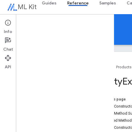
Guides
Reference
Samples
Ca
ML Kit
Reference
Info
Android
iOS Swift
iOS Objective-C
Chat
API
Home
Products
Overview
Entity
Ex
com
.
google
.
android
.
odml
.
image
com
.
google
.
mlkit
.
common
com
.
google
.
mlkit
.
common
.
model
On this page
com
.
google
.
mlkit
.
genai
.
common
Public Construc
(Kotlin)
Public Method 
com
.
google
.
mlkit
.
genai
.
common
.
audio
Inherited Metho
(Kotlin)
Public Construct
com
.
google
.
mlkit
.
genai
.
common