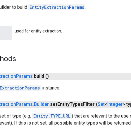
ilder to build
EntityExtractionParams
.
used for entity extraction.
thods
traction
Params
build
()
ExtractionParams
instance.
traction
Params
.
Builder
set
Entity
Types
Filter
(
Set
<
Integer
> t
et of type (e.g.
Entity.TYPE_URL
) that are relevant to the use
evant). If this is not set, all possible entity types will be returned