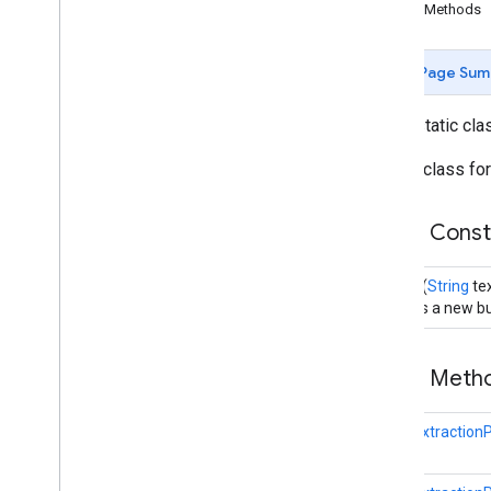
(Java)
Public Methods
com
.
google
.
mlkit
.
genai
.
common
.
audio
(Java)
Page Sum
com
.
google
.
mlkit
.
genai
.
imagedescription
com
.
google
.
mlkit
.
genai
.
prompt (Kotlin)
public static cl
com
.
google
.
mlkit
.
genai
.
prompt
.
java
(Kotlin)
Builder class fo
com
.
google
.
mlkit
.
genai
.
prompt (Java)
com
.
google
.
mlkit
.
genai
.
prompt
.
java
Public Cons
(Java)
com
.
google
.
mlkit
.
genai
.
schema
.
annotations (Kotlin)
Builder
(
String
tex
com
.
google
.
mlkit
.
genai
.
schema
.
Creates a new bu
guided (Kotlin)
com
.
google
.
mlkit
.
genai
.
schema
.
tools
(Kotlin)
Public Met
com
.
google
.
mlkit
.
genai
.
schema
.
annotations (Java)
com
.
google
.
mlkit
.
genai
.
schema
.
EntityExtractio
guided (Java)
com
.
google
.
mlkit
.
genai
.
schema
.
tools