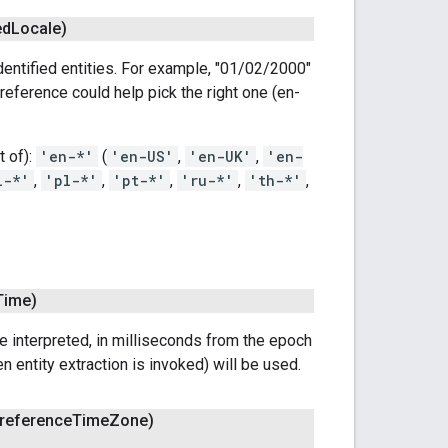
ed
Locale)
dentified entities. For example, "01/02/2000"
reference could help pick the right one (en-
t of):
'en-*'
(
'en-US'
,
'en-UK'
,
'en-
l-*'
,
'pl-*'
,
'pt-*'
,
'ru-*'
,
'th-*'
,
Time)
e interpreted, in milliseconds from the epoch
 entity extraction is invoked) will be used.
reference
Time
Zone)