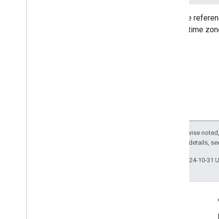
com
.
google
.
mlkit
.
vision
.
segmentation
.
selfie
Sets the referen
com
.
google
.
mlkit
.
vision
.
segmentation
.
subject
current time zon
com
.
google
.
mlkit
.
vision
.
text
com
.
google
.
mlkit
.
vision
.
text
.
chinese
com
.
google
.
mlkit
.
vision
.
text
.
devanagari
com
.
google
.
mlkit
.
vision
.
text
.
japanese
com
.
google
.
mlkit
.
vision
.
text
.
korean
com
.
google
.
mlkit
.
vision
.
text
.
latin
Except as otherwise noted,
2.0 License
. For details, s
Last updated 2024-10-31 
Engage
Google Developer Program