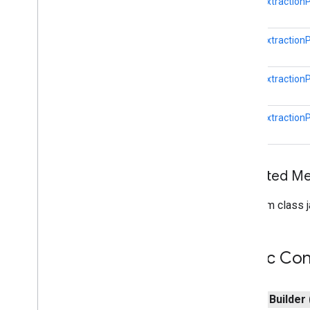
(Java)
EntityExtraction
com
.
google
.
mlkit
.
genai
.
proofreading
com
.
google
.
mlkit
.
genai
.
rewriting
EntityExtraction
com
.
google
.
mlkit
.
genai
.
speechrecognition (Kotlin)
com
.
google
.
mlkit
.
genai
.
EntityExtraction
speechrecognition (Java)
com
.
google
.
mlkit
.
genai
.
summarization
EntityExtraction
com
.
google
.
mlkit
.
nl
.
entityextraction
Overview
Date
Time
Entity
Entity
Inherited 
Entity
Annotation
From class j
Entity
Extraction
Entity
Extraction
Params
Overview
Public Con
Builder
Entity
Extraction
Remote
Model
Entity
Extractor
public
Builder
Entity
Extractor
Options