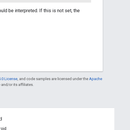
d be interpreted. If this is not set, the
.0 License
, and code samples are licensed under the
Apache
and/or its affiliates.
d
roid