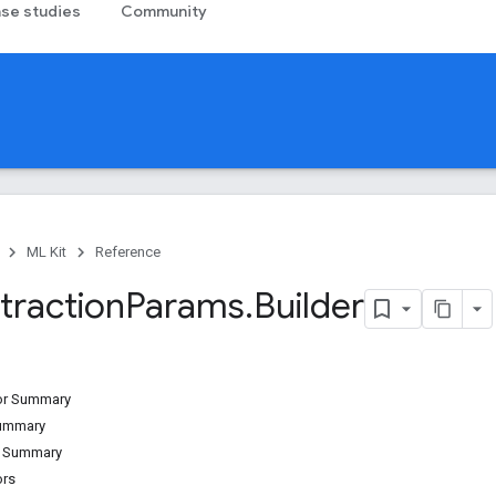
se studies
Community
ML Kit
Reference
traction
Params
.
Builder
tor Summary
Summary
d Summary
ors