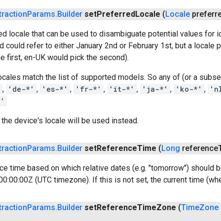
traction
Params
.
Builder
set
Preferred
Locale
(
Locale
preferr
ed locale that can be used to disambiguate potential values for i
 could refer to either January 2nd or February 1st, but a locale p
e first, en-UK would pick the second).
cales match the list of supported models. So any of (or a subse
'
,
'de-*'
,
'es-*'
,
'fr-*'
,
'it-*'
,
'ja-*'
,
'ko-*'
,
'n
*'
t, the device's locale will be used instead.
traction
Params
.
Builder
set
Reference
Time
(
Long
reference
ce time based on which relative dates (e.g. "tomorrow") should b
:00:00Z (UTC timezone). If this is not set, the current time (when
traction
Params
.
Builder
set
Reference
Time
Zone
(
Time
Zone