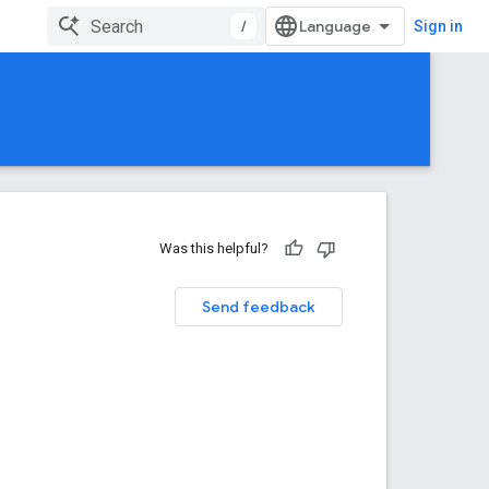
/
Sign in
Was this helpful?
Send feedback