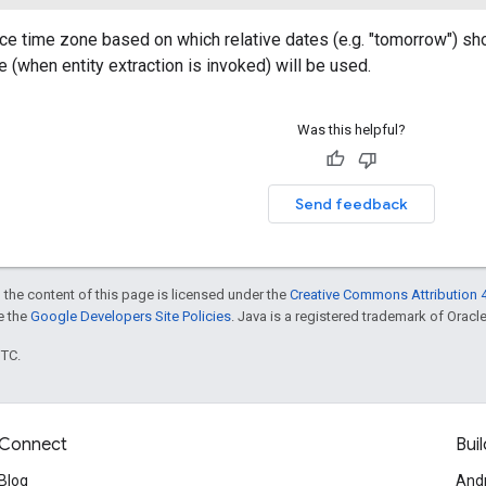
ce time zone based on which relative dates (e.g. "tomorrow") shoul
e (when entity extraction is invoked) will be used.
Was this helpful?
Send feedback
 the content of this page is licensed under the
Creative Commons Attribution 4
ee the
Google Developers Site Policies
. Java is a registered trademark of Oracle 
UTC.
Connect
Buil
Blog
And