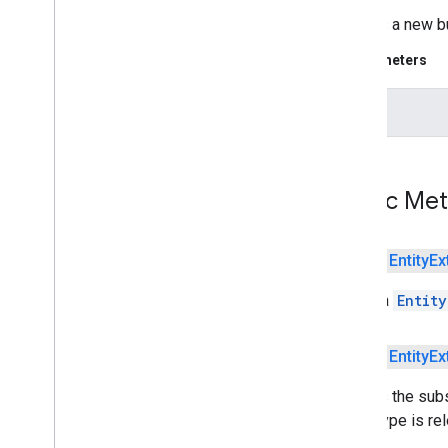
Flight
Number
Entity
Creates a new bu
Iban
Entity
Parameters
Isbn
Entity
Money
Entity
text
Payment
Card
Entity
Tracking
Number
Entity
com
.
google
.
mlkit
.
nl
.
languageid
com
.
google
.
mlkit
.
linkfirebase
Public Me
com
.
google
.
mlkit
.
nl
.
smartreply
com
.
google
.
mlkit
.
nl
.
translate
com
.
google
.
mlkit
.
vision
.
barcode
public
Entity
Ex
com
.
google
.
mlkit
.
vision
.
barcode
.
common
Builds a
Entity
com
.
google
.
mlkit
.
vision
.
camera
com
.
google
.
mlkit
.
vision
.
codescanner
public
Entity
Ex
com
.
google
.
mlkit
.
vision
.
common
com
.
google
.
mlkit
.
vision
.
digitalink
.
Defines the subs
common
entity type is rel
com
.
google
.
mlkit
.
vision
.
digitalink
.