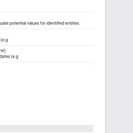
ate potential values for identified entities.
(e.g.
ne)
dates (e.g.