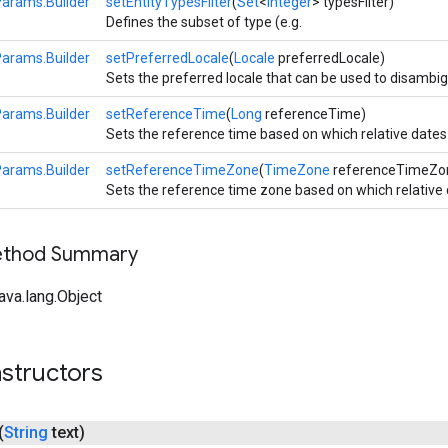
Params.Builder
setEntityTypesFilter
(
Set
<
Integer
> typesFilter)
Defines the subset of type (e.g.
Params.Builder
setPreferredLocale
(
Locale
preferredLocale)
Sets the preferred locale that can be used to disambigu
Params.Builder
setReferenceTime
(
Long
referenceTime)
Sets the reference time based on which relative dates 
Params.Builder
setReferenceTimeZone
(
TimeZone
referenceTimeZo
Sets the reference time zone based on which relative 
Method Summary
ava.lang.Object
structors
(
String
text)