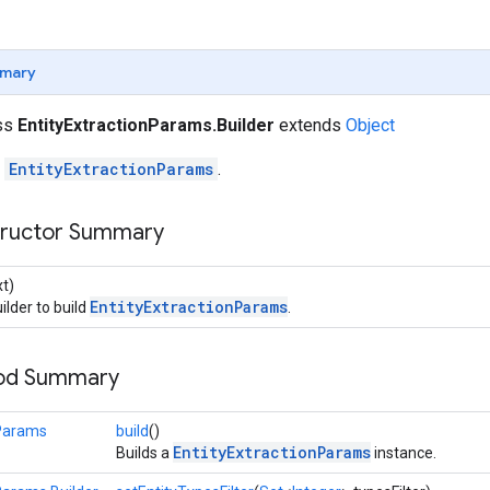
mary
ass
EntityExtractionParams.Builder
extends
Object
r
EntityExtractionParams
.
tructor Summary
t)
EntityExtractionParams
ilder to build
.
hod Summary
nParams
build
()
EntityExtractionParams
Builds a
instance.