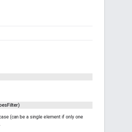
ypes
Filter)
 case (can be a single element if only one
.