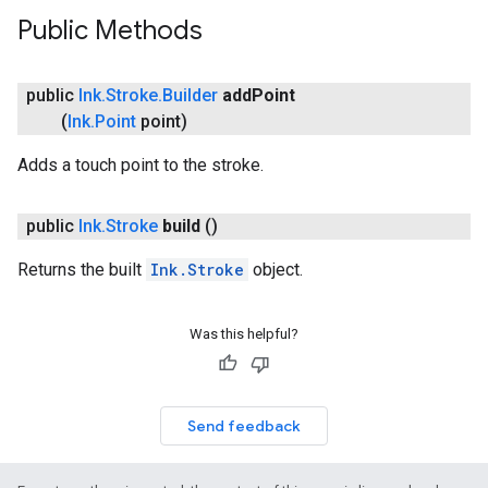
Public Methods
public
Ink
.
Stroke
.
Builder
add
Point
(
Ink
.
Point
point)
Adds a touch point to the stroke.
public
Ink
.
Stroke
build
()
on
Returns the built
Ink.Stroke
object.
Was this helpful?
Send feedback