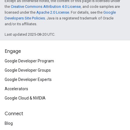
Except as otherwise noted, the content of this page is licensed under
the
Creative Commons Attribution 4.0 License
, and code samples are
licensed under the
Apache 2.0 License
. For details, see the
Google
Developers Site Policies
. Java is a registered trademark of Oracle
and/or its affiliates.
Last updated 2025-08-20 UTC.
Engage
Google Developer Program
Google Developer Groups
Google Developer Experts
Accelerators
Google Cloud & NVIDIA
Connect
Blog