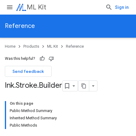
ML Kit
Sign in
Reference
Home
Products
ML Kit
Reference
Was this helpful?
Send feedback
Ink
.
Stroke
.
Builder
On this page
Public Method Summary
Inherited Method Summary
Public Methods