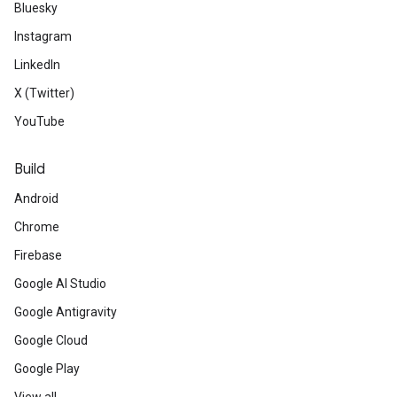
Bluesky
Instagram
LinkedIn
ct
X (Twitter)
YouTube
Build
Android
Chrome
Firebase
Google AI Studio
Google Antigravity
Google Cloud
Google Play