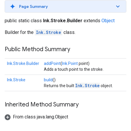
s
Page Summary
public static class
Ink.Stroke.Builder
extends
Object
Builder for the
Ink.Stroke
class.
s
Public Method Summary
Ink.Stroke.Builder
addPoint
(
Ink.Point
point)
Adds a touch point to the stroke.
Ink.Stroke
build
()
Ink.Stroke
Returns the built
object.
Inherited Method Summary
From class java.lang.Object