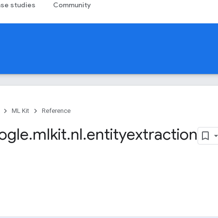
se studies
Community
ML Kit
Reference
ogle
.
mlkit
.
nl
.
entityextraction