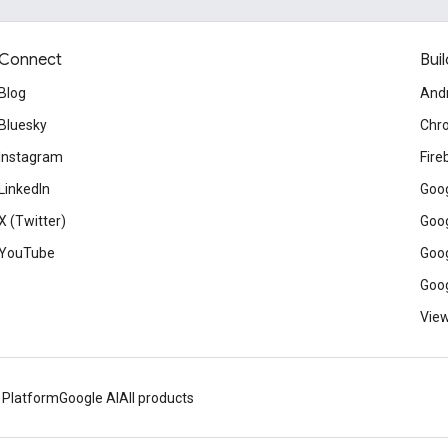
Connect
Buil
Blog
And
Bluesky
Chr
Instagram
Fire
LinkedIn
Goog
X (Twitter)
Goog
YouTube
Goog
Goog
View
 Platform
Google AI
All products