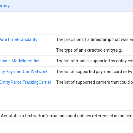
mary
DateTimeGranularity
The precision of a timestamp that was e
The type of an extracted entity(e.g.
ptions.ModelIdentifier
The list of models supported by entity ext
ity.PaymentCardNetwork
The list of supported payment card netwo
tity.ParcelTrackingCarrier
The list of supported carriers that could 
Annotates a text with information about entities referenced in the text