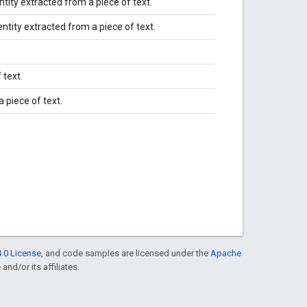
tity extracted from a piece of text.
tity extracted from a piece of text.
 text.
 piece of text.
.0 License
, and code samples are licensed under the
Apache
and/or its affiliates.