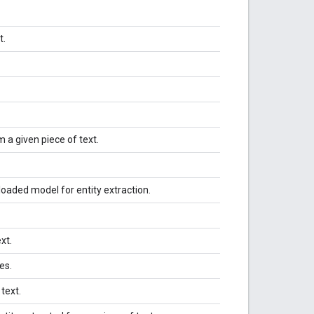
t.
m a given piece of text.
oaded model for entity extraction.
ext.
es.
 text.