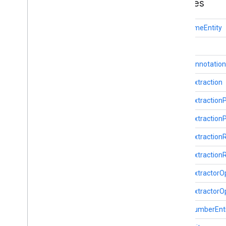
Classes
com
.
google
.
mlkit
.
genai
.
proofreading
com
.
google
.
mlkit
.
genai
.
rewriting
DateTimeEntity
com
.
google
.
mlkit
.
genai
.
speechrecognition (Kotlin)
Entity
com
.
google
.
mlkit
.
genai
.
speechrecognition (Java)
EntityAnnotation
com
.
google
.
mlkit
.
genai
.
summarization
EntityExtraction
com
.
google
.
mlkit
.
nl
.
entityextraction
Overview
EntityExtractio
Date
Time
Entity
EntityExtraction
Entity
Entity
Annotation
EntityExtractio
Entity
Extraction
EntityExtractio
Entity
Extraction
Params
Entity
Extraction
Remote
Model
EntityExtractorO
Entity
Extractor
EntityExtractorO
Entity
Extractor
Options
Flight
Number
Entity
FlightNumberEnt
Iban
Entity