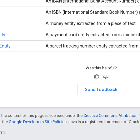
An IBAN (International Bank Account Number) en
An ISBN (International Standard Book Number) en
A money entity extracted from a piece of text.
ity
A payment card entity extracted from a piece of
ntity
A parcel tracking number entity extracted from a
Was this helpful?
Send feedback
 the content of this page is licensed under the
Creative Commons Attribution 4
ee the
Google Developers Site Policies
. Java is a registered trademark of Oracle 
UTC.