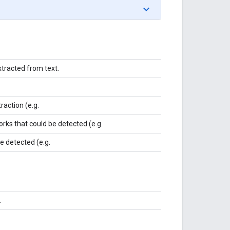
xtracted from text.
raction (e.g.
rks that could be detected (e.g.
be detected (e.g.
.