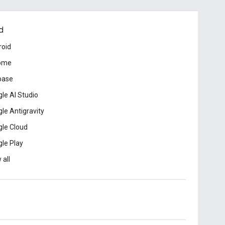
d
roid
ome
base
le AI Studio
le Antigravity
le Cloud
le Play
 all