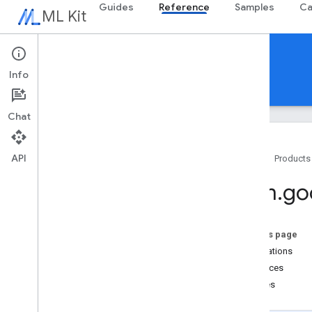
Guides
Reference
Samples
Ca
ML Kit
Reference
Info
Android
iOS Swift
iOS Objective-C
Chat
API
Home
Products
Overview
com
.
go
com
.
google
.
android
.
odml
.
image
com
.
google
.
mlkit
.
common
com
.
google
.
mlkit
.
common
.
model
On this page
com
.
google
.
mlkit
.
genai
.
common
(Kotlin)
Annotations
com
.
google
.
mlkit
.
genai
.
common
.
audio
Interfaces
(Kotlin)
Classes
com
.
google
.
mlkit
.
genai
.
common
(Java)