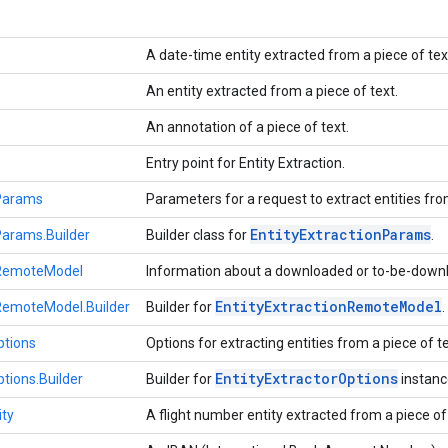
A date-time entity extracted from a piece of tex
An entity extracted from a piece of text.
An annotation of a piece of text.
Entry point for Entity Extraction.
nParams
Parameters for a request to extract entities fro
Entity
Extraction
Params
Params.Builder
Builder class for
.
nRemoteModel
Information about a downloaded or to-be-downl
Entity
Extraction
Remote
Model
nRemoteModel.Builder
Builder for
.
ptions
Options for extracting entities from a piece of t
Entity
Extractor
Options
ptions.Builder
Builder for
instanc
ity
A flight number entity extracted from a piece of