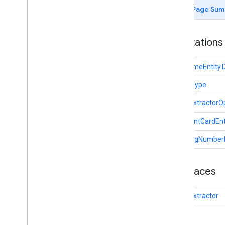
com
.
google
.
mlkit
.
genai
.
common
.
audio
Page Sum
(Java)
com
.
google
.
mlkit
.
genai
.
imagedescription
Annotations
com
.
google
.
mlkit
.
genai
.
prompt (Kotlin)
com
.
google
.
mlkit
.
genai
.
prompt
.
java
DateTimeEntity.
(Kotlin)
com
.
google
.
mlkit
.
genai
.
prompt (Java)
Entity.Type
com
.
google
.
mlkit
.
genai
.
prompt
.
java
(Java)
EntityExtractorO
com
.
google
.
mlkit
.
genai
.
schema
.
annotations (Kotlin)
PaymentCardEnt
com
.
google
.
mlkit
.
genai
.
schema
.
TrackingNumberEn
guided (Kotlin)
com
.
google
.
mlkit
.
genai
.
schema
.
tools
(Kotlin)
Interfaces
com
.
google
.
mlkit
.
genai
.
schema
.
annotations (Java)
com
.
google
.
mlkit
.
genai
.
schema
.
EntityExtractor
guided (Java)
com
.
google
.
mlkit
.
genai
.
schema
.
tools
(Java)