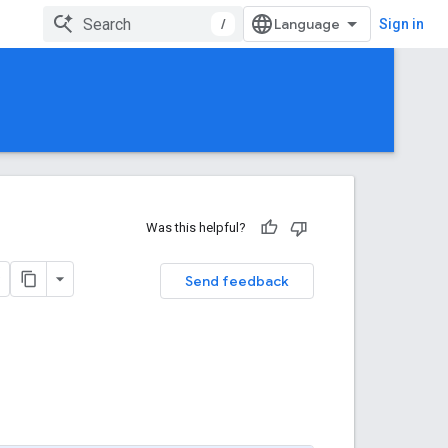
/
Sign in
Was this helpful?
Send feedback