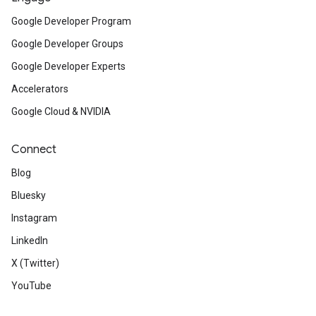
Google Developer Program
Google Developer Groups
Google Developer Experts
Accelerators
Google Cloud & NVIDIA
Connect
Blog
Bluesky
Instagram
LinkedIn
X (Twitter)
YouTube