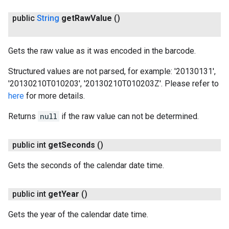
public
String
get
Raw
Value
()
Gets the raw value as it was encoded in the barcode.
Structured values are not parsed, for example: '20130131',
ct
'20130210T010203', '20130210T010203Z'. Please refer to
here
for more details.
Returns
null
if the raw value can not be determined.
public int
get
Seconds
()
Gets the seconds of the calendar date time.
public int
get
Year
()
Gets the year of the calendar date time.