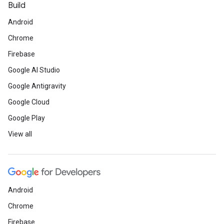
Build
Android
Chrome
Firebase
Google AI Studio
Google Antigravity
Google Cloud
Google Play
View all
Android
Chrome
Firebase