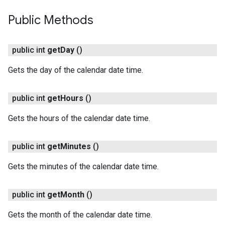
Public Methods
public int
get
Day
()
Gets the day of the calendar date time.
on
public int
get
Hours
()
Gets the hours of the calendar date time.
public int
get
Minutes
()
Gets the minutes of the calendar date time.
public int
get
Month
()
Gets the month of the calendar date time.