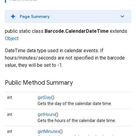
s
Page Summary
public static class
Barcode.CalendarDateTime
extends
Object
s
DateTime data type used in calendar events. If
hours/minutes/seconds are not specified in the barcode
value, they will be set to -1.
Public Method Summary
int
getDay
()
Gets the day of the calendar date time.
int
getHours
()
Gets the hours of the calendar date time.
int
getMinutes
()