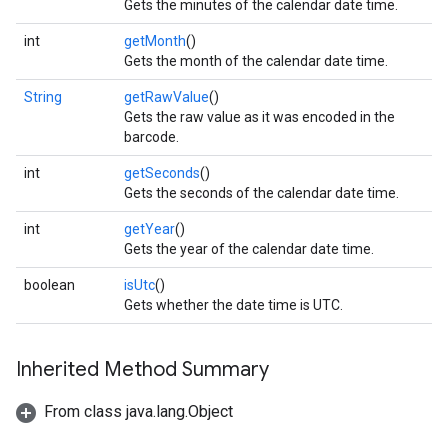
Gets the minutes of the calendar date time.
int
getMonth
()
Gets the month of the calendar date time.
String
getRawValue
()
Gets the raw value as it was encoded in the
barcode.
int
getSeconds
()
Gets the seconds of the calendar date time.
int
getYear
()
Gets the year of the calendar date time.
boolean
isUtc
()
Gets whether the date time is UTC.
Inherited Method Summary
From class java.lang.Object