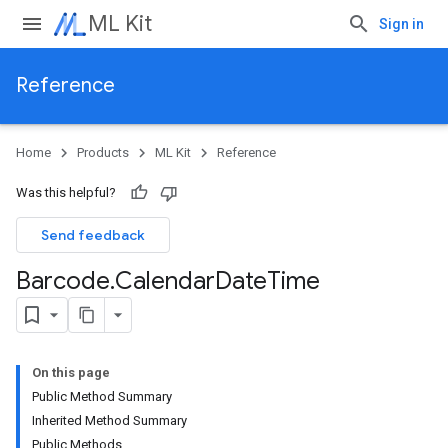
ML Kit
Sign in
Reference
Home
Products
ML Kit
Reference
Was this helpful?
Send feedback
Barcode
.
Calendar
Date
Time
On this page
Public Method Summary
Inherited Method Summary
Public Methods