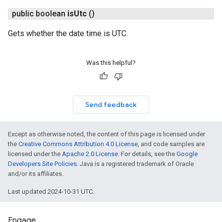
public boolean
is
Utc
()
Gets whether the date time is UTC.
Was this helpful?
Send feedback
Except as otherwise noted, the content of this page is licensed under
the
Creative Commons Attribution 4.0 License
, and code samples are
licensed under the
Apache 2.0 License
. For details, see the
Google
Developers Site Policies
. Java is a registered trademark of Oracle
and/or its affiliates.
Last updated 2024-10-31 UTC.
Engage