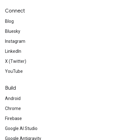
Connect
Blog
Bluesky
Instagram
LinkedIn
X (Twitter)
YouTube
Build
Android
Chrome
Firebase
Google AI Studio
Google Antigravity