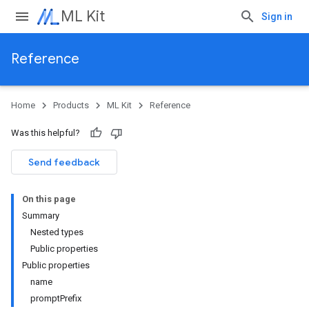
ML Kit
Sign in
Reference
Home
Products
ML Kit
Reference
Was this helpful?
Send feedback
On this page
Summary
Nested types
Public properties
Public properties
name
promptPrefix