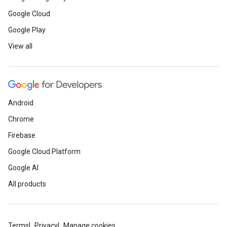
Google Cloud
Google Play
View all
Android
Chrome
Firebase
Google Cloud Platform
Google AI
All products
Terms
Privacy
Manage cookies