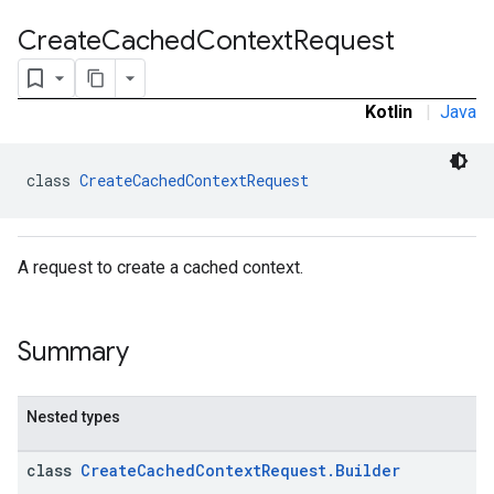
Create
Cached
Context
Request
Kotlin
|
Java
class 
CreateCachedContextRequest
A request to create a cached context.
Summary
Nested types
class
CreateCachedContextRequest.Builder