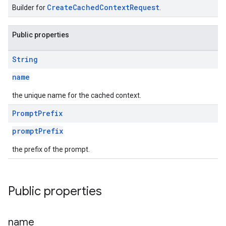
CreateCachedContextRequest
Builder for
.
Public properties
String
name
the unique name for the cached context.
Prompt
Prefix
promptPrefix
s
the prefix of the prompt.
Public properties
s
name