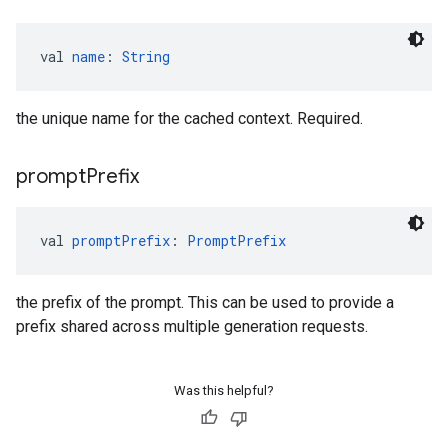
val 
name
: 
String
the unique name for the cached context. Required.
prompt
Prefix
val 
promptPrefix
: 
PromptPrefix
the prefix of the prompt. This can be used to provide a
prefix shared across multiple generation requests.
Was this helpful?