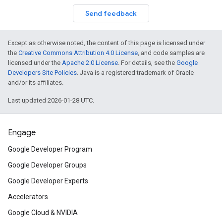
Send feedback
on
Except as otherwise noted, the content of this page is licensed under
the
Creative Commons Attribution 4.0 License
, and code samples are
licensed under the
Apache 2.0 License
. For details, see the
Google
Developers Site Policies
. Java is a registered trademark of Oracle
and/or its affiliates.
Last updated 2026-01-28 UTC.
Engage
Google Developer Program
Google Developer Groups
Google Developer Experts
Accelerators
Google Cloud & NVIDIA
ct