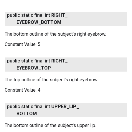
public static final int
RIGHT
_
EYEBROW
_
BOTTOM
The bottom outline of the subject's right eyebrow.
Constant Value:
5
public static final int
RIGHT
_
EYEBROW
_
TOP
The top outline of the subject's right eyebrow.
Constant Value:
4
public static final int
UPPER
_
LIP
_
BOTTOM
The bottom outline of the subject's upper lip.