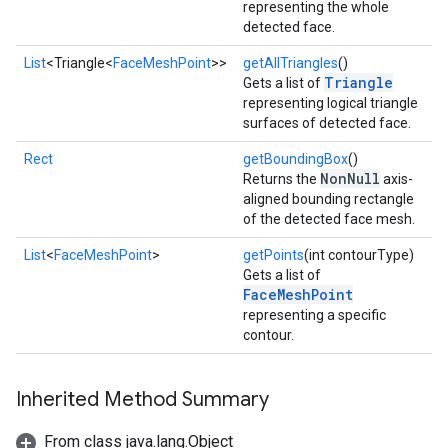
representing the whole
detected face.
List
<Triangle<
FaceMeshPoint
>>
getAllTriangles
()
Triangle
Gets a list of
representing logical triangle
surfaces of detected face.
Rect
getBoundingBox
()
NonNull
Returns the
axis-
aligned bounding rectangle
of the detected face mesh.
List
<
FaceMeshPoint
>
getPoints
(int contourType)
Gets a list of
FaceMeshPoint
representing a specific
contour.
Inherited Method Summary
From class java.lang.Object