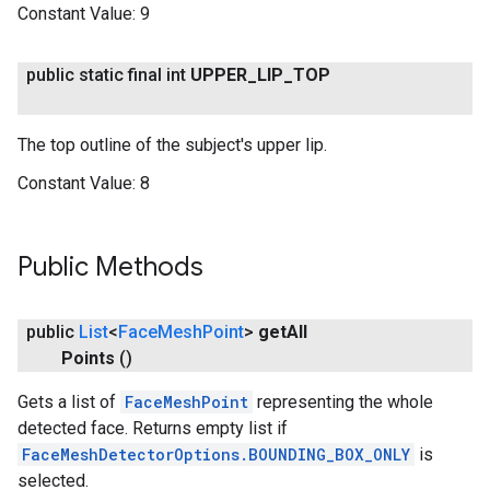
Constant Value:
9
public static final int
UPPER
_
LIP
_
TOP
The top outline of the subject's upper lip.
Constant Value:
8
Public Methods
public
List
<
Face
Mesh
Point
>
get
All
Points
()
Gets a list of
FaceMeshPoint
representing the whole
detected face. Returns empty list if
FaceMeshDetectorOptions.BOUNDING_BOX_ONLY
is
selected.