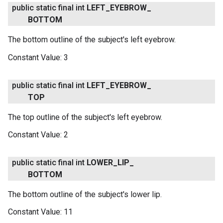
public static final int
LEFT
_
EYEBROW
_
BOTTOM
The bottom outline of the subject's left eyebrow.
Constant Value:
3
public static final int
LEFT
_
EYEBROW
_
TOP
The top outline of the subject's left eyebrow.
Constant Value:
2
public static final int
LOWER
_
LIP
_
BOTTOM
The bottom outline of the subject's lower lip.
Constant Value:
11