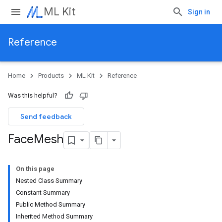
ML Kit
Sign in
Reference
Home
Products
ML Kit
Reference
Was this helpful?
Send feedback
Face
Mesh
On this page
Nested Class Summary
Constant Summary
Public Method Summary
Inherited Method Summary