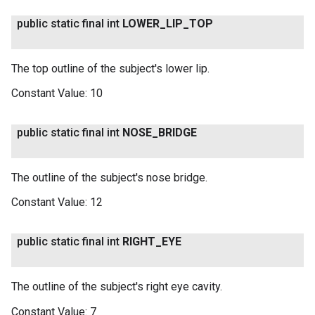
public static final int
LOWER
_
LIP
_
TOP
The top outline of the subject's lower lip.
Constant Value:
10
public static final int
NOSE
_
BRIDGE
The outline of the subject's nose bridge.
Constant Value:
12
public static final int
RIGHT
_
EYE
The outline of the subject's right eye cavity.
Constant Value:
7