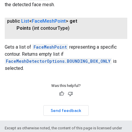
the detected face mesh.
public
List
<
Face
Mesh
Point
>
get
Points
(int contour
Type)
Gets a list of
FaceMeshPoint
representing a specific
contour. Returns empty list if
FaceMeshDetectorOptions.BOUNDING_BOX_ONLY
is
selected.
Was this helpful?
Send feedback
Except as otherwise noted, the content of this page is licensed under