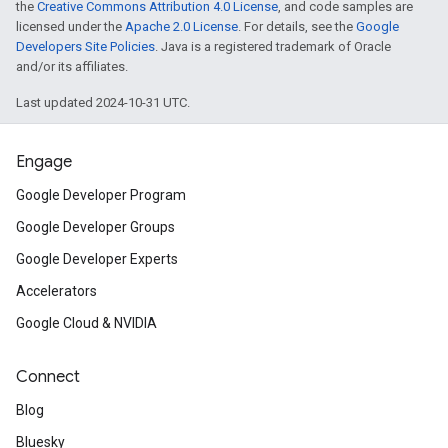
the
Creative Commons Attribution 4.0 License
, and code samples are
licensed under the
Apache 2.0 License
. For details, see the
Google
Developers Site Policies
. Java is a registered trademark of Oracle
and/or its affiliates.
Last updated 2024-10-31 UTC.
Engage
Google Developer Program
Google Developer Groups
Google Developer Experts
Accelerators
Google Cloud & NVIDIA
Connect
Blog
Bluesky