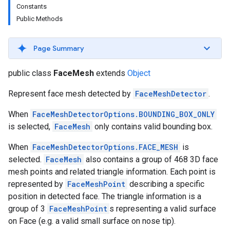
Constants
s
Public Methods
Page Summary
s
public class
FaceMesh
extends
Object
Represent face mesh detected by
FaceMeshDetector
.
When
FaceMeshDetectorOptions.BOUNDING_BOX_ONLY
is selected,
FaceMesh
only contains valid bounding box.
When
FaceMeshDetectorOptions.FACE_MESH
is
selected.
FaceMesh
also contains a group of 468 3D face
mesh points and related triangle information. Each point is
represented by
FaceMeshPoint
describing a specific
position in detected face. The triangle information is a
group of 3
FaceMeshPoint
s representing a valid surface
on Face (e.g. a valid small surface on nose tip).