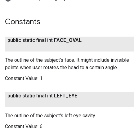
Constants
public static final int
FACE
_
OVAL
The outline of the subject's face. It might include invisible
points when user rotates the head to a certain angle.
Constant Value:
1
public static final int
LEFT
_
EYE
The outline of the subject's left eye cavity.
Constant Value:
6