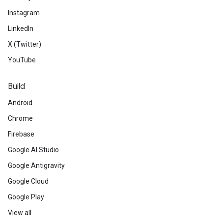
Instagram
LinkedIn
X (Twitter)
YouTube
Build
Android
Chrome
Firebase
Google AI Studio
Google Antigravity
Google Cloud
Google Play
View all