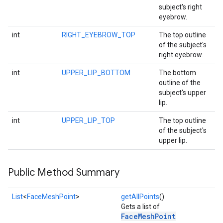
subject's right
eyebrow.
int
RIGHT_EYEBROW_TOP
The top outline
of the subject's
right eyebrow.
int
UPPER_LIP_BOTTOM
The bottom
outline of the
subject's upper
lip.
int
UPPER_LIP_TOP
The top outline
of the subject's
upper lip.
Public Method Summary
List
<
FaceMeshPoint
>
getAllPoints
()
Gets a list of
FaceMeshPoint