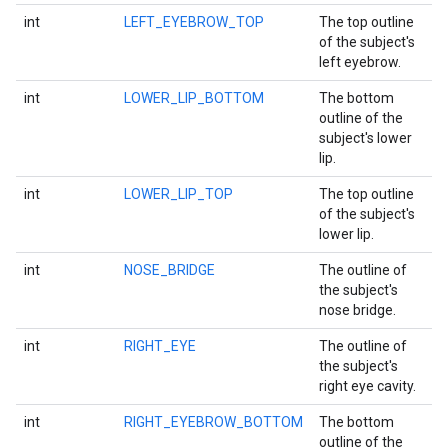
int
LEFT_EYEBROW_TOP
The top outline
of the subject's
left eyebrow.
int
LOWER_LIP_BOTTOM
The bottom
outline of the
subject's lower
lip.
int
LOWER_LIP_TOP
The top outline
of the subject's
lower lip.
int
NOSE_BRIDGE
The outline of
the subject's
nose bridge.
int
RIGHT_EYE
The outline of
the subject's
ct
right eye cavity.
int
RIGHT_EYEBROW_BOTTOM
The bottom
outline of the