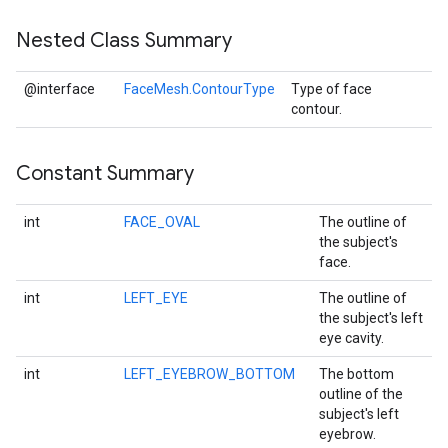
Nested Class Summary
@interface
FaceMesh.ContourType
Type of face
contour.
Constant Summary
int
FACE_OVAL
The outline of
on
the subject's
face.
int
LEFT_EYE
The outline of
the subject's left
eye cavity.
int
LEFT_EYEBROW_BOTTOM
The bottom
outline of the
subject's left
eyebrow.