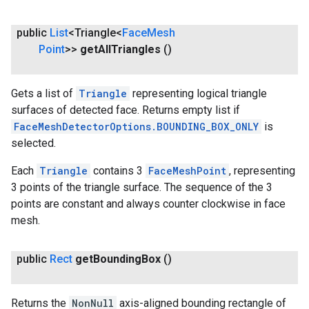
public
List
<Triangle<
Face
Mesh
Point
>>
get
All
Triangles
()
Gets a list of
Triangle
representing logical triangle
surfaces of detected face. Returns empty list if
FaceMeshDetectorOptions.BOUNDING_BOX_ONLY
is
selected.
Each
Triangle
contains 3
FaceMeshPoint
, representing
3 points of the triangle surface. The sequence of the 3
points are constant and always counter clockwise in face
mesh.
public
Rect
get
Bounding
Box
()
Returns the
NonNull
axis-aligned bounding rectangle of