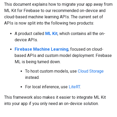
This document explains how to migrate your app away from
ML Kit for Firebase to our recommended on-device and
cloud-based machine learning APIs. The current set of
APIs is now split into the following two products:
A product called
ML Kit
, which contains all the on-
device APIs.
Firebase Machine Learning
, focused on cloud-
based APIs and custom model deployment. Firebase
ML is being turned down.
To host custom models, use
Cloud Storage
instead.
For local inference, use
LiteRT
.
This framework also makes it easier to integrate ML Kit
into your app if you only need an on-device solution.