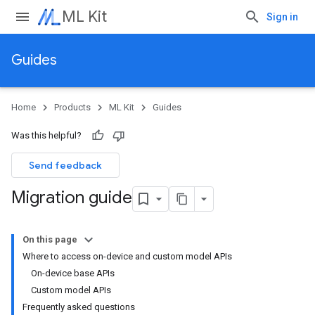
ML Kit
Sign in
Guides
Home
Products
ML Kit
Guides
Was this helpful?
Send feedback
Migration guide
On this page
Where to access on-device and custom model APIs
On-device base APIs
Custom model APIs
Frequently asked questions