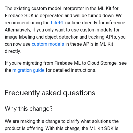
The existing custom model interpreter in the ML Kit for
Firebase SDK is deprecated and will be turned down. We
recommend using the
LiteRT
runtime directly for inference.
Alternatively, if you only want to use custom models for
image labeling and object detection and tracking APIs, you
can now use
custom models
in these APIs in ML Kit
directly.
If you're migrating from Firebase ML to Cloud Storage, see
the
migration guide
for detailed instructions.
Frequently asked questions
Why this change?
We are making this change to clarify what solutions the
product is offering. With this change, the ML Kit SDK is