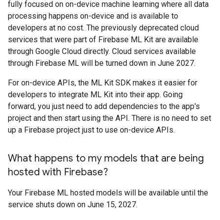
fully focused on on-device machine learning where all data
processing happens on-device and is available to
developers at no cost. The previously deprecated cloud
services that were part of Firebase ML Kit are available
through Google Cloud directly. Cloud services available
through Firebase ML will be turned down in June 2027.
For on-device APIs, the ML Kit SDK makes it easier for
developers to integrate ML Kit into their app. Going
forward, you just need to add dependencies to the app's
project and then start using the API. There is no need to set
up a Firebase project just to use on-device APIs.
What happens to my models that are being
hosted with Firebase?
Your Firebase ML hosted models will be available until the
service shuts down on June 15, 2027.