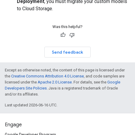
Deployment
, you must migrate your custom models
to Cloud Storage.
Was this helpful?
Send feedback
Except as otherwise noted, the content of this page is licensed under
the
Creative Commons Attribution 4.0 License
, and code samples are
licensed under the
Apache 2.0 License
. For details, see the
Google
Developers Site Policies
. Java is a registered trademark of Oracle
and/or its affiliates.
Last updated 2026-06-16 UTC.
Engage
Google Developer Program