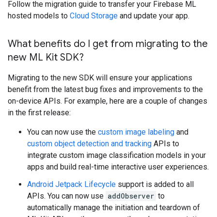
Follow the migration guide to transfer your Firebase ML
hosted models to
Cloud Storage
and update your app.
What benefits do I get from migrating to the
new ML Kit SDK?
Migrating to the new SDK will ensure your applications
benefit from the latest bug fixes and improvements to the
on-device APIs. For example, here are a couple of changes
in the first release:
You can now use the
custom image labeling
and
custom object detection and tracking
APIs to
integrate custom image classification models in your
apps and build real-time interactive user experiences.
Android Jetpack Lifecycle
support is added to all
APIs. You can now use
addObserver
to
automatically manage the initiation and teardown of