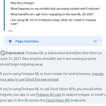
Why this change?
What happens to my models that are being hosted with Firebase?
What benefits do I get from migrating to the new ML Kit SDK?
I am using ML Kit for Firebase today, when do I need to migrate
over?
Page Summary
Deprecated:
Firebase ML is deprecated and will be shut down on
June 15, 2027. New projects shouldn't use it and existing projects
should begin migrating away.
If you're using Firebase ML to host models for local inference,
migrate
your apps to use Cloud Storage instead
.
If you're using Firebase ML to call Cloud Vision APIs, you should either
migrate your app to use
Firebase AI Logic
to analyze images, or modify
your app to directly access the
Cloud Vision API
endpoints.