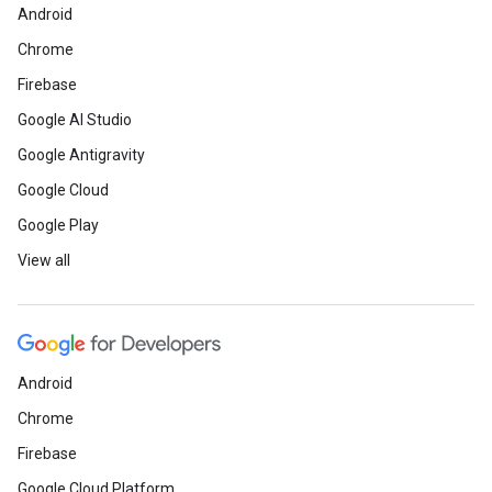
Android
Chrome
Firebase
Google AI Studio
Google Antigravity
Google Cloud
Google Play
View all
Android
Chrome
Firebase
Google Cloud Platform