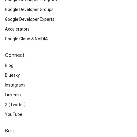
Google Developer Groups
Google Developer Experts
Accelerators
Google Cloud & NVIDIA
Connect
Blog
Bluesky
Instagram
LinkedIn
X (Twitter)
YouTube
Build