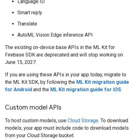
Language ID
Smart reply
Translate
AutoML Vision Edge inference API
The existing on-device base APIs in the ML Kit for
Firebase SDK are deprecated and will stop working on
June 15, 2027.
If you are using these APIs in your app today, migrate to
the ML Kit SDK, by following the
ML Kit migration guide
for Android
and the
ML Kit migration guide for iOS
.
Custom model APIs
To host custom models, use
Cloud Storage
. To download
models, your app must include code to download models
from your Cloud Storage bucket.