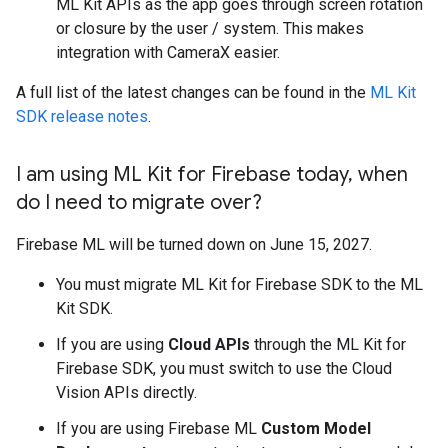
ML Kit APIs as the app goes through screen rotation
or closure by the user / system. This makes
integration with CameraX easier.
A full list of the latest changes can be found in the
ML Kit
SDK release notes
.
I am using ML Kit for Firebase today
,
when
do I need to migrate over?
Firebase ML will be turned down on June 15, 2027.
You must migrate ML Kit for Firebase SDK to the ML
Kit SDK.
If you are using
Cloud APIs
through the ML Kit for
Firebase SDK, you must switch to use the Cloud
Vision APIs directly.
If you are using Firebase ML
Custom Model