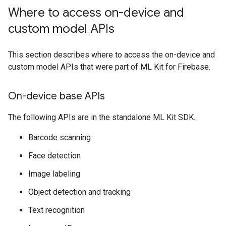
Where to access on-device and
custom model APIs
This section describes where to access the on-device and
custom model APIs that were part of ML Kit for Firebase.
On-device base APIs
The following APIs are in the standalone ML Kit SDK.
Barcode scanning
Face detection
Image labeling
Object detection and tracking
Text recognition