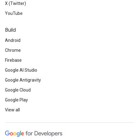
X (Twitter)
YouTube
Build
Android
Chrome
Firebase
Google AI Studio
Google Antigravity
Google Cloud
Google Play
View all