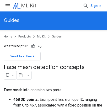
ML Kit
Sign in
Guides
Home
Products
ML Kit
Guides
Was this helpful?
Send feedback
Face mesh detection concepts
Face mesh info contains two parts:
468 3D points:
Each point has a unique ID, ranging
from 0 to 467, associated with a fixed position on the