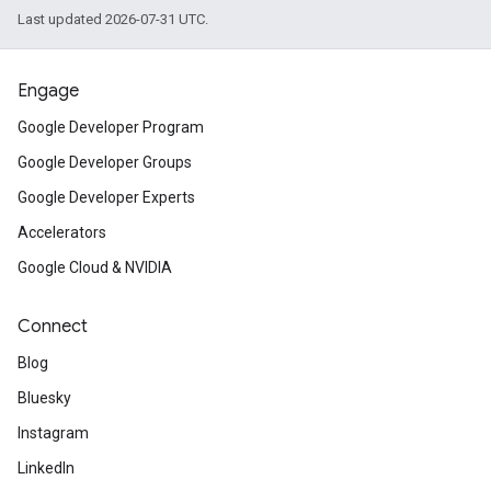
Last updated 2026-07-31 UTC.
Engage
Google Developer Program
Google Developer Groups
Google Developer Experts
Accelerators
Google Cloud & NVIDIA
Connect
Blog
Bluesky
Instagram
LinkedIn