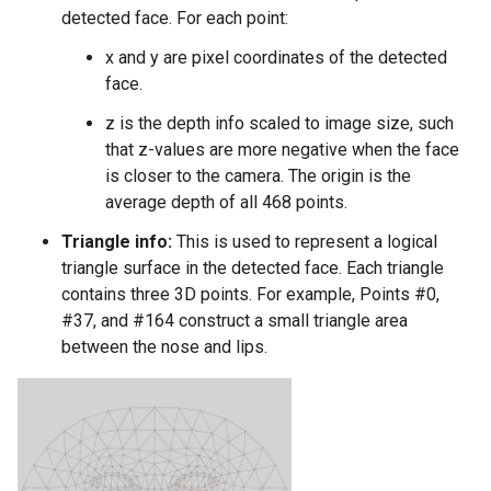
detected face. For each point:
x and y are pixel coordinates of the detected
face.
z is the depth info scaled to image size, such
that z-values are more negative when the face
is closer to the camera. The origin is the
average depth of all 468 points.
Triangle info:
This is used to represent a logical
triangle surface in the detected face. Each triangle
contains three 3D points. For example, Points #0,
#37, and #164 construct a small triangle area
between the nose and lips.