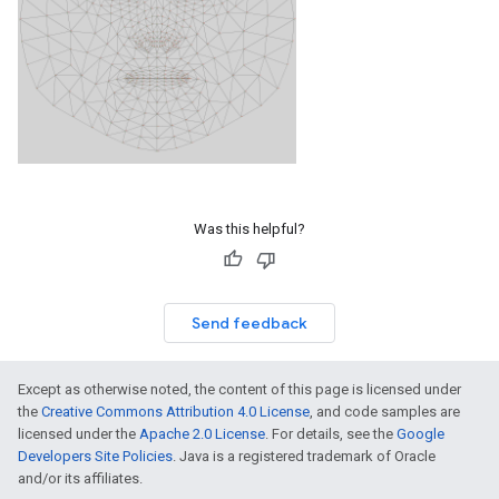
Was this helpful?
Send feedback
Except as otherwise noted, the content of this page is licensed under
the
Creative Commons Attribution 4.0 License
, and code samples are
licensed under the
Apache 2.0 License
. For details, see the
Google
Developers Site Policies
. Java is a registered trademark of Oracle
and/or its affiliates.