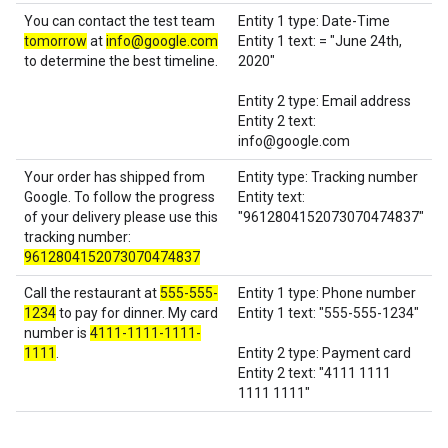
You can contact the test team
Entity 1 type: Date-Time
tomorrow
at
info@google.com
Entity 1 text: = "June 24th,
to determine the best timeline.
2020"
Entity 2 type: Email address
Entity 2 text:
info@google.com
Your order has shipped from
Entity type: Tracking number
Google. To follow the progress
Entity text:
of your delivery please use this
"9612804152073070474837"
tracking number:
9612804152073070474837
Call the restaurant at
555-555-
Entity 1 type: Phone number
1234
to pay for dinner. My card
Entity 1 text: "555-555-1234"
number is
4111-1111-1111-
1111
.
Entity 2 type: Payment card
Entity 2 text: "4111 1111
1111 1111"