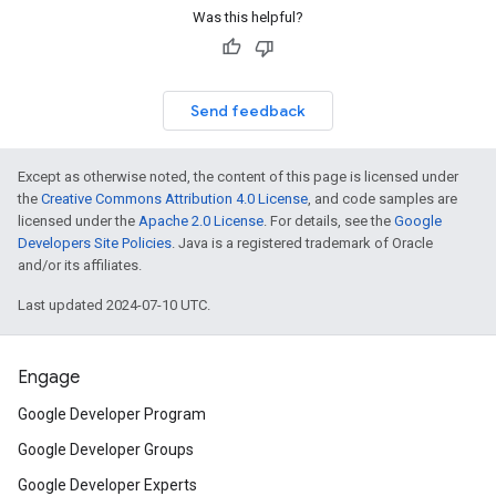
Was this helpful?
Send feedback
Except as otherwise noted, the content of this page is licensed under
the
Creative Commons Attribution 4.0 License
, and code samples are
licensed under the
Apache 2.0 License
. For details, see the
Google
Developers Site Policies
. Java is a registered trademark of Oracle
and/or its affiliates.
Last updated 2024-07-10 UTC.
Engage
Google Developer Program
Google Developer Groups
Google Developer Experts