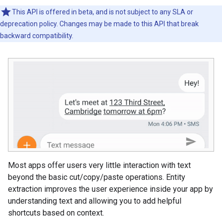
This API is offered in beta, and is not subject to any SLA or
deprecation policy. Changes may be made to this API that break
backward compatibility.
Most apps offer users very little interaction with text
beyond the basic cut/copy/paste operations. Entity
extraction improves the user experience inside your app by
understanding text and allowing you to add helpful
shortcuts based on context.