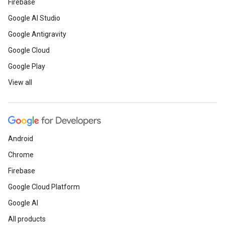
Firebase
Google AI Studio
Google Antigravity
Google Cloud
Google Play
View all
Android
Chrome
Firebase
Google Cloud Platform
Google AI
All products