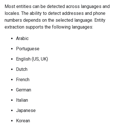
Most entities can be detected across languages and
locales. The ability to detect addresses and phone
numbers depends on the selected language. Entity
extraction supports the following languages:
Arabic
Portuguese
English (US, UK)
Dutch
French
German
Italian
Japanese
Korean