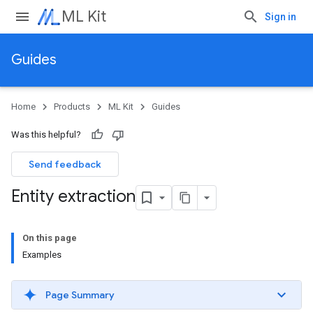
ML Kit
Sign in
Guides
Home
Products
ML Kit
Guides
Was this helpful?
Send feedback
Entity extraction
On this page
Examples
Page Summary