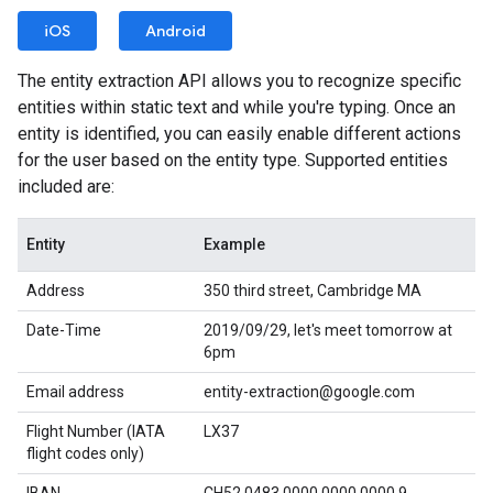
iOS
Android
The entity extraction API allows you to recognize specific
entities within static text and while you're typing. Once an
entity is identified, you can easily enable different actions
for the user based on the entity type. Supported entities
included are:
Entity
Example
Address
350 third street, Cambridge MA
Date-Time
2019/09/29, let's meet tomorrow at
6pm
Email address
entity-extraction@google.com
Flight Number (IATA
LX37
flight codes only)
IBAN
CH52 0483 0000 0000 0000 9