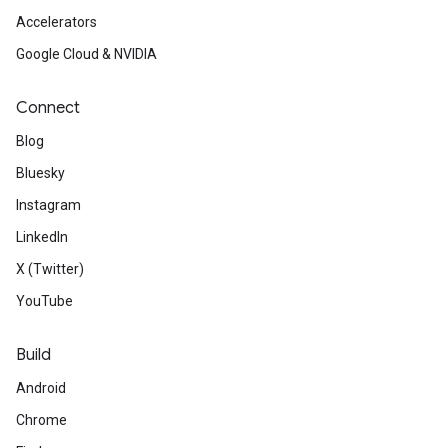
Accelerators
Google Cloud & NVIDIA
Connect
Blog
Bluesky
Instagram
LinkedIn
X (Twitter)
YouTube
Build
Android
Chrome