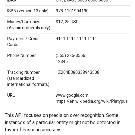
ISBN (version 13 only)
978-1101904190
Money/Currency
$12, 25 USD
(Arabic numerals only)
Payment / Credit
4111 1111 1111 1111
Cards
Phone Number
(555) 225-3556
12345
Tracking Number
1Z204E380338943508
(standardized
international formats)
URL
www.google.com
https://en.wikipedia.org/wiki/Platypus
This API focuses on precision over recognition. Some
instances of a particular entity might not be detected in
favor of ensuring accuracy.