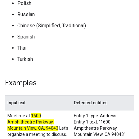
Polish
Russian
Chinese (Simplified, Traditional)
Spanish
Thai
Turkish
Examples
Input text
Detected entities
Meet me at
1600
Entity 1 type: Address
Amphitheatre Parkway,
Entity 1 text: "1600
Mountain View, CA, 94043
Let’s
Ampitheatre Parkway,
organize a meeting to discuss.
Mountain View, CA 94043"