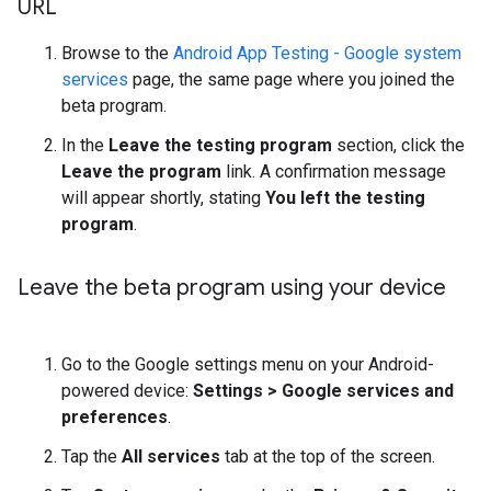
URL
Browse to the
Android App Testing - Google system
services
page, the same page where you joined the
beta program.
In the
Leave the testing program
section, click the
Leave the program
link. A confirmation message
will appear shortly, stating
You left the testing
program
.
Leave the beta program using your device
Go to the Google settings menu on your Android-
powered device:
Settings > Google services and
preferences
.
Tap the
All services
tab at the top of the screen.