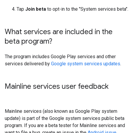
Tap
Join beta
to opt-in to the "System services beta".
What services are included in the
beta program?
The program includes Google Play services and other
services delivered by
Google system services updates
.
Mainline services user feedback
Mainline services (also known as Google Play system
update) is part of the Google system services public beta
program. If you are a beta tester for Mainline services and
want to file a bug, create an issue in the
Android issue