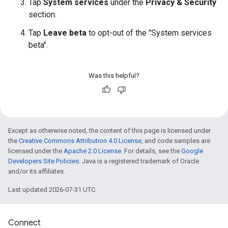
Tap
System services
under the
Privacy & Security
section.
Tap
Leave beta
to opt-out of the "System services
beta".
Was this helpful?
Except as otherwise noted, the content of this page is licensed under
the
Creative Commons Attribution 4.0 License
, and code samples are
licensed under the
Apache 2.0 License
. For details, see the
Google
Developers Site Policies
. Java is a registered trademark of Oracle
and/or its affiliates.
Last updated 2026-07-31 UTC.
Connect