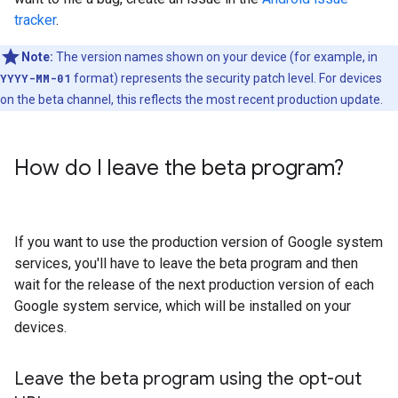
tracker
.
Note:
The version names shown on your device (for example, in
YYYY-MM-01
format) represents the security patch level. For devices
on the beta channel, this reflects the most recent production update.
How do I leave the beta program?
If you want to use the production version of Google system
services, you'll have to leave the beta program and then
wait for the release of the next production version of each
Google system service, which will be installed on your
devices.
Leave the beta program using the opt-out