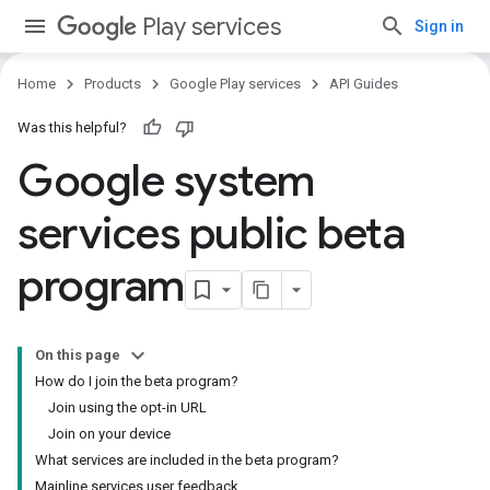
Play services
Sign in
Home
Products
Google Play services
API Guides
Was this helpful?
Google system
services public beta
program
On this page
How do I join the beta program?
Join using the opt-in URL
Join on your device
What services are included in the beta program?
Mainline services user feedback