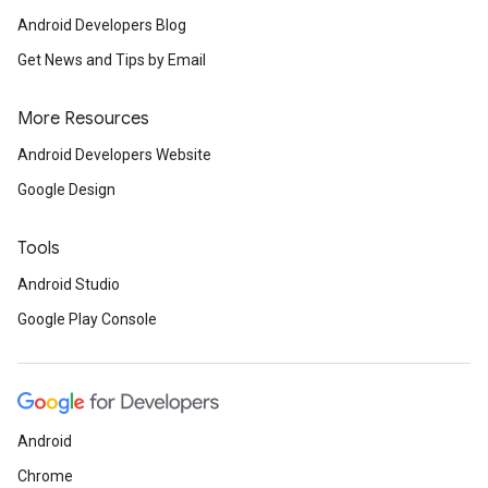
Android Developers Blog
Get News and Tips by Email
More Resources
Android Developers Website
Google Design
Tools
Android Studio
Google Play Console
Android
Chrome