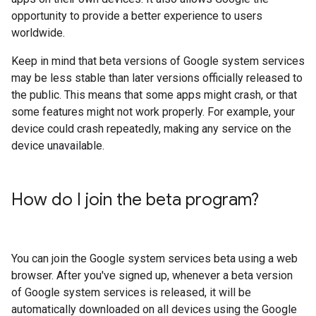
opportunity to provide a better experience to users
worldwide.
Keep in mind that beta versions of Google system services
may be less stable than later versions officially released to
the public. This means that some apps might crash, or that
some features might not work properly. For example, your
device could crash repeatedly, making any service on the
device unavailable.
How do I join the beta program?
You can join the Google system services beta using a web
browser. After you've signed up, whenever a beta version
of Google system services is released, it will be
automatically downloaded on all devices using the Google