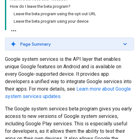
How do I leave the beta program?
Leave the beta program using the opt-out URL
Leave the beta program using your device
Page Summary
Google system services is the API layer that enables
unique Google features on Android and is available on
every Google-supported device. It provides app
developers a unified way to integrate Google services into
their apps. For more details, see
Learn more about Google
system services updates
.
The Google system services beta program gives you early
access to new versions of Google system services,
including Google Play services. This is especially useful
for developers, as it allows them the ability to test their
apps on their own devices. It also allows Google the