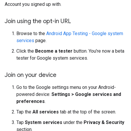
Account you signed up with.
Join using the opt-in URL
Browse to the
Android App Testing - Google system
services
page.
Click the
Become a tester
button. You're now a beta
tester for Google system services.
Join on your device
Go to the Google settings menu on your Android-
powered device:
Settings > Google services and
preferences
.
Tap the
All services
tab at the top of the screen.
Tap
System services
under the
Privacy & Security
section.