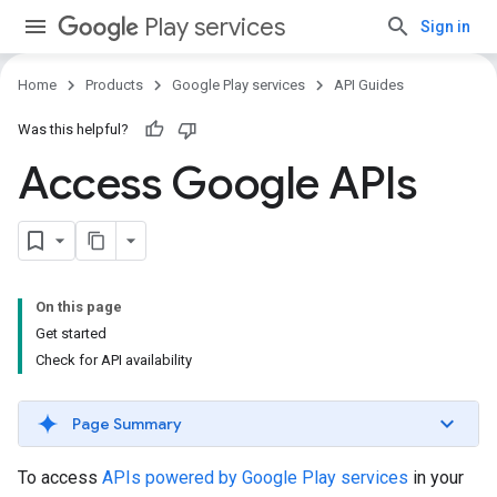
Play services
Sign in
Home
Products
Google Play services
API Guides
Was this helpful?
Access Google APIs
On this page
Get started
Check for API availability
Page Summary
To access
APIs powered by Google Play services
in your