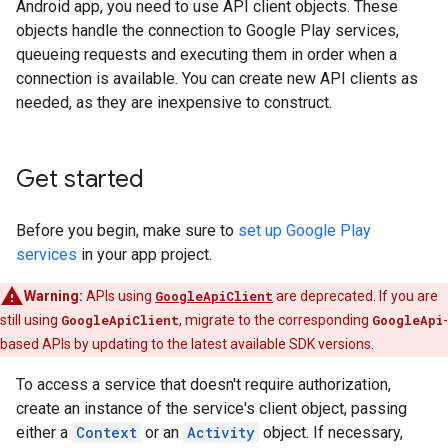
Android app, you need to use API client objects. These
objects handle the connection to Google Play services,
queueing requests and executing them in order when a
connection is available. You can create new API clients as
needed, as they are inexpensive to construct.
Get started
Before you begin, make sure to
set up Google Play
services
in your app project.
Warning:
APIs using
GoogleApiClient
are deprecated. If you are
still using
GoogleApiClient
, migrate to the corresponding
GoogleApi
-
based APIs by updating to the latest available SDK versions.
To access a service that doesn't require authorization,
create an instance of the service's client object, passing
either a
Context
or an
Activity
object. If necessary,