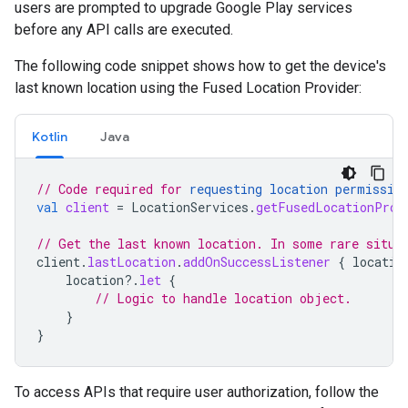
users are prompted to upgrade Google Play services
before any API calls are executed.
The following code snippet shows how to get the device's
last known location using the Fused Location Provider:
Kotlin
Java
// Code required for 
requesting location permissio
val
client
=
LocationServices
.
getFusedLocationProv
// Get the last known location. In some rare situa
client
.
lastLocation
.
addOnSuccessListener
{
locatio
location
?.
let
{
// Logic to handle location object.
}
}
To access APIs that require user authorization, follow the