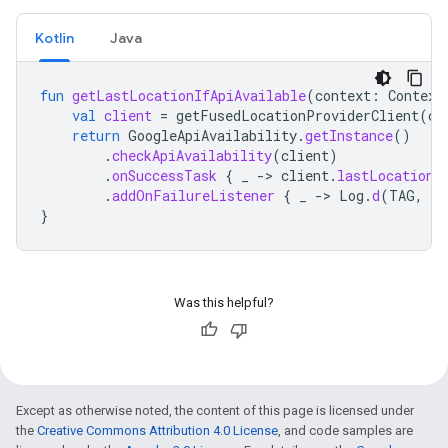
Kotlin
Java
fun
getLastLocationIfApiAvailable
(
context
:
Context
val
client
=
getFusedLocationProviderClient
(
co
return
GoogleApiAvailability
.
getInstance
()
.
checkApiAvailability
(
client
)
.
onSuccessTask
{
_
-
>
client
.
lastLocation
.
addOnFailureListener
{
_
-
>
Log
.
d
(
TAG
,
"L
}
Was this helpful?
Except as otherwise noted, the content of this page is licensed under
the
Creative Commons Attribution 4.0 License
, and code samples are