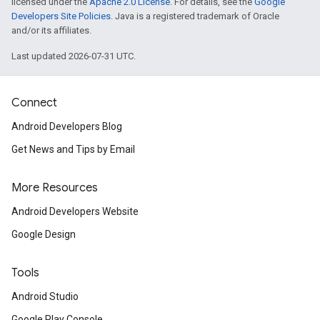
licensed under the
Apache 2.0 License
. For details, see the
Google
Developers Site Policies
. Java is a registered trademark of Oracle
and/or its affiliates.
Last updated 2026-07-31 UTC.
Connect
Android Developers Blog
Get News and Tips by Email
More Resources
Android Developers Website
Google Design
Tools
Android Studio
Google Play Console