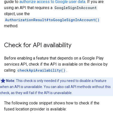
guide to
authorize access to Google user data
. If you are
using an API that requires a
GoogleSignInAccount
object, use the
AuthorizationResult#toGoogleSignInAccount()
method.
Check for API availability
Before enabling a feature that depends on a Google Play
services API, check if the API is available on the device by
calling
checkApiAvailability()
.
Note:
This check is only needed if you need to disable a feature
when an API is unavailable. You can also call API methods without this
check, as they will fail if the API is unavailable.
The following code snippet shows how to check if the
fused location provider is available: