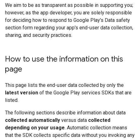
We aim to be as transparent as possible in supporting you;
however, as the app developer, you are solely responsible
for deciding how to respond to Google Play's Data safety
section form regarding your app's end-user data collection,
sharing, and security practices.
How to use the information on this
page
This page lists the end-user data collected by only the
latest version
of the Google Play services SDKs that are
listed.
The following sections describe information about data
collected automatically
versus data
collected
depending on your usage
. Automatic collection means
that the SDK collects specific data without you invoking any