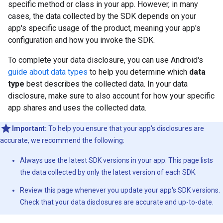
specific method or class in your app. However, in many
cases, the data collected by the SDK depends on your
app's specific usage of the product, meaning your app's
configuration and how you invoke the SDK.
To complete your data disclosure, you can use Android's
guide about data types
to help you determine which
data
type
best describes the collected data. In your data
disclosure, make sure to also account for how your specific
app shares and uses the collected data.
Important:
To help you ensure that your app's disclosures are
accurate, we recommend the following:
Always use the latest SDK versions in your app. This page lists
the data collected by only the latest version of each SDK.
Review this page whenever you update your app's SDK versions.
Check that your data disclosures are accurate and up-to-date.