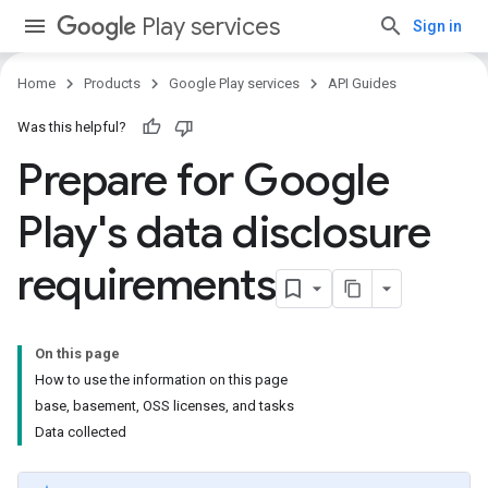
Play services
Sign in
Home
Products
Google Play services
API Guides
Was this helpful?
Prepare for Google
Play's data disclosure
requirements
On this page
How to use the information on this page
base, basement, OSS licenses, and tasks
Data collected