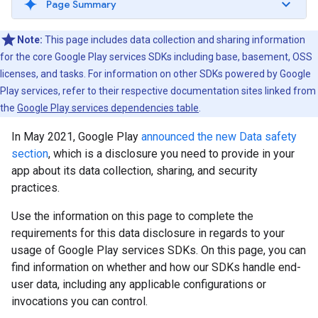
Page Summary
Note:
This page includes data collection and sharing information
for the core Google Play services SDKs including base, basement, OSS
licenses, and tasks. For information on other SDKs powered by Google
Play services, refer to their respective documentation sites linked from
the
Google Play services dependencies table
.
In May 2021, Google Play
announced the new Data safety
section
, which is a disclosure you need to provide in your
app about its data collection, sharing, and security
practices.
Use the information on this page to complete the
requirements for this data disclosure in regards to your
usage of Google Play services SDKs. On this page, you can
find information on whether and how our SDKs handle end-
user data, including any applicable configurations or
invocations you can control.