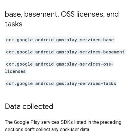
base
,
basement
,
OSS licenses
,
and
tasks
com.google.android.gms:play-services-base
com.google.android.gms:play-services-basement
com.google.android.gms:play-services-oss-
licenses
com.google.android.gms:play-services-tasks
Data collected
The Google Play services SDKs listed in the preceding
sections don't collect any end-user data.