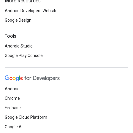
More Resources
Android Developers Website
Google Design
Tools
Android Studio
Google Play Console
Android
Chrome
Firebase
Google Cloud Platform
Google AI