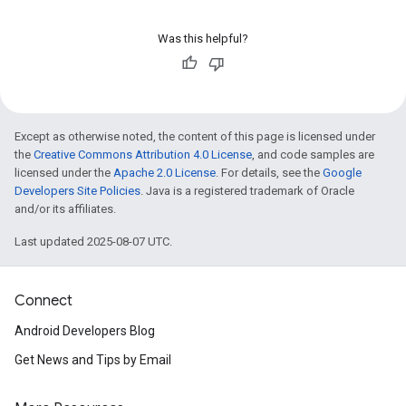
Was this helpful?
Except as otherwise noted, the content of this page is licensed under
the
Creative Commons Attribution 4.0 License
, and code samples are
licensed under the
Apache 2.0 License
. For details, see the
Google
Developers Site Policies
. Java is a registered trademark of Oracle
and/or its affiliates.
Last updated 2025-08-07 UTC.
Connect
Android Developers Blog
Get News and Tips by Email