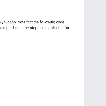
your app. Note that the following code
example, but these steps are applicable for