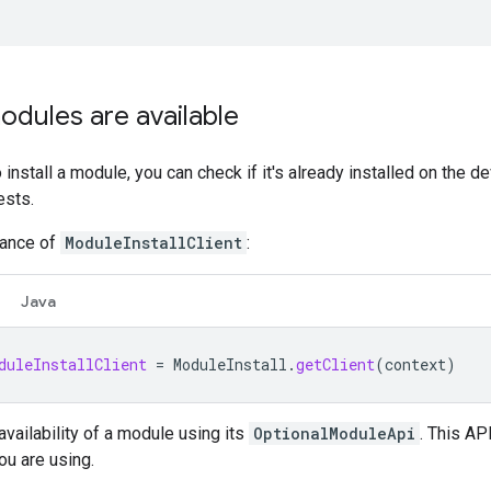
odules are available
o install a module, you can check if it's already installed on the
ests.
tance of
ModuleInstallClient
:
Java
duleInstallClient
=
ModuleInstall
.
getClient
(
context
)
availability of a module using its
OptionalModuleApi
. This AP
ou are using.