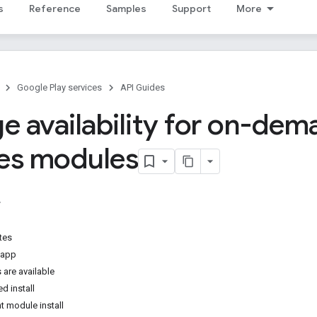
s
Reference
Samples
Support
More
Google Play services
API Guides
 availability for on-dem
ces modules
tes
 app
 are available
d install
t module install