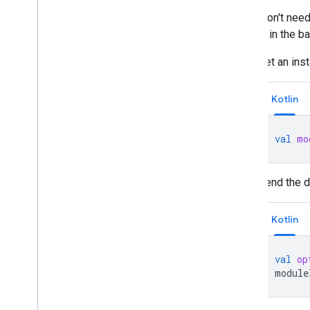
If you don't nee
module in the ba
Get an ins
Kotlin
val
mo
Send the d
Kotlin
val
op
module