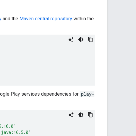
y
and the
Maven central repository
within the
Google Play services dependencies for
play-
8.10.0'
-java:16.5.0'