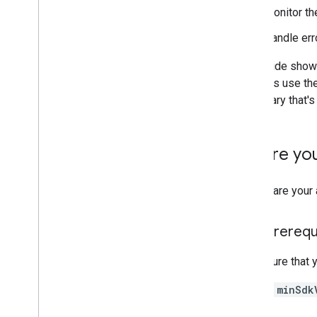
Security & Privacy
Monitor the
FIDO
Handle erro
Safety
Net
Security Provider
This guide sho
Engagement
snippets use th
Google Ad
Mob
any library that'
Google Analytics for Firebase
Google Tag Manager
Before yo
App Basics
Cronet
To prepare your 
Firebase Cloud Messaging
Block Store
Google Sign-In
App prerequ
Location and Context
Time
Make sure that y
A
minSdk