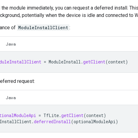
d the module immediately, you can request a deferred install. Thi
ckground, potentially when the device is idle and connected to W
tance of
ModuleInstallClient
:
Java
duleInstallClient
=
ModuleInstall
.
getClient
(
context
)
eferred request:
Java
tionalModuleApi
=
TfLite
.
getClient
(
context
)
InstallClient
.
deferredInstall
(
optionalModuleApi
)