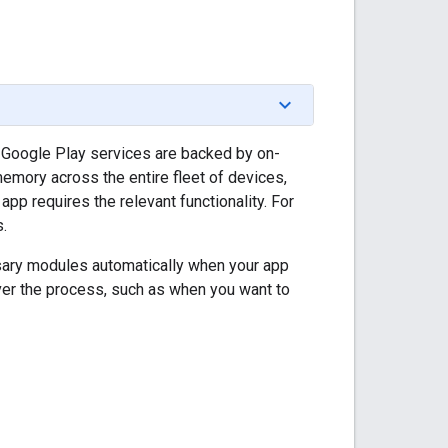
 Google Play services are backed by on-
emory across the entire fleet of devices,
p requires the relevant functionality. For
.
sary modules automatically when your app
ver the process, such as when you want to