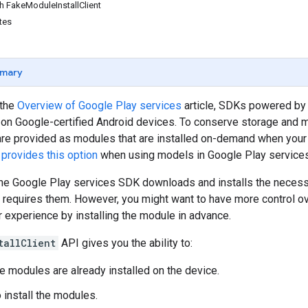
th FakeModuleInstallClient
tes
mary
 the
Overview of Google Play services
article, SDKs powered by
on Google-certified Android devices. To conserve storage and m
e provided as modules that are installed on-demand when your ap
 provides this option
when using models in Google Play services
the Google Play services SDK downloads and installs the neces
 requires them. However, you might want to have more control o
 experience by installing the module in advance.
tallClient
API gives you the ability to:
he modules are already installed on the device.
 install the modules.