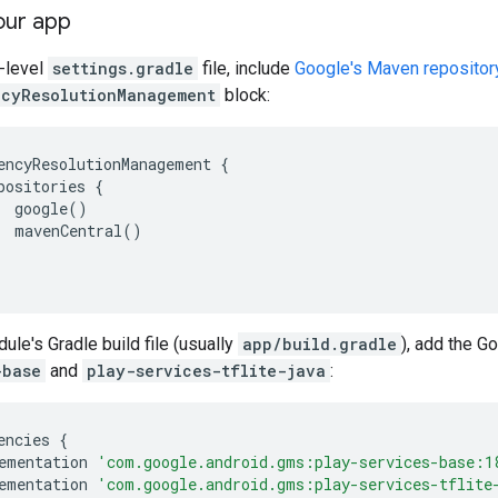
our app
p-level
settings.gradle
file, include
Google's Maven repositor
cyResolutionManagement
block:
encyResolutionManagement
{
positories
{
google
()
mavenCentral
()
ule's Gradle build file (usually
app/build.gradle
), add the 
-base
and
play-services-tflite-java
:
encies
{
ementation
'com.google.android.gms:play-services-base:1
ementation
'com.google.android.gms:play-services-tflite