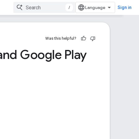
/
Sign in
Was this helpful?
and Google Play