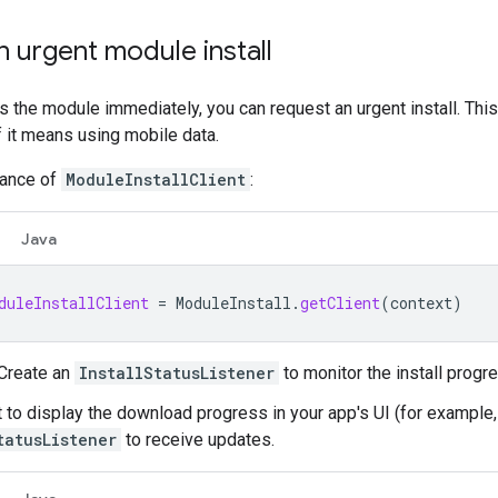
 urgent module install
s the module immediately, you can request an urgent install. This w
f it means using mobile data.
tance of
ModuleInstallClient
:
Java
duleInstallClient
=
ModuleInstall
.
getClient
(
context
)
 Create an
InstallStatusListener
to monitor the install progr
t to display the download progress in your app's UI (for example,
tatusListener
to receive updates.