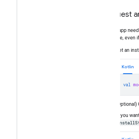
Request an
If your app need
possible, even i
Get an ins
Kotlin
val
mo
(Optional)
If you wan
InstallS