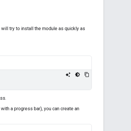
ill try to install the module as quickly as
ess.
 with a progress bar), you can create an