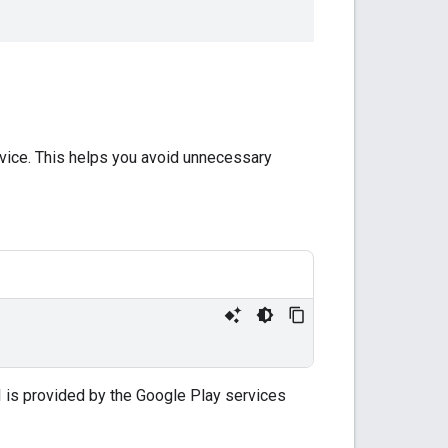
 device. This helps you avoid unnecessary
I is provided by the Google Play services