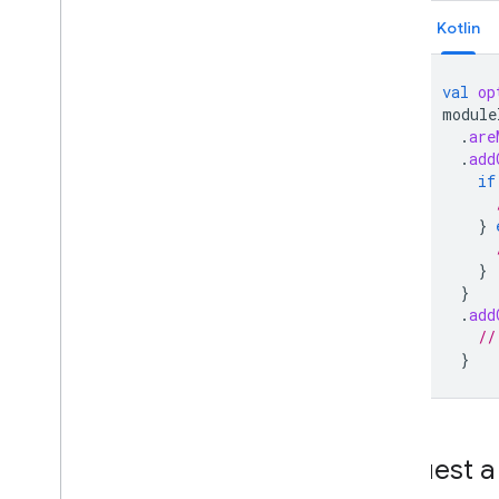
Kotlin
val
op
module
.
are
.
add
if
}
}
}
.
add
//
}
Request a 