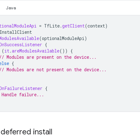
Java
tionalModuleApi
=
TfLite
.
getClient
(
context
)
InstallClient
ModulesAvailable
(
optionalModuleApi
)
OnSuccessListener
{
(
it
.
areModulesAvailable
())
{
// Modules are present on the device...
else
{
// Modules are not present on the device...
OnFailureListener
{
 Handle failure...
deferred install