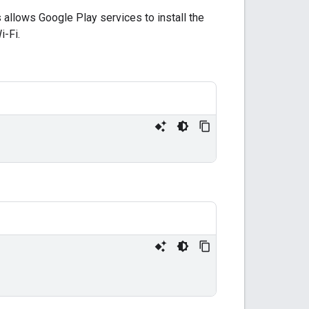
s allows Google Play services to install the
i-Fi.