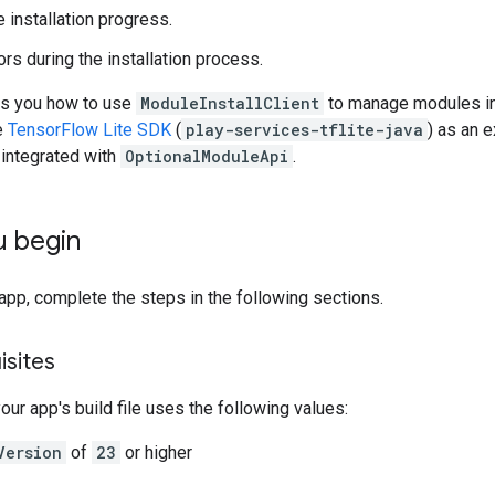
 installation progress.
rs during the installation process.
ws you how to use
ModuleInstallClient
to manage modules in 
e
TensorFlow Lite SDK
(
play-services-tflite-java
) as an 
s integrated with
OptionalModuleApi
.
u begin
app, complete the steps in the following sections.
isites
our app's build file uses the following values:
Version
of
23
or higher