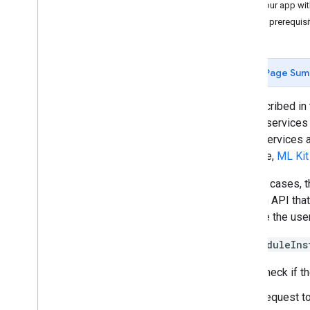
Test your app wi
Beta Program
App prerequisi
SDK Getting Started Guides
User Experiences
Page Sum
Google Cast
Google Maps SDK
As described in
Google Pay API
device services 
Google Wallet
some services ar
Google Play Games Services
example,
ML Kit
Wear OS
In most cases, 
Advanced Capabilities
uses an API that
Activity Recognition
improve the user
Matter
ML Kit
The
ModuleIns
Lite
RT
Check if t
Nearby
Thread
Network
Request to