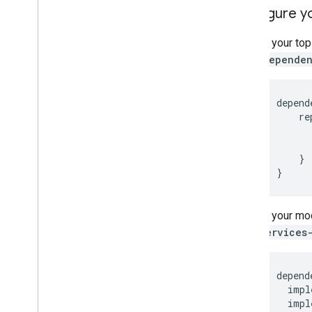
Configure y
In your to
dependen
depend
re
}
}
In your mod
services
depend
impl
impl