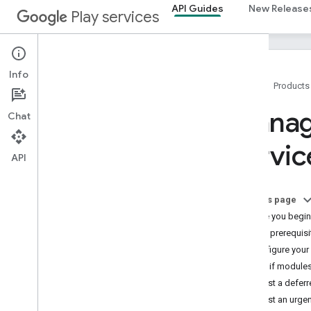
API Guides
New Release
Play services
Info
Home
Products
Overview
Manage
Chat
Setup
Accessing APIs
servi
Client Authentication
API
Module install APIs
Runtime Permissions
On this page
Tasks API
Before you begin
Open Source Notices
App prerequisi
Prepare for Google Play data disclosure
Configure your
requirements
Check if modules
Versioning
Request a deferre
Request an urgen
Releases