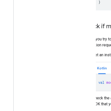
}
Check if m
Before you try t
installation requ
Get an ins
Kotlin
val
mo
Check the 
SDK that y