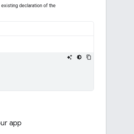
e existing declaration of the
our app