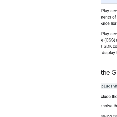
Beta Program
Google Play ser
SDK Getting Started Guides
requirements of 
open source libr
User Experiences
Google Cast
Google Play ser
Google Maps SDK
software (OSS) n
Google Pay API
licenses SDK col
Google Wallet
used to display
Google Play Games Services
Wear OS
Add the Gr
Advanced Capabilities
Activity Recognition
Matter
In your
plugin
ML Kit
Include th
Lite
RT
Nearby
Resolve t
Thread
Network
The following c