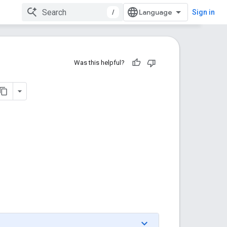
/
Sign in
Was this helpful?