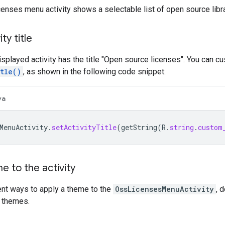
enses menu activity shows a selectable list of open source libra
ty title
isplayed activity has the title "Open source licenses". You can cus
tle()
, as shown in the following code snippet:
va
MenuActivity
.
setActivityTitle
(
getString
(
R
.
string
.
custom
e to the activity
ent ways to apply a theme to the
OssLicensesMenuActivity
, 
 themes.