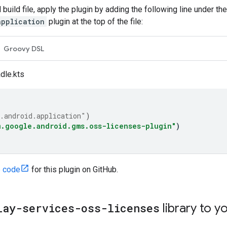
 build file, apply the plugin by adding the following line under th
application
plugin at the top of the file:
Groovy DSL
dle.kts
.android.application"
)
m.google.android.gms.oss-licenses-plugin"
)
e code
for this plugin on GitHub.
lay-services-oss-licenses
library to y