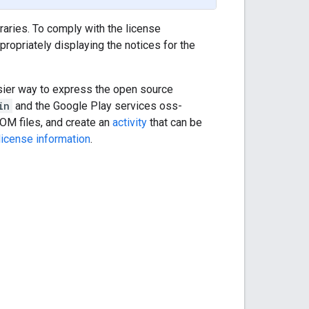
aries. To comply with the license
ropriately displaying the notices for the
sier way to express the open source
in
and the Google Play services oss-
POM files, and create an
activity
that can be
license information
.