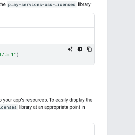
 the
play-services-oss-licenses
library:
17.5.1"
)
 your app's resources. To easily display the
icenses
library at an appropriate point in