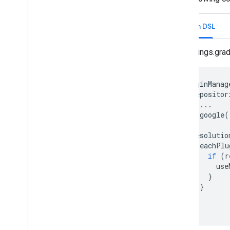
Security & Privacy
FIDO
Kotlin DSL
Safety
Net
Security Provider
settings.grad
Engagement
Google Ad
Mob
Google Analytics for Firebase
pluginManag
repositor
Google Tag Manager
...
App Basics
google
(
}
Cronet
resolutio
Firebase Cloud Messaging
eachPlu
Block Store
if
(
r
Google Sign-In
use
Location and Context
}
}
Time
}
}