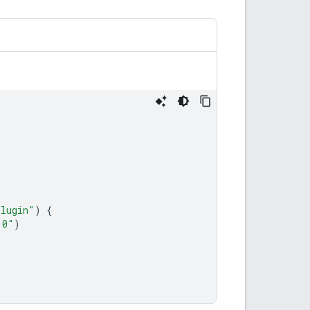
plugin"
)
{
.0"
)