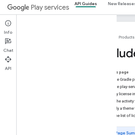
API Guides
New Release
Play services
Info
Home
Products
Overview
Includ
Chat
Setup
Accessing APIs
Client Authentication
API
On this page
Module install APIs
Add the Gradle p
Runtime Permissions
Add the play-serv
Tasks API
Display license i
Open Source Notices
Set the activity 
Prepare for Google Play data disclosure
Apply a theme t
requirements
How the list of l
Versioning
Releases
Page Sum