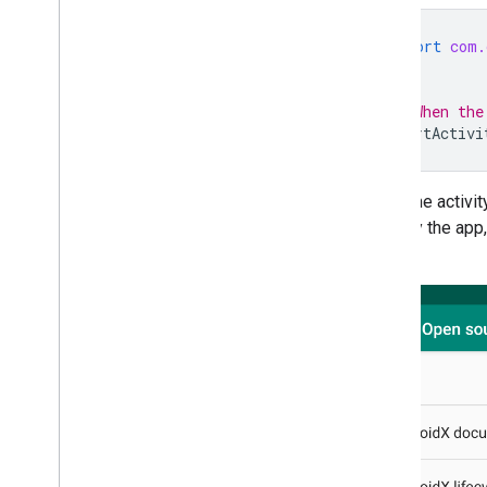
import
com.
...
// When the
startActivi
When the activity
used by the app,
library.