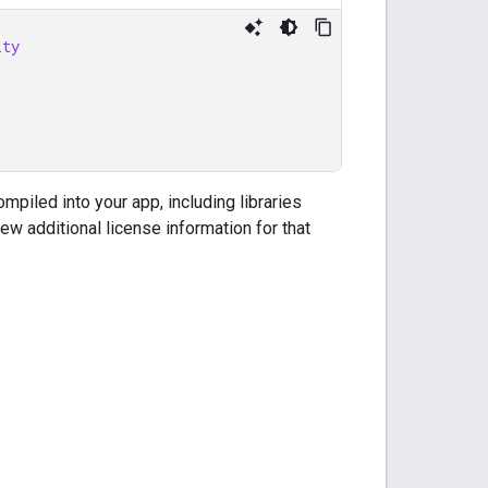
ity
ompiled into your app, including libraries
iew additional license information for that