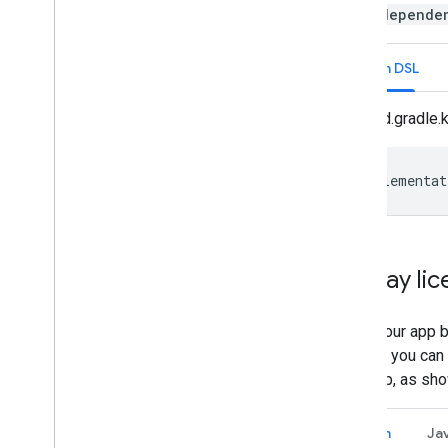
In the
depende
Kotlin DSL
build.gradle.
implementat
Display li
When your app bu
license, you can 
your app, as sho
Kotlin
Ja