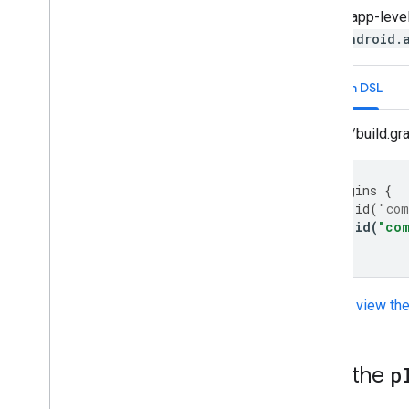
In your app-level
com.android.
Kotlin DSL
app/build.gra
plugins
{
id
(
"com
id
(
"co
}
You can
view th
Add the
p