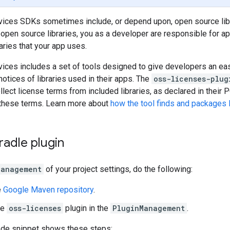
vices SDKs sometimes include, or depend upon, open source libr
open source libraries, you as a developer are responsible for app
aries that your app uses.
vices includes a set of tools designed to give developers an ea
otices of libraries used in their apps. The
oss-licenses-plug
lect license terms from included libraries, as declared in their 
 these terms. Learn more about
how the tool finds and packages 
adle plugin
Management
of your project settings, do the following:
e
Google Maven repository
.
he
oss-licenses
plugin in the
PluginManagement
.
ode snippet shows these steps: