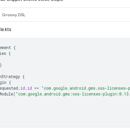
Groovy DSL
le.kts
ement
{
ies
{
)
nStrategy
{
gin
{
equested
.
id
.
id
==
"com.google.android.gms.oss-licenses-
Module
(
"com.google.android.gms:oss-licenses-plugin:0.13