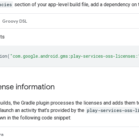
ncies
section of your app-level build file, add a dependency on
Groovy DSL
kts
ion
(
"com.google.android.gms:play-services-oss-licenses:
cense information
ilds, the Gradle plugin processes the licenses and adds them to
launch an activity that's provided by the
play-services-oss-l
wn in the following code snippet:
va