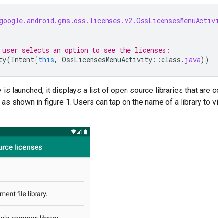
google.android.gms.oss.licenses.v2.OssLicensesMenuActiv
 user selects an option to see the licenses:
ty
(
Intent
(
this
,
OssLicensesMenuActivity
::
class
.
java
))
 is launched, it displays a list of open source libraries that are c
 as shown in figure 1. Users can tap on the name of a library to v