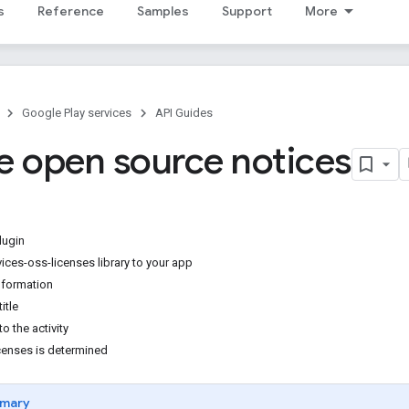
s
Reference
Samples
Support
More
Google Play services
API Guides
e open source notices
lugin
ices-oss-licenses library to your app
nformation
title
o the activity
icenses is determined
mary