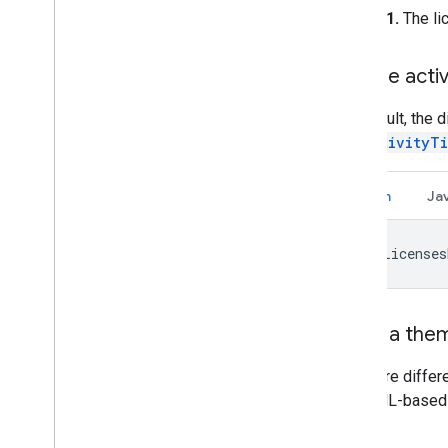
Figure 1.
The lic
Set the activi
By default, the d
setActivityTi
Kotlin
Ja
OssLicenses
Apply a them
There are differ
3 or XML-based