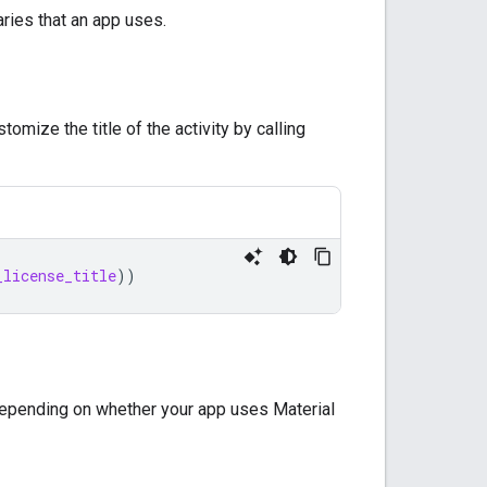
ries that an app uses.
tomize the title of the activity by calling
_license_title
))
depending on whether your app uses Material